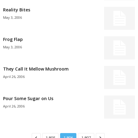
Reality Bites
May 3, 2006
Frog Flap
May 3, 2006
They Call It Mellow Mushroom
April 26, 2006
Pour Some Sugar on Us
April 26, 2006
1,805
1,806
1,807