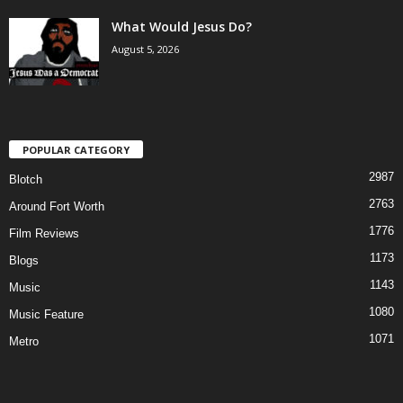
What Would Jesus Do?
August 5, 2026
POPULAR CATEGORY
2987
Blotch
2763
Around Fort Worth
1776
Film Reviews
1173
Blogs
1143
Music
1080
Music Feature
1071
Metro