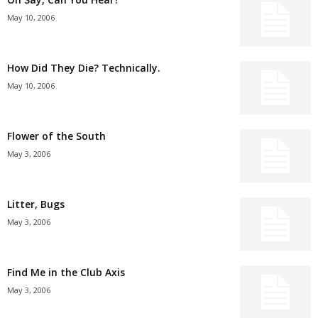
May 10, 2006
How Did They Die? Technically.
May 10, 2006
Flower of the South
May 3, 2006
Litter, Bugs
May 3, 2006
Find Me in the Club Axis
May 3, 2006