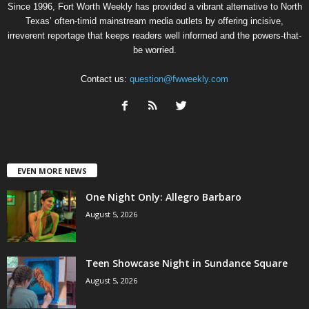
Since 1996, Fort Worth Weekly has provided a vibrant alternative to North
Texas’ often-timid mainstream media outlets by offering incisive,
irreverent reportage that keeps readers well informed and the powers-that-
be worried.
Contact us:
question@fwweekly.com
EVEN MORE NEWS
One Night Only: Allegro Barbaro
August 5, 2026
Teen Showcase Night in Sundance Square
August 5, 2026