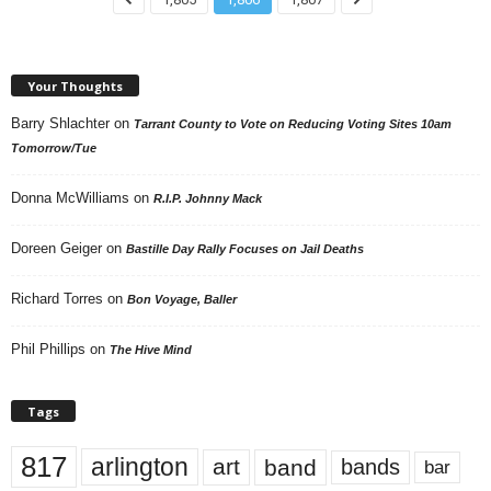
Your Thoughts
Barry Shlachter
on
Tarrant County to Vote on Reducing Voting Sites 10am
Tomorrow/Tue
Donna McWilliams
on
R.I.P. Johnny Mack
Doreen Geiger
on
Bastille Day Rally Focuses on Jail Deaths
Richard Torres
on
Bon Voyage, Baller
Phil Phillips
on
The Hive Mind
Tags
817
arlington
art
band
bands
bar