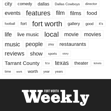
city
dallas
comedy
Dallas Cowboys
director
features
events
film
films
food
fort worth
fort
gallery
good
it’s
football
local
life
movie
movies
live music
music
people
restaurants
play
reviews
show
sports
story
texas
Tarrant County
theater
tcu
tickets
worth
time
years
year
work