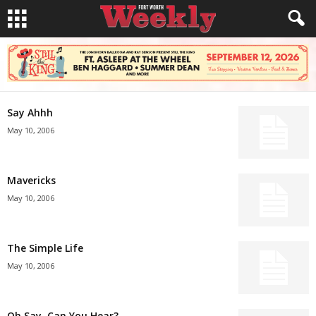
Say Ahhh
May 10, 2006
Mavericks
May 10, 2006
The Simple Life
May 10, 2006
Oh Say, Can You Hear?