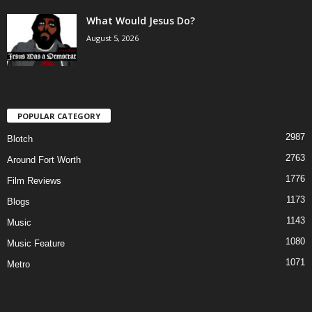
What Would Jesus Do?
August 5, 2026
POPULAR CATEGORY
2987
Blotch
2763
Around Fort Worth
1776
Film Reviews
1173
Blogs
1143
Music
1080
Music Feature
1071
Metro