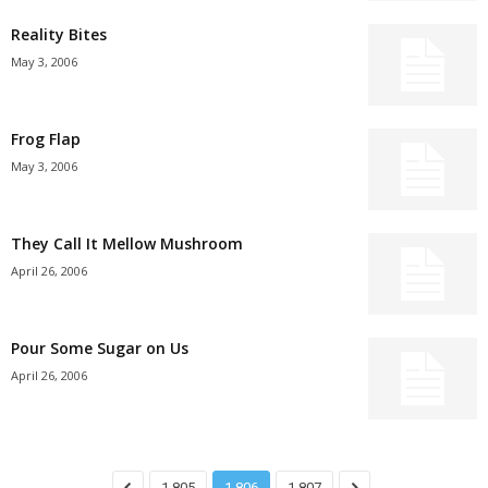
Reality Bites
May 3, 2006
Frog Flap
May 3, 2006
They Call It Mellow Mushroom
April 26, 2006
Pour Some Sugar on Us
April 26, 2006
1,805
1,806
1,807