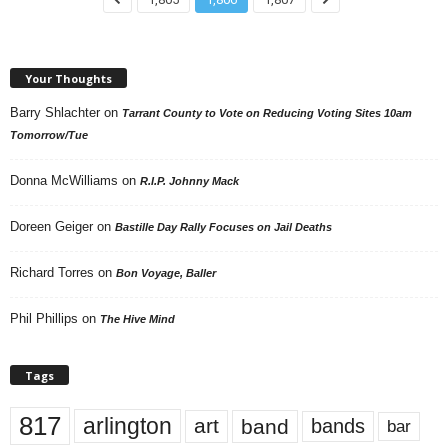
Your Thoughts
Barry Shlachter
on
Tarrant County to Vote on Reducing Voting Sites 10am
Tomorrow/Tue
Donna McWilliams
on
R.I.P. Johnny Mack
Doreen Geiger
on
Bastille Day Rally Focuses on Jail Deaths
Richard Torres
on
Bon Voyage, Baller
Phil Phillips
on
The Hive Mind
Tags
817
arlington
art
band
bands
bar