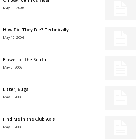
May 10, 2006
How Did They Die? Technically.
May 10, 2006
Flower of the South
May 3, 2006
Litter, Bugs
May 3, 2006
Find Me in the Club Axis
May 3, 2006