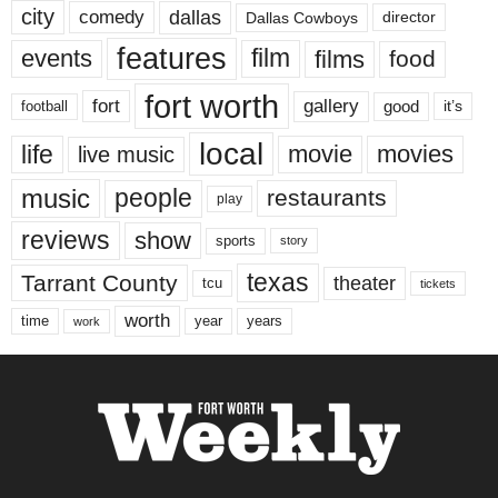
city
dallas
comedy
Dallas Cowboys
director
features
events
film
films
food
fort worth
fort
gallery
good
it’s
football
local
life
movie
movies
live music
music
people
restaurants
play
reviews
show
sports
story
texas
Tarrant County
theater
tcu
tickets
worth
time
years
year
work