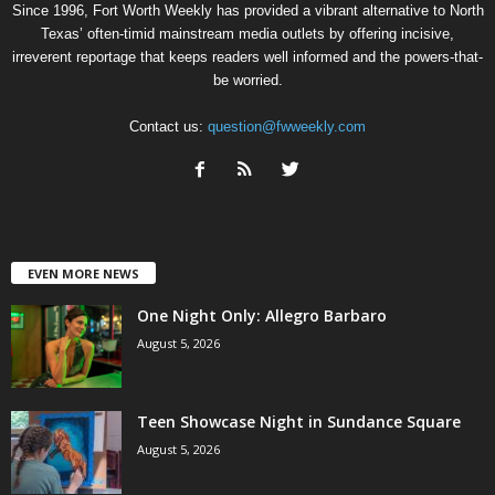
Since 1996, Fort Worth Weekly has provided a vibrant alternative to North
Texas’ often-timid mainstream media outlets by offering incisive,
irreverent reportage that keeps readers well informed and the powers-that-
be worried.
Contact us:
question@fwweekly.com
EVEN MORE NEWS
One Night Only: Allegro Barbaro
August 5, 2026
Teen Showcase Night in Sundance Square
August 5, 2026