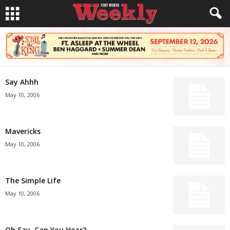
Say Ahhh
May 10, 2006
Mavericks
May 10, 2006
The Simple Life
May 10, 2006
Oh Say, Can You Hear?