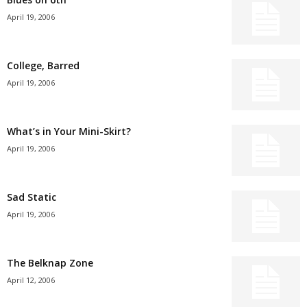
April 19, 2006
College, Barred
April 19, 2006
What’s in Your Mini-Skirt?
April 19, 2006
Sad Static
April 19, 2006
The Belknap Zone
April 12, 2006