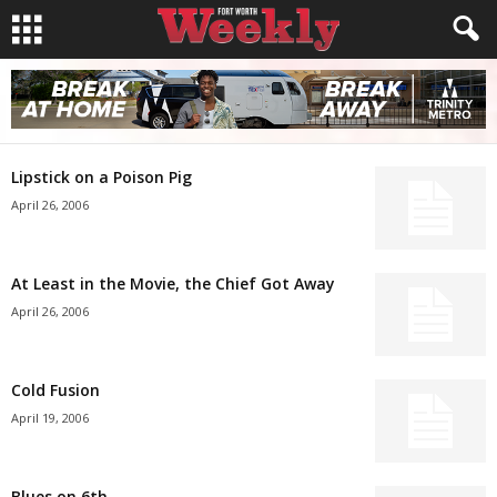
Lipstick on a Poison Pig
April 26, 2006
At Least in the Movie, the Chief Got Away
April 26, 2006
Cold Fusion
April 19, 2006
Blues on 6th