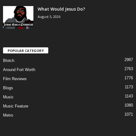
What Would Jesus Do?
August 5, 2026
POPULAR CATEGORY
2987
Blotch
2763
Around Fort Worth
1776
Film Reviews
1173
Blogs
1143
Music
1080
Music Feature
1071
Metro