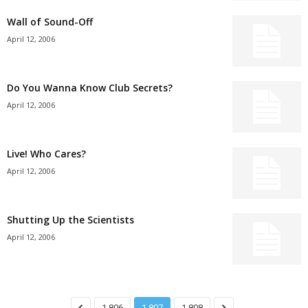
Wall of Sound-Off
April 12, 2006
Do You Wanna Know Club Secrets?
April 12, 2006
Live! Who Cares?
April 12, 2006
Shutting Up the Scientists
April 12, 2006
1,806
1,807
1,808