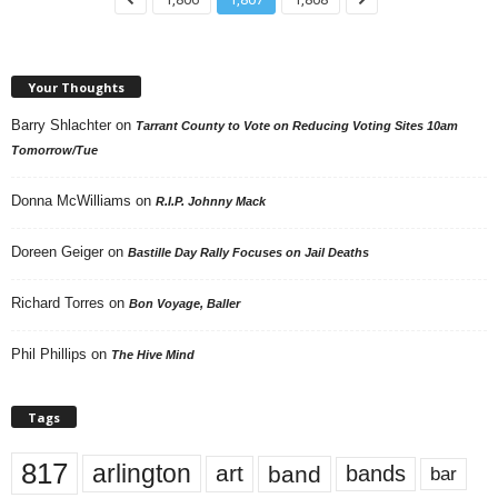
Your Thoughts
Barry Shlachter
on
Tarrant County to Vote on Reducing Voting Sites 10am
Tomorrow/Tue
Donna McWilliams
on
R.I.P. Johnny Mack
Doreen Geiger
on
Bastille Day Rally Focuses on Jail Deaths
Richard Torres
on
Bon Voyage, Baller
Phil Phillips
on
The Hive Mind
Tags
817
arlington
art
band
bands
bar