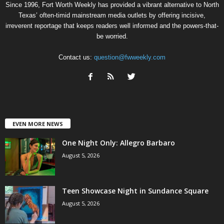
Since 1996, Fort Worth Weekly has provided a vibrant alternative to North
Texas’ often-timid mainstream media outlets by offering incisive,
irreverent reportage that keeps readers well informed and the powers-that-
be worried.
Contact us:
question@fwweekly.com
EVEN MORE NEWS
One Night Only: Allegro Barbaro
August 5, 2026
Teen Showcase Night in Sundance Square
August 5, 2026