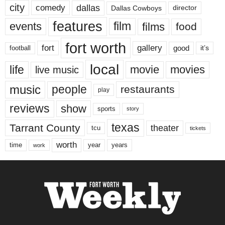
city
dallas
comedy
Dallas Cowboys
director
features
events
film
films
food
fort worth
fort
gallery
good
it’s
football
local
life
movie
movies
live music
music
people
restaurants
play
reviews
show
sports
story
texas
Tarrant County
theater
tcu
tickets
worth
time
years
year
work