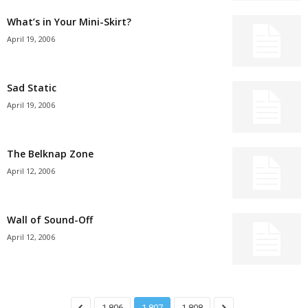
What’s in Your Mini-Skirt?
April 19, 2006
Sad Static
April 19, 2006
The Belknap Zone
April 12, 2006
Wall of Sound-Off
April 12, 2006
1,806
1,807
1,808