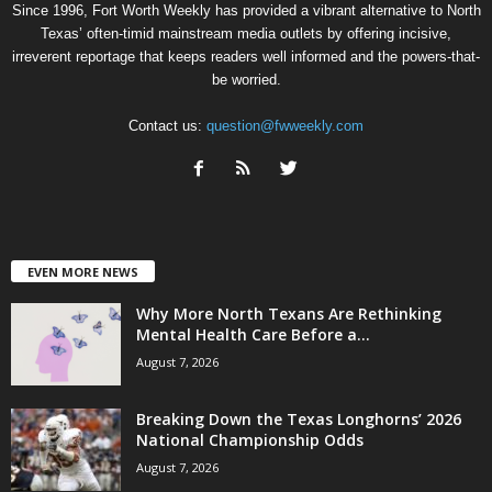
Since 1996, Fort Worth Weekly has provided a vibrant alternative to North
Texas’ often-timid mainstream media outlets by offering incisive,
irreverent reportage that keeps readers well informed and the powers-that-
be worried.
Contact us:
question@fwweekly.com
EVEN MORE NEWS
Why More North Texans Are Rethinking
Mental Health Care Before a...
August 7, 2026
Breaking Down the Texas Longhorns’ 2026
National Championship Odds
August 7, 2026