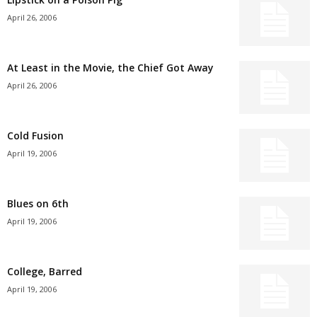
April 26, 2006
At Least in the Movie, the Chief Got Away
April 26, 2006
Cold Fusion
April 19, 2006
Blues on 6th
April 19, 2006
College, Barred
April 19, 2006