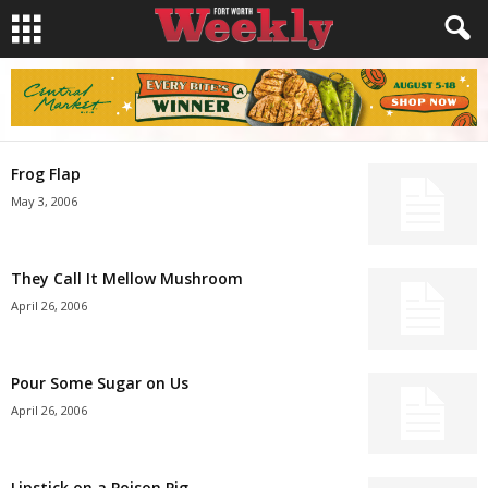
Frog Flap
May 3, 2006
They Call It Mellow Mushroom
April 26, 2006
Pour Some Sugar on Us
April 26, 2006
Lipstick on a Poison Pig