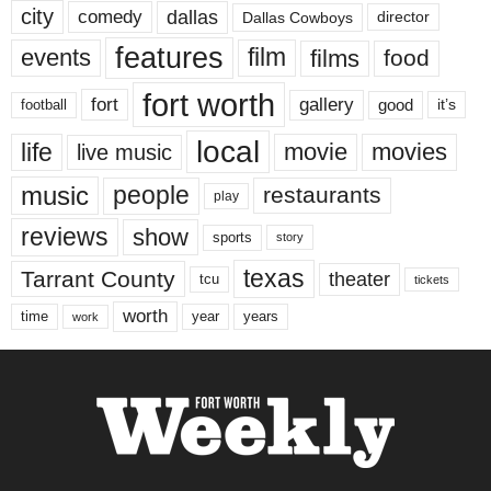
city
dallas
comedy
Dallas Cowboys
director
features
events
film
films
food
fort worth
fort
gallery
good
it’s
football
local
life
movie
movies
live music
music
people
restaurants
play
reviews
show
sports
story
texas
Tarrant County
theater
tcu
tickets
worth
time
years
year
work