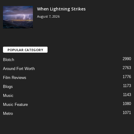
When Lightning Strikes
August 7, 2026
POPULAR CATEGORY
2990
Blotch
2763
Around Fort Worth
1776
Film Reviews
1173
Blogs
1143
Music
1080
Music Feature
1071
Metro