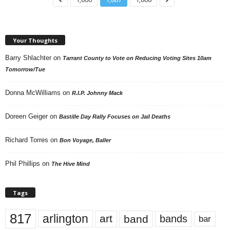
Your Thoughts
Barry Shlachter
on
Tarrant County to Vote on Reducing Voting Sites 10am
Tomorrow/Tue
Donna McWilliams
on
R.I.P. Johnny Mack
Doreen Geiger
on
Bastille Day Rally Focuses on Jail Deaths
Richard Torres
on
Bon Voyage, Baller
Phil Phillips
on
The Hive Mind
Tags
817
arlington
art
band
bands
bar