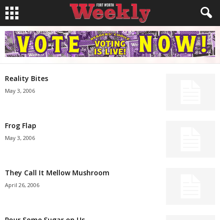
Reality Bites
May 3, 2006
Frog Flap
May 3, 2006
They Call It Mellow Mushroom
April 26, 2006
Pour Some Sugar on Us