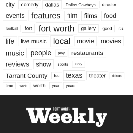
city
dallas
comedy
Dallas Cowboys
director
features
events
film
films
food
fort worth
fort
gallery
good
it’s
football
local
life
movie
movies
live music
music
people
restaurants
play
reviews
show
sports
story
texas
Tarrant County
theater
tcu
tickets
worth
time
years
year
work