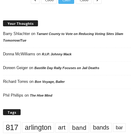
Your Thoughts
Barry Shlachter
on
Tarrant County to Vote on Reducing Voting Sites 10am
Tomorrow/Tue
Donna McWilliams
on
R.I.P. Johnny Mack
Doreen Geiger
on
Bastille Day Rally Focuses on Jail Deaths
Richard Torres
on
Bon Voyage, Baller
Phil Phillips
on
The Hive Mind
Tags
817
arlington
art
band
bands
bar