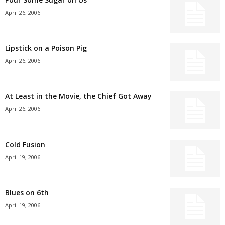
April 26, 2006
Lipstick on a Poison Pig
April 26, 2006
At Least in the Movie, the Chief Got Away
April 26, 2006
Cold Fusion
April 19, 2006
Blues on 6th
April 19, 2006