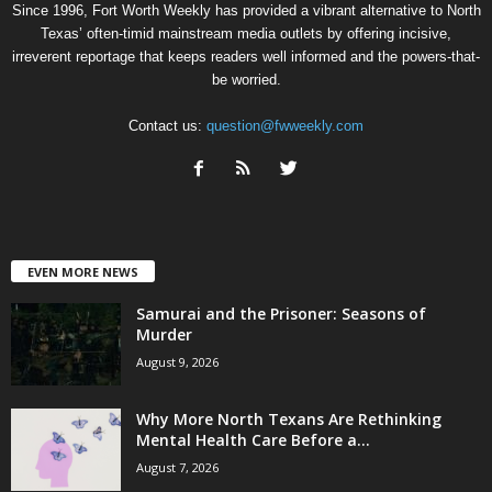
Since 1996, Fort Worth Weekly has provided a vibrant alternative to North
Texas’ often-timid mainstream media outlets by offering incisive,
irreverent reportage that keeps readers well informed and the powers-that-
be worried.
Contact us:
question@fwweekly.com
EVEN MORE NEWS
Samurai and the Prisoner: Seasons of
Murder
August 9, 2026
Why More North Texans Are Rethinking
Mental Health Care Before a...
August 7, 2026