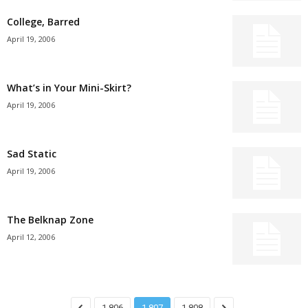
College, Barred
April 19, 2006
What’s in Your Mini-Skirt?
April 19, 2006
Sad Static
April 19, 2006
The Belknap Zone
April 12, 2006
1,806
1,807
1,808