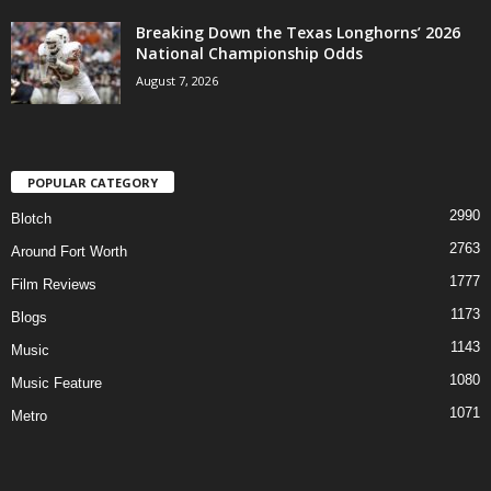
Breaking Down the Texas Longhorns’ 2026
National Championship Odds
August 7, 2026
POPULAR CATEGORY
2990
Blotch
2763
Around Fort Worth
1777
Film Reviews
1173
Blogs
1143
Music
1080
Music Feature
1071
Metro