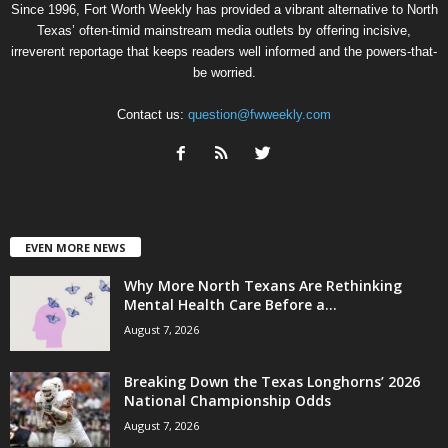
Since 1996, Fort Worth Weekly has provided a vibrant alternative to North
Texas’ often-timid mainstream media outlets by offering incisive,
irreverent reportage that keeps readers well informed and the powers-that-
be worried.
Contact us:
question@fwweekly.com
EVEN MORE NEWS
Why More North Texans Are Rethinking
Mental Health Care Before a...
August 7, 2026
Breaking Down the Texas Longhorns’ 2026
National Championship Odds
August 7, 2026