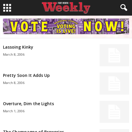
Lassoing Kinky
March 8, 2006
Pretty Soon It Adds Up
March 8, 2006
Overture, Dim the Lights
March 1, 2006
The Champagne of Breweries