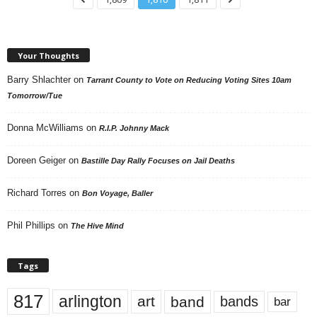
Your Thoughts
Barry Shlachter
on
Tarrant County to Vote on Reducing Voting Sites 10am
Tomorrow/Tue
Donna McWilliams
on
R.I.P. Johnny Mack
Doreen Geiger
on
Bastille Day Rally Focuses on Jail Deaths
Richard Torres
on
Bon Voyage, Baller
Phil Phillips
on
The Hive Mind
Tags
817
arlington
art
band
bands
bar