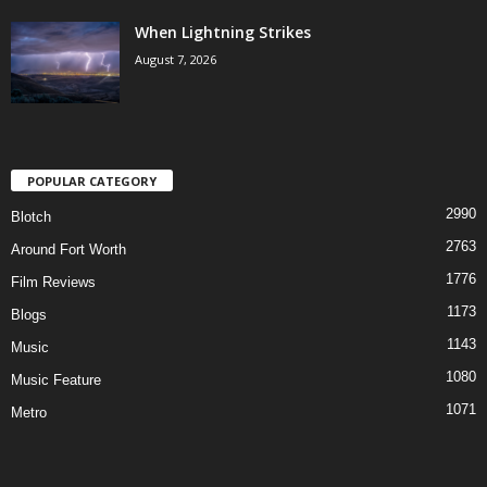
When Lightning Strikes
August 7, 2026
POPULAR CATEGORY
2990
Blotch
2763
Around Fort Worth
1776
Film Reviews
1173
Blogs
1143
Music
1080
Music Feature
1071
Metro