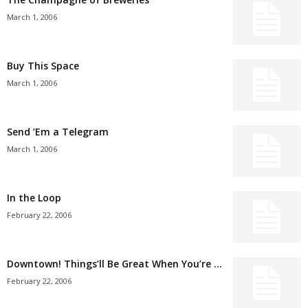
March 1, 2006
Buy This Space
March 1, 2006
Send ’Em a Telegram
March 1, 2006
In the Loop
February 22, 2006
Downtown! Things’ll Be Great When You’re …
February 22, 2006