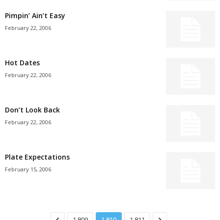
Pimpin’ Ain’t Easy
February 22, 2006
Hot Dates
February 22, 2006
Don’t Look Back
February 22, 2006
Plate Expectations
February 15, 2006
1,809
1,810
1,811