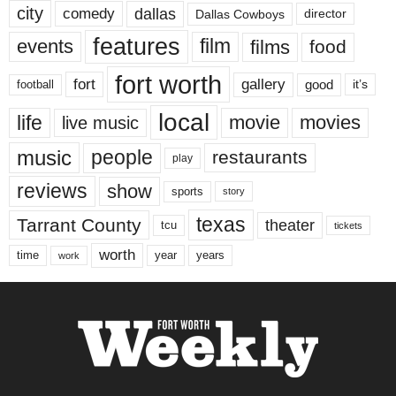
city
dallas
comedy
Dallas Cowboys
director
features
events
film
films
food
fort worth
fort
gallery
good
it’s
football
local
life
movie
movies
live music
music
people
restaurants
play
reviews
show
sports
story
texas
Tarrant County
theater
tcu
tickets
worth
time
years
year
work