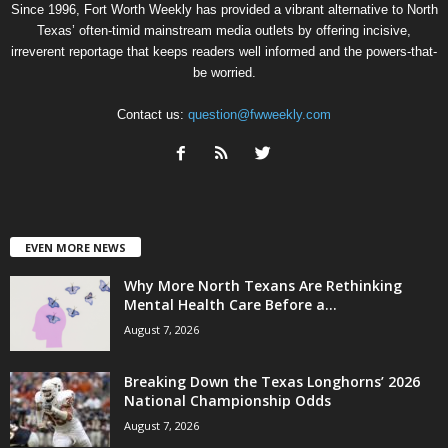
Since 1996, Fort Worth Weekly has provided a vibrant alternative to North
Texas’ often-timid mainstream media outlets by offering incisive,
irreverent reportage that keeps readers well informed and the powers-that-
be worried.
Contact us:
question@fwweekly.com
EVEN MORE NEWS
Why More North Texans Are Rethinking
Mental Health Care Before a...
August 7, 2026
Breaking Down the Texas Longhorns’ 2026
National Championship Odds
August 7, 2026