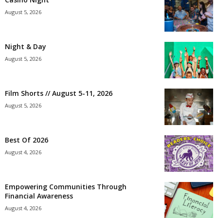
August 5, 2026
Night & Day
August 5, 2026
Film Shorts // August 5-11, 2026
August 5, 2026
Best Of 2026
August 4, 2026
Empowering Communities Through
Financial Awareness
August 4, 2026