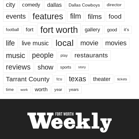
city
dallas
comedy
Dallas Cowboys
director
features
events
film
films
food
fort worth
fort
gallery
good
it’s
football
local
life
movie
movies
live music
music
people
restaurants
play
reviews
show
sports
story
texas
Tarrant County
theater
tcu
tickets
worth
time
years
year
work