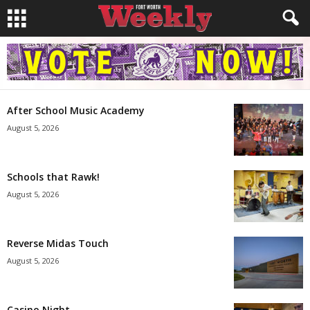
After School Music Academy
August 5, 2026
Schools that Rawk!
August 5, 2026
Reverse Midas Touch
August 5, 2026
Casino Night