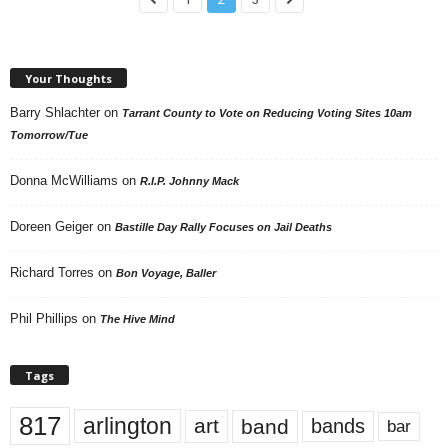
Your Thoughts
Barry Shlachter
on
Tarrant County to Vote on Reducing Voting Sites 10am
Tomorrow/Tue
Donna McWilliams
on
R.I.P. Johnny Mack
Doreen Geiger
on
Bastille Day Rally Focuses on Jail Deaths
Richard Torres
on
Bon Voyage, Baller
Phil Phillips
on
The Hive Mind
Tags
817
arlington
art
band
bands
bar