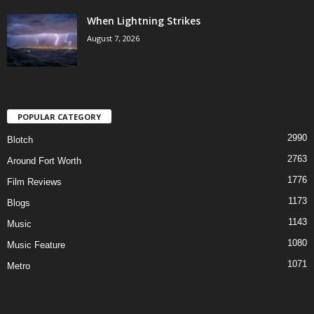
When Lightning Strikes
August 7, 2026
POPULAR CATEGORY
2990
Blotch
2763
Around Fort Worth
1776
Film Reviews
1173
Blogs
1143
Music
1080
Music Feature
1071
Metro