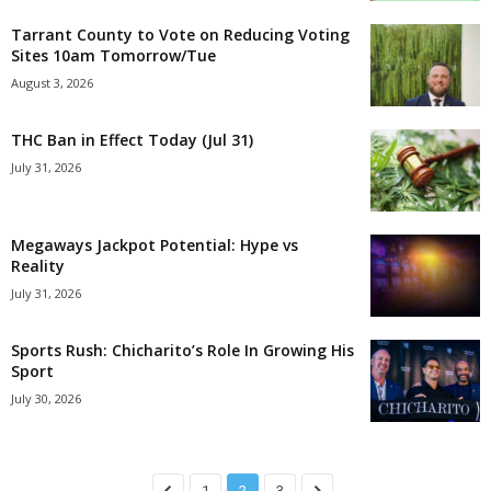
Tarrant County to Vote on Reducing Voting
Sites 10am Tomorrow/Tue
August 3, 2026
THC Ban in Effect Today (Jul 31)
July 31, 2026
Megaways Jackpot Potential: Hype vs
Reality
July 31, 2026
Sports Rush: Chicharito’s Role In Growing His
Sport
July 30, 2026
1
2
3