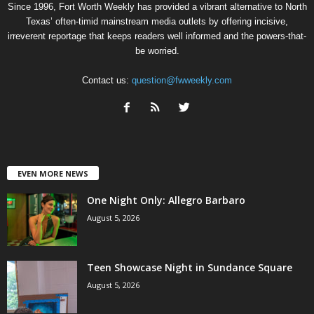
Since 1996, Fort Worth Weekly has provided a vibrant alternative to North
Texas’ often-timid mainstream media outlets by offering incisive,
irreverent reportage that keeps readers well informed and the powers-that-
be worried.
Contact us:
question@fwweekly.com
EVEN MORE NEWS
One Night Only: Allegro Barbaro
August 5, 2026
Teen Showcase Night in Sundance Square
August 5, 2026