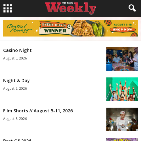
Casino Night
August 5, 2026
Night & Day
August 5, 2026
Film Shorts // August 5-11, 2026
August 5, 2026
Best Of 2026