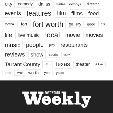
city
dallas
comedy
Dallas Cowboys
director
features
events
film
films
food
fort worth
fort
gallery
good
it’s
football
local
life
movie
movies
live music
music
people
restaurants
play
reviews
show
sports
story
texas
Tarrant County
theater
tcu
tickets
worth
time
years
year
work