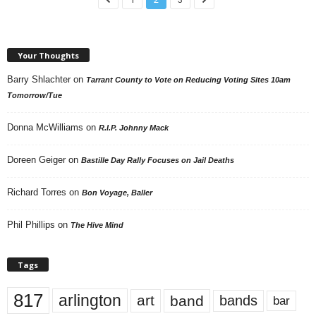
Your Thoughts
Barry Shlachter
on
Tarrant County to Vote on Reducing Voting Sites 10am
Tomorrow/Tue
Donna McWilliams
on
R.I.P. Johnny Mack
Doreen Geiger
on
Bastille Day Rally Focuses on Jail Deaths
Richard Torres
on
Bon Voyage, Baller
Phil Phillips
on
The Hive Mind
Tags
817
arlington
art
band
bands
bar