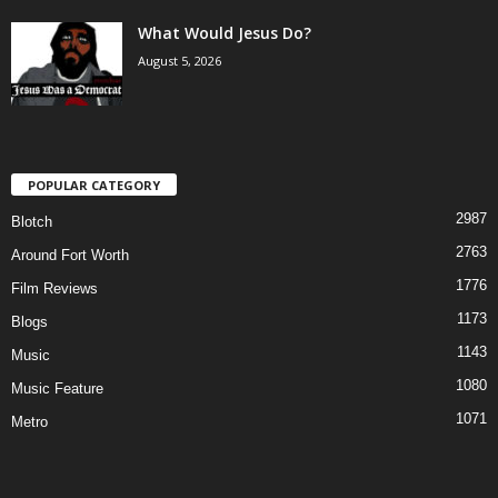
What Would Jesus Do?
August 5, 2026
POPULAR CATEGORY
2987
Blotch
2763
Around Fort Worth
1776
Film Reviews
1173
Blogs
1143
Music
1080
Music Feature
1071
Metro