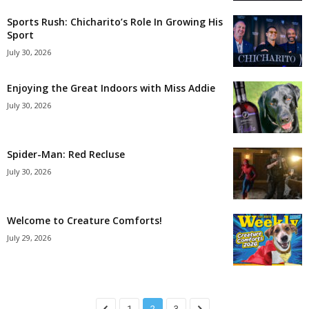
Sports Rush: Chicharito’s Role In Growing His
Sport
July 30, 2026
Enjoying the Great Indoors with Miss Addie
July 30, 2026
Spider-Man: Red Recluse
July 30, 2026
Welcome to Creature Comforts!
July 29, 2026
1
2
3