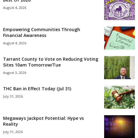
August 4, 2026
Empowering Communities Through
Financial Awareness
August 4, 2026
Tarrant County to Vote on Reducing Voting
Sites 10am Tomorrow/Tue
August 3, 2026
THC Ban in Effect Today (Jul 31)
July 31, 2026
Megaways Jackpot Potential: Hype vs
Reality
July 31, 2026