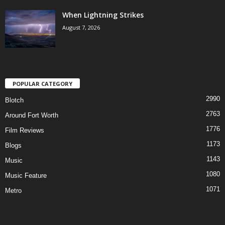
When Lightning Strikes
August 7, 2026
POPULAR CATEGORY
2990
Blotch
2763
Around Fort Worth
1776
Film Reviews
1173
Blogs
1143
Music
1080
Music Feature
1071
Metro