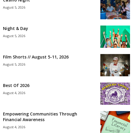
August 5, 2026
Night & Day
August 5, 2026
Film Shorts // August 5-11, 2026
August 5, 2026
Best Of 2026
August 4, 2026
Empowering Communities Through
Financial Awareness
August 4, 2026