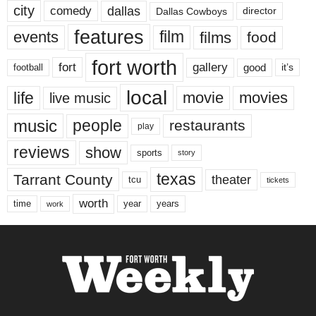
city
dallas
comedy
Dallas Cowboys
director
features
events
film
films
food
fort worth
fort
gallery
good
it’s
football
local
life
movie
movies
live music
music
people
restaurants
play
reviews
show
sports
story
texas
Tarrant County
theater
tcu
tickets
worth
time
years
year
work