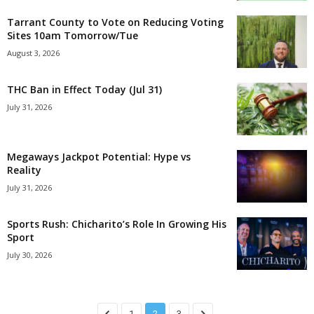
Tarrant County to Vote on Reducing Voting
Sites 10am Tomorrow/Tue
August 3, 2026
THC Ban in Effect Today (Jul 31)
July 31, 2026
Megaways Jackpot Potential: Hype vs
Reality
July 31, 2026
Sports Rush: Chicharito’s Role In Growing His
Sport
July 30, 2026
1
2
3