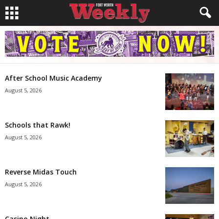
After School Music Academy
August 5, 2026
Schools that Rawk!
August 5, 2026
Reverse Midas Touch
August 5, 2026
Casino Night