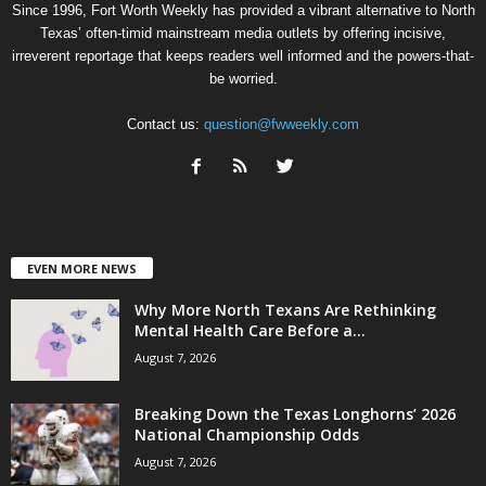
Since 1996, Fort Worth Weekly has provided a vibrant alternative to North
Texas’ often-timid mainstream media outlets by offering incisive,
irreverent reportage that keeps readers well informed and the powers-that-
be worried.
Contact us:
question@fwweekly.com
EVEN MORE NEWS
Why More North Texans Are Rethinking
Mental Health Care Before a...
August 7, 2026
Breaking Down the Texas Longhorns’ 2026
National Championship Odds
August 7, 2026