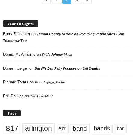
Your Thoughts
Barry Shlachter
on
Tarrant County to Vote on Reducing Voting Sites 10am
Tomorrow/Tue
Donna McWilliams
on
R.I.P. Johnny Mack
Doreen Geiger
on
Bastille Day Rally Focuses on Jail Deaths
Richard Torres
on
Bon Voyage, Baller
Phil Phillips
on
The Hive Mind
Tags
817
arlington
art
band
bands
bar