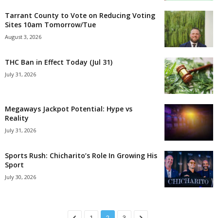
Tarrant County to Vote on Reducing Voting
Sites 10am Tomorrow/Tue
August 3, 2026
THC Ban in Effect Today (Jul 31)
July 31, 2026
Megaways Jackpot Potential: Hype vs
Reality
July 31, 2026
Sports Rush: Chicharito’s Role In Growing His
Sport
July 30, 2026
1
2
3