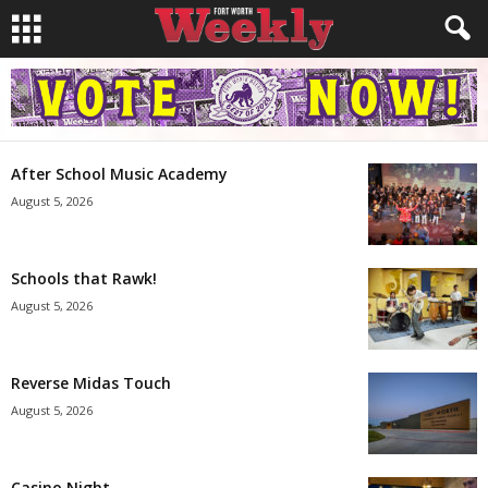
After School Music Academy
August 5, 2026
Schools that Rawk!
August 5, 2026
Reverse Midas Touch
August 5, 2026
Casino Night