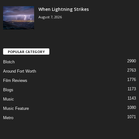
When Lightning Strikes
August 7, 2026
POPULAR CATEGORY
2990
Blotch
2763
Around Fort Worth
1776
Film Reviews
1173
Blogs
1143
Music
1080
Music Feature
1071
Metro