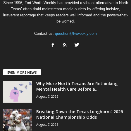
Since 1996, Fort Worth Weekly has provided a vibrant alternative to North
Texas’ often-timid mainstream media outlets by offering incisive,
irreverent reportage that keeps readers well informed and the powers-that-
be worried.
Contact us:
question@fwweekly.com
EVEN MORE NEWS
Why More North Texans Are Rethinking
Mental Health Care Before a...
August 7, 2026
Breaking Down the Texas Longhorns’ 2026
National Championship Odds
August 7, 2026