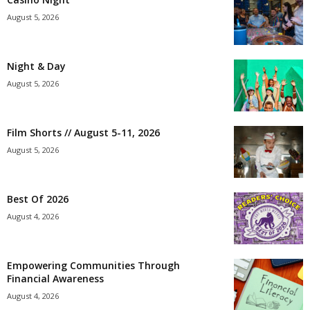
August 5, 2026
Night & Day
August 5, 2026
Film Shorts // August 5-11, 2026
August 5, 2026
Best Of 2026
August 4, 2026
Empowering Communities Through
Financial Awareness
August 4, 2026