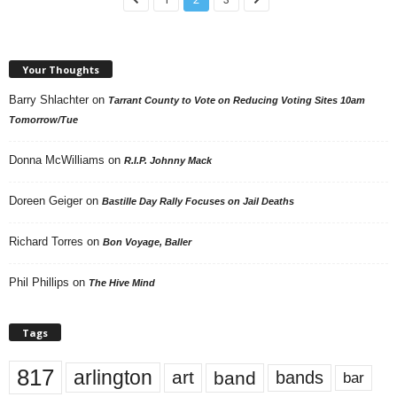
Your Thoughts
Barry Shlachter
on
Tarrant County to Vote on Reducing Voting Sites 10am
Tomorrow/Tue
Donna McWilliams
on
R.I.P. Johnny Mack
Doreen Geiger
on
Bastille Day Rally Focuses on Jail Deaths
Richard Torres
on
Bon Voyage, Baller
Phil Phillips
on
The Hive Mind
Tags
817
arlington
art
band
bands
bar