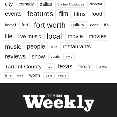
city
dallas
comedy
Dallas Cowboys
director
features
events
film
films
food
fort worth
fort
gallery
good
it’s
football
local
life
movie
movies
live music
music
people
restaurants
play
reviews
show
sports
story
texas
Tarrant County
theater
tcu
tickets
worth
time
years
year
work