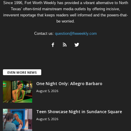
Since 1996, Fort Worth Weekly has provided a vibrant alternative to North
Texas’ often-timid mainstream media outlets by offering incisive,
irreverent reportage that keeps readers well informed and the powers-that-
be worried.
Contact us:
question@fwweekly.com
EVEN MORE NEWS
One Night Only: Allegro Barbaro
August 5, 2026
Teen Showcase Night in Sundance Square
August 5, 2026