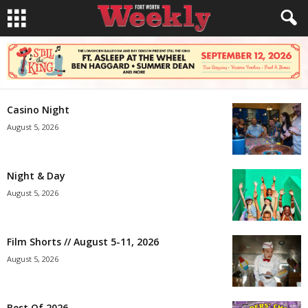
Casino Night
August 5, 2026
Night & Day
August 5, 2026
Film Shorts // August 5-11, 2026
August 5, 2026
Best Of 2026