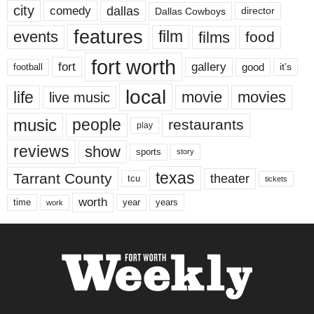
city
dallas
comedy
Dallas Cowboys
director
features
events
film
films
food
fort worth
fort
gallery
good
it’s
football
local
life
movie
movies
live music
music
people
restaurants
play
reviews
show
sports
story
texas
Tarrant County
theater
tcu
tickets
worth
time
years
year
work