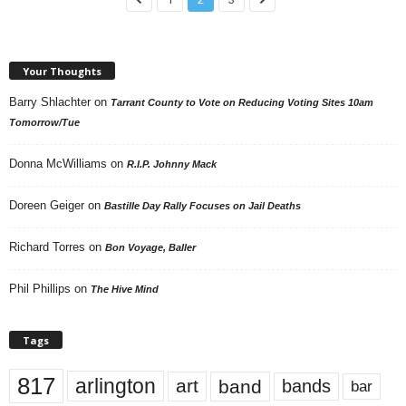
Your Thoughts
Barry Shlachter
on
Tarrant County to Vote on Reducing Voting Sites 10am
Tomorrow/Tue
Donna McWilliams
on
R.I.P. Johnny Mack
Doreen Geiger
on
Bastille Day Rally Focuses on Jail Deaths
Richard Torres
on
Bon Voyage, Baller
Phil Phillips
on
The Hive Mind
Tags
817
arlington
art
band
bands
bar