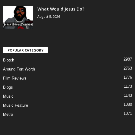
What Would Jesus Do?
August 5, 2026
POPULAR CATEGORY
2987
Blotch
2763
Around Fort Worth
1776
Film Reviews
1173
Blogs
1143
Music
1080
Music Feature
1071
Metro