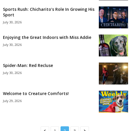
Sports Rush: Chicharito’s Role In Growing His
Sport
July 30, 2026
Enjoying the Great Indoors with Miss Addie
July 30, 2026
Spider-Man: Red Recluse
July 30, 2026
Welcome to Creature Comforts!
July 29, 2026
1
2
3