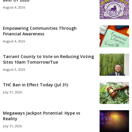
August 4, 2026
Empowering Communities Through
Financial Awareness
August 4, 2026
Tarrant County to Vote on Reducing Voting
Sites 10am Tomorrow/Tue
August 3, 2026
THC Ban in Effect Today (Jul 31)
July 31, 2026
Megaways Jackpot Potential: Hype vs
Reality
July 31, 2026