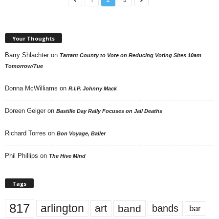
Your Thoughts
Barry Shlachter
on
Tarrant County to Vote on Reducing Voting Sites 10am
Tomorrow/Tue
Donna McWilliams
on
R.I.P. Johnny Mack
Doreen Geiger
on
Bastille Day Rally Focuses on Jail Deaths
Richard Torres
on
Bon Voyage, Baller
Phil Phillips
on
The Hive Mind
Tags
817
arlington
art
band
bands
bar