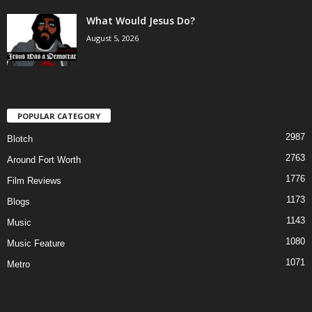
What Would Jesus Do?
August 5, 2026
POPULAR CATEGORY
2987
Blotch
2763
Around Fort Worth
1776
Film Reviews
1173
Blogs
1143
Music
1080
Music Feature
1071
Metro