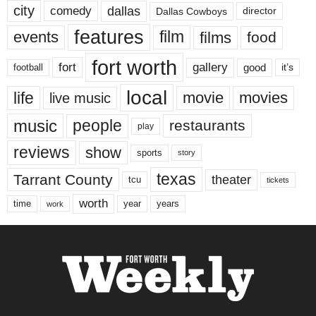
city
dallas
comedy
Dallas Cowboys
director
features
events
film
films
food
fort worth
fort
gallery
good
it’s
football
local
life
movie
movies
live music
music
people
restaurants
play
reviews
show
sports
story
texas
Tarrant County
theater
tcu
tickets
worth
time
years
year
work