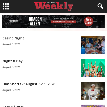
Casino Night
August 5, 2026
Night & Day
August 5, 2026
Film Shorts // August 5-11, 2026
August 5, 2026
Best Of 2026