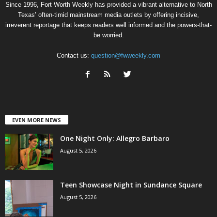
Since 1996, Fort Worth Weekly has provided a vibrant alternative to North
Texas’ often-timid mainstream media outlets by offering incisive,
irreverent reportage that keeps readers well informed and the powers-that-
be worried.
Contact us:
question@fwweekly.com
EVEN MORE NEWS
One Night Only: Allegro Barbaro
August 5, 2026
Teen Showcase Night in Sundance Square
August 5, 2026