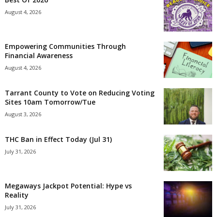
August 4, 2026
Empowering Communities Through
Financial Awareness
August 4, 2026
Tarrant County to Vote on Reducing Voting
Sites 10am Tomorrow/Tue
August 3, 2026
THC Ban in Effect Today (Jul 31)
July 31, 2026
Megaways Jackpot Potential: Hype vs
Reality
July 31, 2026