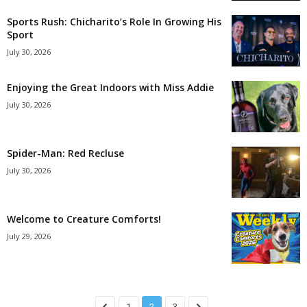
Sports Rush: Chicharito’s Role In Growing His
Sport
July 30, 2026
Enjoying the Great Indoors with Miss Addie
July 30, 2026
Spider-Man: Red Recluse
July 30, 2026
Welcome to Creature Comforts!
July 29, 2026
1
2
3