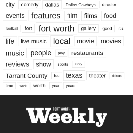
city
dallas
comedy
Dallas Cowboys
director
features
events
film
films
food
fort worth
fort
gallery
good
it’s
football
local
life
movie
movies
live music
music
people
restaurants
play
reviews
show
sports
story
texas
Tarrant County
theater
tcu
tickets
worth
time
years
year
work