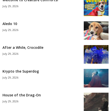
July 29, 2026
Aledo 10
July 29, 2026
After a While, Crocodile
July 29, 2026
Krypto the Superdog
July 29, 2026
House of the Drag-On
July 29, 2026