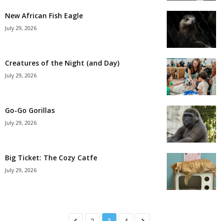
New African Fish Eagle
July 29, 2026
Creatures of the Night (and Day)
July 29, 2026
Go-Go Gorillas
July 29, 2026
Big Ticket: The Cozy Catfe
July 29, 2026
2
3
4