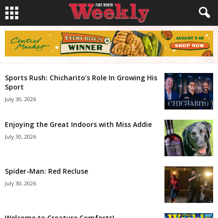
Sports Rush: Chicharito’s Role In Growing His
Sport
July 30, 2026
Enjoying the Great Indoors with Miss Addie
July 30, 2026
Spider-Man: Red Recluse
July 30, 2026
Welcome to Creature Comforts!