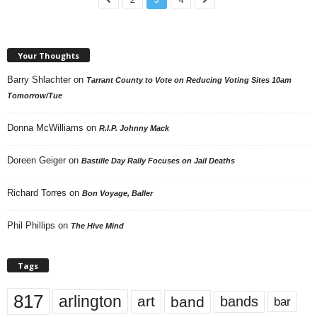
Your Thoughts
Barry Shlachter
on
Tarrant County to Vote on Reducing Voting Sites 10am
Tomorrow/Tue
Donna McWilliams
on
R.I.P. Johnny Mack
Doreen Geiger
on
Bastille Day Rally Focuses on Jail Deaths
Richard Torres
on
Bon Voyage, Baller
Phil Phillips
on
The Hive Mind
Tags
817
arlington
art
band
bands
bar