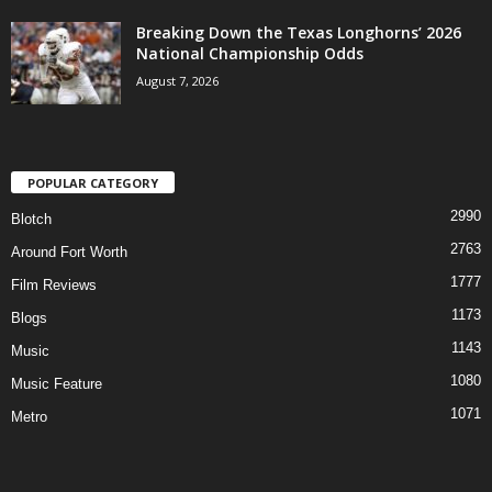
Breaking Down the Texas Longhorns’ 2026
National Championship Odds
August 7, 2026
POPULAR CATEGORY
2990
Blotch
2763
Around Fort Worth
1777
Film Reviews
1173
Blogs
1143
Music
1080
Music Feature
1071
Metro