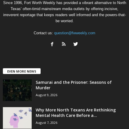
Since 1996, Fort Worth Weekly has provided a vibrant alternative to North
Texas’ often-timid mainstream media outlets by offering incisive,
irreverent reportage that keeps readers well informed and the powers-that-
be worried.
Contact us:
question@fwweekly.com
EVEN MORE NEWS
Samurai and the Prisoner: Seasons of
Murder
August 9, 2026
Why More North Texans Are Rethinking
Mental Health Care Before a...
August 7, 2026