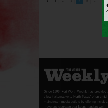
...
...
1
4
5
6
1,82
Since 1996, Fort Worth Weekly has provided 
vibrant alternative to North Texas’ often-timid
mainstream media outlets by offering incisive
irreverent reportage that keeps readers well