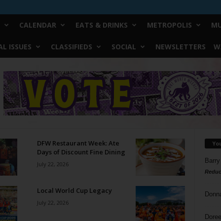
CALENDAR
EATS & DRINKS
METROPOLIS
MU
L ISSUES
CLASSIFIEDS
SOCIAL
NEWSLETTERS
W
DFW Restaurant Week: Ate
Yo
Days of Discount Fine Dining
Barry
July 22, 2026
Reduc
Local World Cup Legacy
Donn
July 22, 2026
Doree