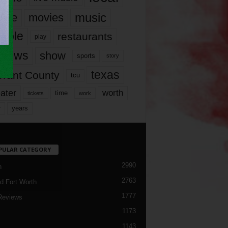
music
vie
movies
ople
restaurants
play
views
show
sports
story
texas
rrant County
tcu
ater
worth
time
tickets
work
years
r
PULAR CATEGORY
2990
h
2763
d Fort Worth
1777
Reviews
1173
1143
c