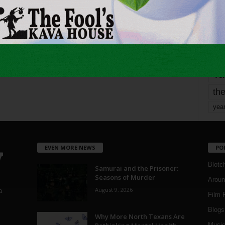
Page 5 of 1,821
1
mo
pe
re
Ta
the
yea
EVEN MORE NEWS
PO
Blotc
Samurai and the Prisoner:
Seasons of Murder
Aroun
August 9, 2026
a
Film 
Blogs
,
Why More North Texans Are
Musi