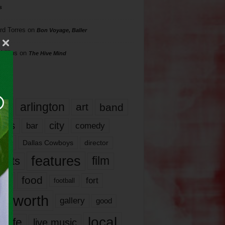
s
rd Torres
on
Bon Voyage, Baller
hillips
on
The Hive Mind
gs
17
arlington
art
band
nds
city
comedy
bar
las
Dallas Cowboys
director
features
ents
film
lms
food
fort
football
rt worth
gallery
good
local
life
live music