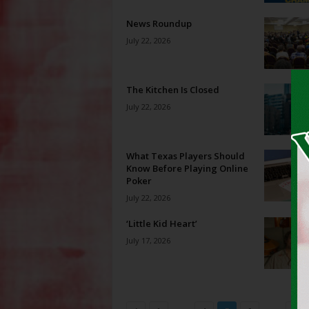
News Roundup
July 22, 2026
The Kitchen Is Closed
July 22, 2026
What Texas Players Should
Know Before Playing Online
Poker
July 22, 2026
‘Little Kid Heart’
July 17, 2026