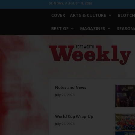
SUNDAY, AUGUST 9, 2026
COVER
ARTS & CULTURE
BLOTCH
BEST OF
MAGAZINES
SEASONA
Fort
Worth
Weekly
Notes and News
July 22, 2026
World Cup Wrap-Up
July 22, 2026