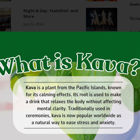
Death
Night & Day: ‘Hamilton’ and
More
Richa
July 22, 2026
Phil P
Film Shorts // July 22-28, 2026
July 22, 2026
Ta
8
What Makes a Great Esports
Tournament?
ba
July 21, 2026
dal
ev
World Cup Madness
July 15, 2026
fi
fo
it’s