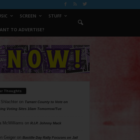
SIC
SCREEN
STUFF
ANT TO ADVERTISE?
ur Thoughts
 Shlachter
on
Tarrant County to Vote on
ing Voting Sites 10am Tomorrow/Tue
a McWilliams
on
R.I.P. Johnny Mack
n Geiger
on
Bastille Day Rally Focuses on Jail