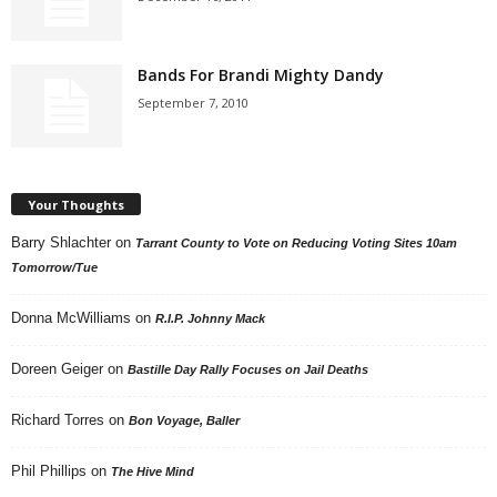
Bands For Brandi Mighty Dandy
September 7, 2010
Your Thoughts
Barry Shlachter
on
Tarrant County to Vote on Reducing Voting Sites 10am
Tomorrow/Tue
Donna McWilliams
on
R.I.P. Johnny Mack
Doreen Geiger
on
Bastille Day Rally Focuses on Jail Deaths
Richard Torres
on
Bon Voyage, Baller
Phil Phillips
on
The Hive Mind