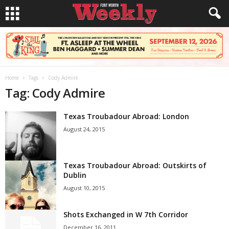
Home
Tags
Cody Admire
Tag: Cody Admire
Texas Troubadour Abroad: London
August 24, 2015
Texas Troubadour Abroad: Outskirts of
Dublin
August 10, 2015
Shots Exchanged in W 7th Corridor
December 16, 2011