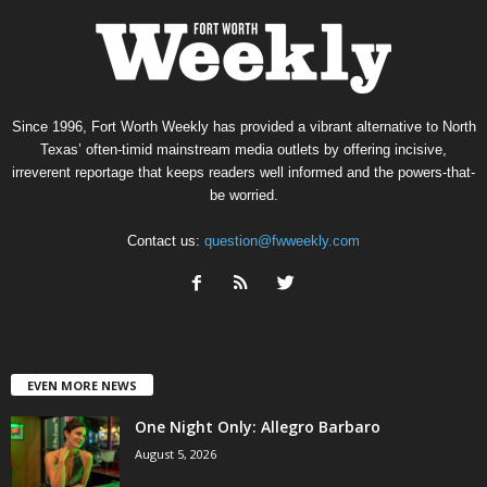
Since 1996, Fort Worth Weekly has provided a vibrant alternative to North
Texas’ often-timid mainstream media outlets by offering incisive,
irreverent reportage that keeps readers well informed and the powers-that-
be worried.
Contact us:
question@fwweekly.com
EVEN MORE NEWS
One Night Only: Allegro Barbaro
August 5, 2026