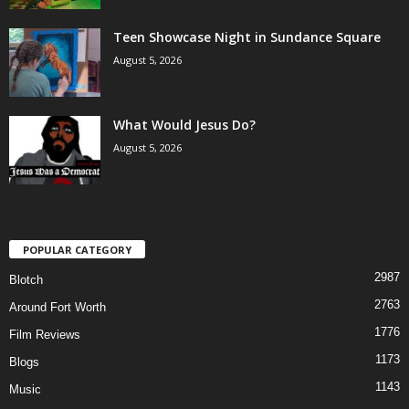
Teen Showcase Night in Sundance Square
August 5, 2026
What Would Jesus Do?
August 5, 2026
POPULAR CATEGORY
2987
Blotch
2763
Around Fort Worth
1776
Film Reviews
1173
Blogs
1143
Music