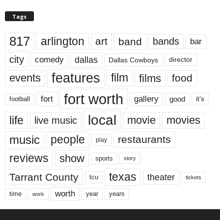
Tags
817
arlington
art
band
bands
bar
city
dallas
comedy
Dallas Cowboys
director
features
events
film
films
food
fort worth
fort
gallery
good
it’s
football
local
life
movie
movies
live music
music
people
restaurants
play
reviews
show
sports
story
texas
Tarrant County
theater
tcu
tickets
worth
time
years
year
work