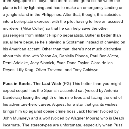
from Singapore to Tokyo, and there is one great scene when the
plane is hit by lightning and has to make an emergency landing on
a jungle island in the Philippines. After that, though, this subsides
into a boilerplate exercise, with the pilot having to free an accused
murderer (Mike Colter) so that he can help save the other
passengers from militant Filipino separatists. Butler is better than
usual here because he’s playing a Scotsman instead of chewing on
his American accent. Other than that, there’s not much distinctive
about this. Also with Yoson An, Daniella Pineda, Paul Ben-Victor,
Remi Adeleke, Joey Slotnick, Evan Dane Taylor, Claro de los
Reyes, Lilly Krug, Oliver Trevena, and Tony Goldwyn.
Puss in Boots: The Last Wish
(PG) This better-than-you-might-
expect sequel has the Spanish-accented cat (voiced by Antonio
Banderas) losing the eighth of his nine lives and facing the end of
his adventure-hero career. A quest for a star that grants wishes
brings him up against obese crime boss Jack Horner (voiced by
John Mulaney) and a wolf (voiced by Wagner Moura) who is Death
incarnate. The stereotypes are unfortunate, especially when Puss’