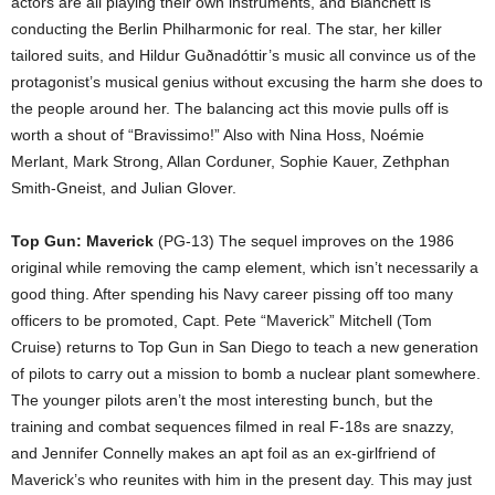
actors are all playing their own instruments, and Blanchett is
conducting the Berlin Philharmonic for real. The star, her killer
tailored suits, and Hildur Gu
ð
nadóttir’s music all convince us of the
protagonist’s musical genius without excusing the harm she does to
the people around her. The balancing act this movie pulls off is
worth a shout of “Bravissimo!” Also with Nina Hoss, Noémie
Merlant, Mark Strong, Allan Corduner, Sophie Kauer, Zethphan
Smith-Gneist, and Julian Glover.
Top Gun: Maverick
(PG-13) The sequel improves on the 1986
original while removing the camp element, which isn’t necessarily a
good thing. After spending his Navy career pissing off too many
officers to be promoted, Capt. Pete “Maverick” Mitchell (Tom
Cruise) returns to Top Gun in San Diego to teach a new generation
of pilots to carry out a mission to bomb a nuclear plant somewhere.
The younger pilots aren’t the most interesting bunch, but the
training and combat sequences filmed in real F-18s are snazzy,
and Jennifer Connelly makes an apt foil as an ex-girlfriend of
Maverick’s who reunites with him in the present day. This may just