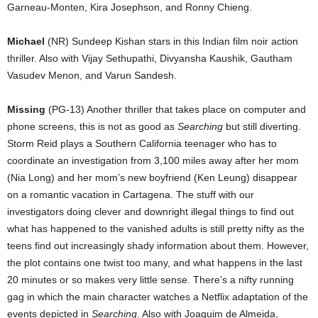
Garneau-Monten, Kira Josephson, and Ronny Chieng.
Michael
(NR) Sundeep Kishan stars in this Indian film noir action
thriller. Also with Vijay Sethupathi, Divyansha Kaushik, Gautham
Vasudev Menon, and Varun Sandesh.
Missing
(PG-13) Another thriller that takes place on computer and
phone screens, this is not as good as
Searching
but still diverting.
Storm Reid plays a Southern California teenager who has to
coordinate an investigation from 3,100 miles away after her mom
(Nia Long) and her mom’s new boyfriend (Ken Leung) disappear
on a romantic vacation in Cartagena. The stuff with our
investigators doing clever and downright illegal things to find out
what has happened to the vanished adults is still pretty nifty as the
teens find out increasingly shady information about them. However,
the plot contains one twist too many, and what happens in the last
20 minutes or so makes very little sense. There’s a nifty running
gag in which the main character watches a Netflix adaptation of the
events depicted in
Searching
. Also with Joaquim de Almeida,