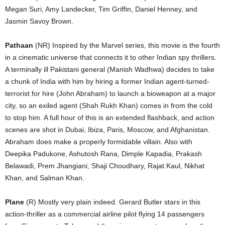
Megan Suri, Amy Landecker, Tim Griffin, Daniel Henney, and
Jasmin Savoy Brown.
Pathaan
(NR) Inspired by the Marvel series, this movie is the fourth
in a cinematic universe that connects it to other Indian spy thrillers.
A terminally ill Pakistani general (Manish Wadhwa) decides to take
a chunk of India with him by hiring a former Indian agent-turned-
terrorist for hire (John Abraham) to launch a bioweapon at a major
city, so an exiled agent (Shah Rukh Khan) comes in from the cold
to stop him. A full hour of this is an extended flashback, and action
scenes are shot in Dubai, Ibiza, Paris, Moscow, and Afghanistan.
Abraham does make a properly formidable villain. Also with
Deepika Padukone, Ashutosh Rana, Dimple Kapadia, Prakash
Belawadi, Prem Jhangiani, Shaji Choudhary, Rajat Kaul, Nikhat
Khan, and Salman Khan.
Plane
(R) Mostly very plain indeed. Gerard Butler stars in this
action-thriller as a commercial airline pilot flying 14 passengers