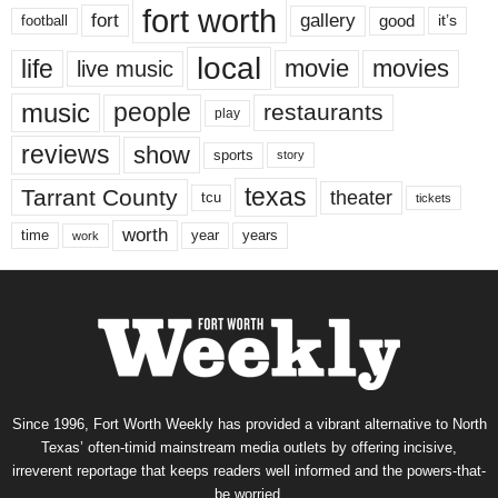
fort worth
fort
gallery
good
it’s
football
local
life
movie
movies
live music
music
people
restaurants
play
reviews
show
sports
story
texas
Tarrant County
theater
tcu
tickets
worth
time
years
year
work
Since 1996, Fort Worth Weekly has provided a vibrant alternative to North
Texas’ often-timid mainstream media outlets by offering incisive,
irreverent reportage that keeps readers well informed and the powers-that-
be worried.