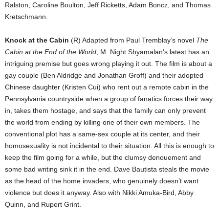
Ralston, Caroline Boulton, Jeff Ricketts, Adam Boncz, and Thomas
Kretschmann.
Knock at the Cabin
(R) Adapted from Paul Tremblay’s novel
The
Cabin at the End of the World
, M. Night Shyamalan’s latest has an
intriguing premise but goes wrong playing it out. The film is about a
gay couple (Ben Aldridge and Jonathan Groff) and their adopted
Chinese daughter (Kristen Cui) who rent out a remote cabin in the
Pennsylvania countryside when a group of fanatics forces their way
in, takes them hostage, and says that the family can only prevent
the world from ending by killing one of their own members. The
conventional plot has a same-sex couple at its center, and their
homosexuality is not incidental to their situation. All this is enough to
keep the film going for a while, but the clumsy denouement and
some bad writing sink it in the end. Dave Bautista steals the movie
as the head of the home invaders, who genuinely doesn’t want
violence but does it anyway. Also with Nikki Amuka-Bird, Abby
Quinn, and Rupert Grint.