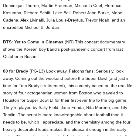
Dominique Thorne, Martin Freeman, Michaela Coel, Florence
Kasumba, Richard Schiff, Lake Bell, Robert John Burke, Mabel
Cadena, Alex Livinalli, Julia Louis-Dreyfus, Trevor Noah, and an
uncredited Michael B. Jordan.
BTS: Yet to Come in CInemas
(NR) This concert documentary
shows the Korean boy band’s post-pandemic concert from last
October in Busan.
80 for Brady
(PG-13) Look away, Falcons fans. Seriously, look
away. Coming out the weekend before the Super Bowl (and just in
time for Tom Brady’s retirement), this comedy based on the real-life
story of four octogenarian women from Boston who traveled to
Houston for Super Bowl LI for their first-ever trip to the big game.
They’re played by Sally Field, Jane Fonda, Rita Moreno, and Lily
Tomlin. The script is more knowledgeable about football than it
needs to be, which I appreciate, and the chemistry among the four
heavily decorated leads makes this pleasant enough in the early