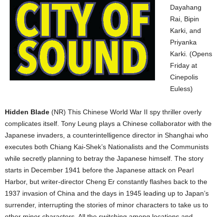
Dayahang
Rai, Bipin
Karki, and
Priyanka
Karki. (Opens
Friday at
Cinepolis
Euless)
Hidden Blade
(NR) This Chinese World War II spy thriller overly
complicates itself. Tony Leung plays a Chinese collaborator with the
Japanese invaders, a counterintelligence director in Shanghai who
executes both Chiang Kai-Shek’s Nationalists and the Communists
while secretly planning to betray the Japanese himself. The story
starts in December 1941 before the Japanese attack on Pearl
Harbor, but writer-director Cheng Er constantly flashes back to the
1937 invasion of China and the days in 1945 leading up to Japan’s
surrender, interrupting the stories of minor characters to take us to
other minor characters. All the switching among locations and