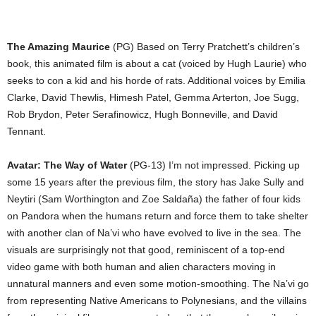
The Amazing Maurice
(PG) Based on Terry Pratchett’s children’s
book, this animated film is about a cat (voiced by Hugh Laurie) who
seeks to con a kid and his horde of rats. Additional voices by Emilia
Clarke, David Thewlis, Himesh Patel, Gemma Arterton, Joe Sugg,
Rob Brydon, Peter Serafinowicz, Hugh Bonneville, and David
Tennant.
Avatar: The Way of Water
(PG-13) I’m not impressed. Picking up
some 15 years after the previous film, the story has Jake Sully and
Neytiri (Sam Worthington and Zoe Saldaña) the father of four kids
on Pandora when the humans return and force them to take shelter
with another clan of Na’vi who have evolved to live in the sea. The
visuals are surprisingly not that good, reminiscent of a top-end
video game with both human and alien characters moving in
unnatural manners and even some motion-smoothing. The Na’vi go
from representing Native Americans to Polynesians, and the villains