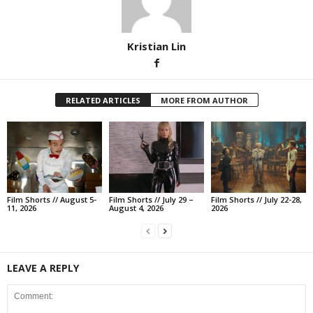
Kristian Lin
RELATED ARTICLES
MORE FROM AUTHOR
Film Shorts // August 5-
Film Shorts // July 29 –
Film Shorts // July 22-28,
11, 2026
August 4, 2026
2026
LEAVE A REPLY