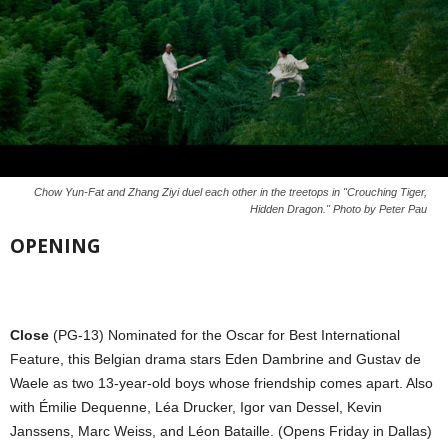
Chow Yun-Fat and Zhang Ziyi duel each other in the treetops in "Crouching Tiger,
Hidden Dragon." Photo by Peter Pau
OPENING
Close
(PG-13) Nominated for the Oscar for Best International
Feature, this Belgian drama stars Eden Dambrine and Gustav de
Waele as two 13-year-old boys whose friendship comes apart. Also
with Émilie Dequenne, Léa Drucker, Igor van Dessel, Kevin
Janssens, Marc Weiss, and Léon Bataille. (Opens Friday in Dallas)