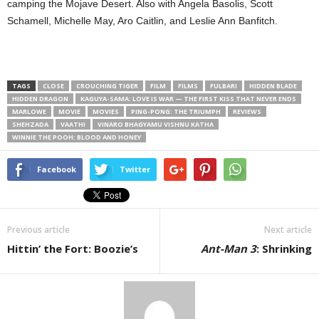
camping the Mojave Desert. Also with Angela Basolis, Scott
Schamell, Michelle May, Aro Caitlin, and Leslie Ann Banfitch.
TAGS
CLOSE
CROUCHING TIGER
FILM
FILMS
FULBARI
HIDDEN BLADE
HIDDEN DRAGON
KAGUYA-SAMA: LOVE IS WAR — THE FIRST KISS THAT NEVER ENDS
MARLOWE
MOVIE
MOVIES
PING-PONG: THE TRIUMPH
REVIEWS
SHEHZADA
VAATHI
VINARO BHAGYAMU VISHNU KATHA
WINNIE THE POOH: BLOOD AND HONEY
Facebook
Twitter
Previous article
Next article
Hittin’ the Fort: Boozie’s
Ant-Man 3
: Shrinking