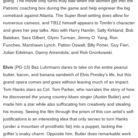
going. The movie only turns truly bad when the women get into the
Patriots’ coaching box during the game and help engineer the big
comeback against Atlanta. The Super Bowl setting does allow for
numerous cameos, and TB12 himself appears to Tomlin’s character
and gives her pep talks. Also with Harry Hamlin, Sally Kirkland, Bob
Balaban, Sara Gilbert, Glynn Turman, Jimmy O. Yang, Ron
Funches, Marshawn Lynch, Patton Oswalt, Billy Porter, Guy Fieri,
Julian Edelman, Danny Amendola, and Rob Gronkowski.
Elvis
(PG-13) Baz Luhrmann dares to take on the entire peanut
butter, bacon, and banana sandwich of Elvis Presley’s life, but this
grand opera comes and goes without leaving much of an impact.
Tom Hanks stars as Col. Tom Parker, who narrates the story of how
he discovered the young country-blues singer (Austin Butler) and
made him a star while also suffocating him creatively and stealing
his money. Seeing the film through the prism of this con artist’s self-
justifications is an interesting idea that only serves to turn Hanks
(under a mountain of prosthetic fat) into a puppet, lacking the
grifter’s snaky charm. Opposite him, Butler does remarkable work