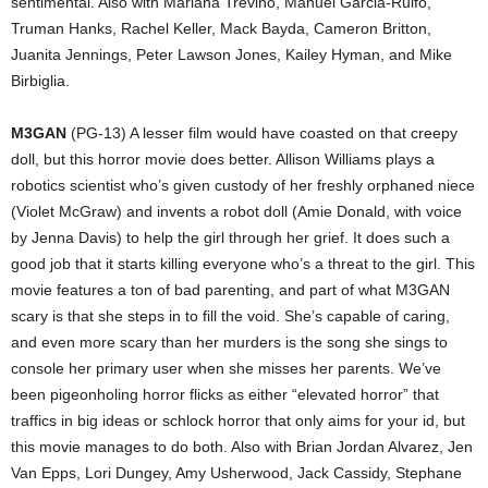
sentimental. Also with Mariana Treviño, Manuel Garcia-Rulfo,
Truman Hanks, Rachel Keller, Mack Bayda, Cameron Britton,
Juanita Jennings, Peter Lawson Jones, Kailey Hyman, and Mike
Birbiglia.
M3GAN
(PG-13) A lesser film would have coasted on that creepy
doll, but this horror movie does better. Allison Williams plays a
robotics scientist who’s given custody of her freshly orphaned niece
(Violet McGraw) and invents a robot doll (Amie Donald, with voice
by Jenna Davis) to help the girl through her grief. It does such a
good job that it starts killing everyone who’s a threat to the girl. This
movie features a ton of bad parenting, and part of what M3GAN
scary is that she steps in to fill the void. She’s capable of caring,
and even more scary than her murders is the song she sings to
console her primary user when she misses her parents. We’ve
been pigeonholing horror flicks as either “elevated horror” that
traffics in big ideas or schlock horror that only aims for your id, but
this movie manages to do both. Also with Brian Jordan Alvarez, Jen
Van Epps, Lori Dungey, Amy Usherwood, Jack Cassidy, Stephane