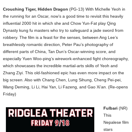
Crouching Tiger, Hidden Dragon
(PG-13) With Michelle Yeoh in
the running for an Oscar, now’s a good time to revisit this heavily
influential 2000 hit in which she and Chow Yun-Fat play Qing
Dynasty kung fu masters who try to safeguard a jade sword from
robbery. The film is a feast for the senses, between Ang Lee’s
breathlessly romantic direction, Peter Pau’s photography of
different parts of China, Tan Dun’s Oscar-winning score, and
especially Yuen Woo-ping’s wirework-enhanced fight choreography,
which showcases the incredible martial-arts skills of Yeoh and
Zhang Ziyi. This old-fashioned epic has even more impact on the
big screen. Also with Chang Chen, Lung Sihung, Cheng Pei-pei,
Wang Deming, Li Li, Hai Yan, Li Fazeng, and Gao Xi’an. (Re-opens
Friday)
Fulbari
(NR)
This
Nepalese film
stars