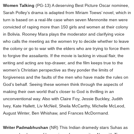
Women Talking
(PG-13) A deserving Best Picture Oscar nominee,
Sarah Polley’s drama is adapted from Miriam Toews’ novel, which in
turn is based on a real-life case when seven Mennonite men were
convicted of raping more than 150 girls and women at their colony
in Bolivia. Rooney Mara plays the moderator and clarifying voice
who calls the meeting as the women try to decide whether to leave
the colony or go to war with the elders who are trying to force them
to forgive the assailants. If the movie is lacking in visual flair, the
writing and acting are top-drawer, and the film keeps true to the
women’s Christian perspective as they ponder the limits of
forgiveness and the faults of the men who have made the rules on
God’s behalf. Seeing these women think through the aspects of
making their own world that’s closer to God is thrilling in an
unconventional way. Also with Claire Foy, Jessie Buckley, Judith
Ivey, Kate Hallett, Liv McNeil, Sheila McCarthy, Michelle McLeod,
August Winter, Ben Whishaw, and Frances McDormand.
Writer Padmabhushan
(NR) This Indian dramedy stars Suhas as