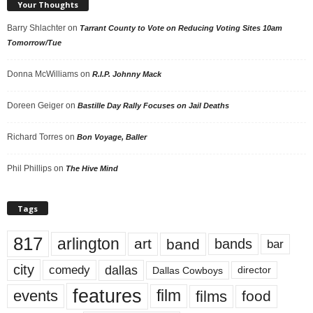
Your Thoughts
Barry Shlachter
on
Tarrant County to Vote on Reducing Voting Sites 10am
Tomorrow/Tue
Donna McWilliams
on
R.I.P. Johnny Mack
Doreen Geiger
on
Bastille Day Rally Focuses on Jail Deaths
Richard Torres
on
Bon Voyage, Baller
Phil Phillips
on
The Hive Mind
Tags
817
arlington
art
band
bands
bar
city
dallas
comedy
Dallas Cowboys
director
features
events
film
films
food