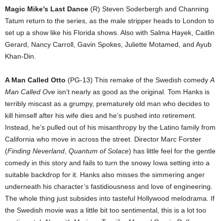
Magic Mike’s Last Dance
(R) Steven Soderbergh and Channing
Tatum return to the series, as the male stripper heads to London to
set up a show like his Florida shows. Also with Salma Hayek, Caitlin
Gerard, Nancy Carroll, Gavin Spokes, Juliette Motamed, and Ayub
Khan-Din.
A Man Called Otto
(PG-13) This remake of the Swedish comedy
A
Man Called Ove
isn’t nearly as good as the original. Tom Hanks is
terribly miscast as a grumpy, prematurely old man who decides to
kill himself after his wife dies and he’s pushed into retirement.
Instead, he’s pulled out of his misanthropy by the Latino family from
California who move in across the street. Director Marc Forster
(
Finding Neverland
,
Quantum of Solace
) has little feel for the gentle
comedy in this story and fails to turn the snowy Iowa setting into a
suitable backdrop for it. Hanks also misses the simmering anger
underneath his character’s fastidiousness and love of engineering.
The whole thing just subsides into tasteful Hollywood melodrama. If
the Swedish movie was a little bit too sentimental, this is a lot too