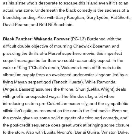
as his sister who’s desperate to escape this island even if it’s to an
actual war zone. Underneath the black comedy is the sadness of a
friendship ending. Also with Barry Keoghan, Gary Lydon, Pat Shortt,
David Pearse, and Bríd Ní Beachtain.
Black Panther: Wakanda Forever
(PG-13) Burdened with the
difficult double objective of mourning Chadwick Boseman and
providing the thrills of a Marvel superhero movie, this imperfect
sequel manages better than we could reasonably expect. In the
wake of King T’Challa’s death, Wakanda fends off threats to its
vibranium supply from an awakened underwater kingdom led by a
flying Mayan serpent god (Tenoch Huerta). While Ramonda
(Angela Bassett) assumes the throne, Shuri (Letitia Wright) deals
with grief in unexpected ways. The film does lag a bit when
introducing us to a pre-Columbian ocean city, and the sympathetic
villain isn’t quite as resonant as the one in the first movie. Even so,
the movie gives us some solid nuggets of action and comedy, and
the post-credit sequence does great work at bringing some closure
to the story. Also with Lupita Nyong’o, Danai Gurira, Winston Duke,