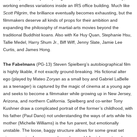
working endless variations inside an IRS office building. Much like
Scott Pilgrim
, the brilliance eventually becomes exhausting, but the
filmmakers deserve all kinds of props for their ambition and
expanding the philosophy of martial-arts movies beyond the
traditional Buddhist koans. Also with Ke Huy Quan, Stephanie Hsu,
Tallie Medel, Harry Shum Jr., Biff Wiff, Jenny Slate, Jamie Lee
Curtis, and James Hong.
The Fabelmans
(PG-13) Steven Spielberg’s autobiographical film
is highly likable, if not exactly ground-breaking. His fictional alter
ego (played by Mateo Zoryan as a small boy and Gabriel LaBelle
as a teenager) is captured by the magic of cinema at a young age
and seeks to become a filmmaker while growing up in New Jersey,
Arizona, and northern California. Spielberg and co-writer Tony
Kushner draw a complicated portrait of the former’s childhood, with
his father (Paul Dano) not understanding the ways of arts while his
mother (Michelle Williams) is the fun parent, but emotionally
unstable. The loose, baggy structure allows for some great set