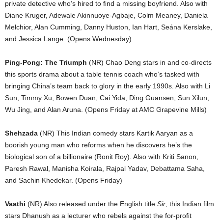
private detective who’s hired to find a missing boyfriend. Also with
Diane Kruger, Adewale Akinnuoye-Agbaje, Colm Meaney, Daniela
Melchior, Alan Cumming, Danny Huston, Ian Hart, Seána Kerslake,
and Jessica Lange. (Opens Wednesday)
Ping-Pong: The Triumph
(NR) Chao Deng stars in and co-directs
this sports drama about a table tennis coach who’s tasked with
bringing China’s team back to glory in the early 1990s. Also with Li
Sun, Timmy Xu, Bowen Duan, Cai Yida, Ding Guansen, Sun Xilun,
Wu Jing, and Alan Aruna. (Opens Friday at AMC Grapevine Mills)
Shehzada
(NR) This Indian comedy stars Kartik Aaryan as a
boorish young man who reforms when he discovers he’s the
biological son of a billionaire (Ronit Roy). Also with Kriti Sanon,
Paresh Rawal, Manisha Koirala, Rajpal Yadav, Debattama Saha,
and Sachin Khedekar. (Opens Friday)
Vaathi
(NR) Also released under the English title
Sir
, this Indian film
stars Dhanush as a lecturer who rebels against the for-profit