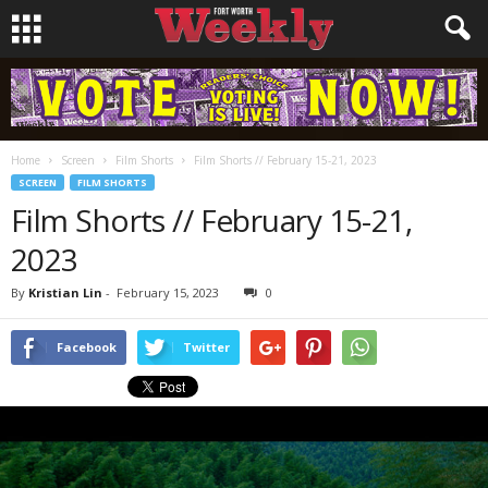
Home
Screen
Film Shorts
Film Shorts // February 15-21, 2023
SCREEN
FILM SHORTS
Film Shorts // February 15-21,
2023
By
Kristian Lin
-
February 15, 2023
0
Facebook
Twitter