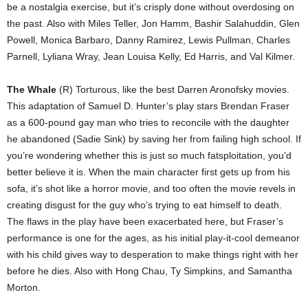
be a nostalgia exercise, but it’s crisply done without overdosing on
the past. Also with Miles Teller, Jon Hamm, Bashir Salahuddin, Glen
Powell, Monica Barbaro, Danny Ramirez, Lewis Pullman, Charles
Parnell, Lyliana Wray, Jean Louisa Kelly, Ed Harris, and Val Kilmer.
The Whale
(R) Torturous, like the best Darren Aronofsky movies.
This adaptation of Samuel D. Hunter’s play stars Brendan Fraser
as a 600-pound gay man who tries to reconcile with the daughter
he abandoned (Sadie Sink) by saving her from failing high school. If
you’re wondering whether this is just so much fatsploitation, you’d
better believe it is. When the main character first gets up from his
sofa, it’s shot like a horror movie, and too often the movie revels in
creating disgust for the guy who’s trying to eat himself to death.
The flaws in the play have been exacerbated here, but Fraser’s
performance is one for the ages, as his initial play-it-cool demeanor
with his child gives way to desperation to make things right with her
before he dies. Also with Hong Chau, Ty Simpkins, and Samantha
Morton.