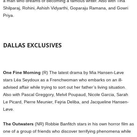
a man who dreams of becoming a famous writer. Also with Tina
Shilparaj, Rohini, Ashish Vidyarthi, Goparaju Ramana, and Gowri
Priya.
DALLAS EXCLUSIVES
One Fine Morning
(R) The latest drama by Mia Hansen-Løve
stars Léa Seydoux as a Frenchwoman who embarks on an ill-
advised affair while trying to sort out her father’s living situation.
Also with Pascal Greggory, Melvil Poupaud, Nicole Garcia, Sarah
Le Picard, Pierre Meunier, Fejria Deliba, and Jacqueline Hansen-
Løve.
The Outwaters
(NR) Robbie Banfitch stars in his own horror film as
one of a group of friends who discover terrifying phenomena while