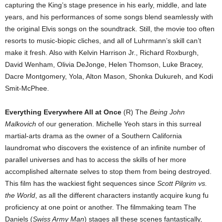
capturing the King’s stage presence in his early, middle, and late
years, and his performances of some songs blend seamlessly with
the original Elvis songs on the soundtrack. Still, the movie too often
resorts to music-biopic cliches, and all of Luhrmann’s skill can’t
make it fresh. Also with Kelvin Harrison Jr., Richard Roxburgh,
David Wenham, Olivia DeJonge, Helen Thomson, Luke Bracey,
Dacre Montgomery, Yola, Alton Mason, Shonka Dukureh, and Kodi
Smit-McPhee.
Everything Everywhere All at Once
(R) The
Being John
Malkovich
of our generation. Michelle Yeoh stars in this surreal
martial-arts drama as the owner of a Southern California
laundromat who discovers the existence of an infinite number of
parallel universes and has to access the skills of her more
accomplished alternate selves to stop them from being destroyed.
This film has the wackiest fight sequences since
Scott Pilgrim vs.
the World
, as all the different characters instantly acquire kung fu
proficiency at one point or another. The filmmaking team The
Daniels (
Swiss Army Man
) stages all these scenes fantastically,