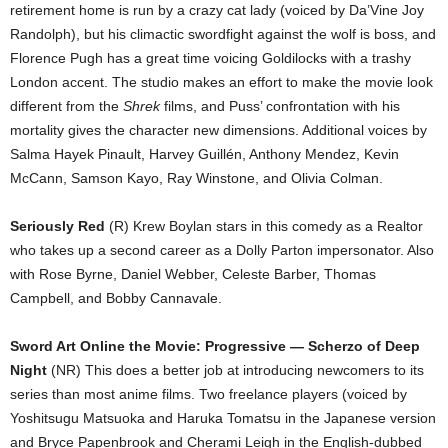
retirement home is run by a crazy cat lady (voiced by Da’Vine Joy
Randolph), but his climactic swordfight against the wolf is boss, and
Florence Pugh has a great time voicing Goldilocks with a trashy
London accent. The studio makes an effort to make the movie look
different from the
Shrek
films, and Puss’ confrontation with his
mortality gives the character new dimensions. Additional voices by
Salma Hayek Pinault, Harvey Guillén, Anthony Mendez, Kevin
McCann, Samson Kayo, Ray Winstone, and Olivia Colman.
Seriously Red
(R) Krew Boylan stars in this comedy as a Realtor
who takes up a second career as a Dolly Parton impersonator. Also
with Rose Byrne, Daniel Webber, Celeste Barber, Thomas
Campbell, and Bobby Cannavale.
Sword Art Online the Movie: Progressive — Scherzo of Deep
Night
(NR) This does a better job at introducing newcomers to its
series than most anime films. Two freelance players (voiced by
Yoshitsugu Matsuoka and Haruka Tomatsu in the Japanese version
and Bryce Papenbrook and Cherami Leigh in the English-dubbed