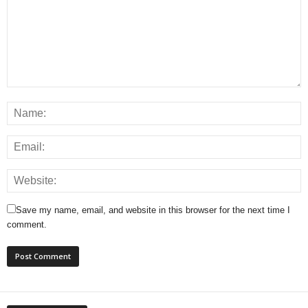
Save my name, email, and website in this browser for the next time I
comment.