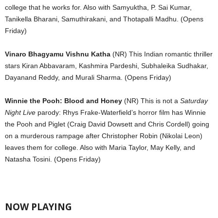
college that he works for. Also with Samyuktha, P. Sai Kumar,
Tanikella Bharani, Samuthirakani, and Thotapalli Madhu. (Opens
Friday)
Vinaro Bhagyamu Vishnu Katha
(NR) This Indian romantic thriller
stars Kiran Abbavaram, Kashmira Pardeshi, Subhaleika Sudhakar,
Dayanand Reddy, and Murali Sharma. (Opens Friday)
Winnie the Pooh: Blood and Honey
(NR) This is not a
Saturday
Night Live
parody: Rhys Frake-Waterfield’s horror film has Winnie
the Pooh and Piglet (Craig David Dowsett and Chris Cordell) going
on a murderous rampage after Christopher Robin (Nikolai Leon)
leaves them for college. Also with Maria Taylor, May Kelly, and
Natasha Tosini. (Opens Friday)
NOW PLAYING