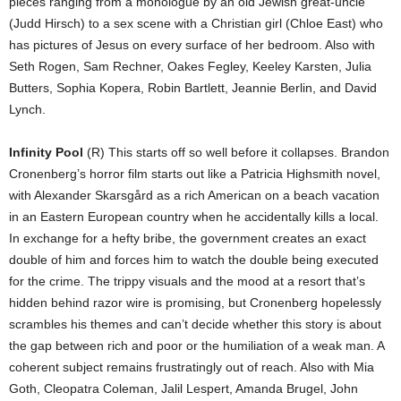
pieces ranging from a monologue by an old Jewish great-uncle
(Judd Hirsch) to a sex scene with a Christian girl (Chloe East) who
has pictures of Jesus on every surface of her bedroom. Also with
Seth Rogen, Sam Rechner, Oakes Fegley, Keeley Karsten, Julia
Butters, Sophia Kopera, Robin Bartlett, Jeannie Berlin, and David
Lynch.
Infinity Pool
(R) This starts off so well before it collapses. Brandon
Cronenberg’s horror film starts out like a Patricia Highsmith novel,
with Alexander Skarsgård as a rich American on a beach vacation
in an Eastern European country when he accidentally kills a local.
In exchange for a hefty bribe, the government creates an exact
double of him and forces him to watch the double being executed
for the crime. The trippy visuals and the mood at a resort that’s
hidden behind razor wire is promising, but Cronenberg hopelessly
scrambles his themes and can’t decide whether this story is about
the gap between rich and poor or the humiliation of a weak man. A
coherent subject remains frustratingly out of reach. Also with Mia
Goth, Cleopatra Coleman, Jalil Lespert, Amanda Brugel, John