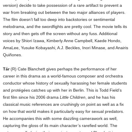
version) decide to take possession of a rare artifact to prevent a
war from breaking out between the two major alliances of players.
The film doesn’t fall too deep into backstories or sentimental
melodrama, and the swordfights are pretty cool. The movie tells its
story and then gets off the screen without any fuss. Additional
voices by Shiori Izawa, Kimberly Anne Campbell, Kaede Hondo,
AmaLee, Yusuke Kobayashi, A.J. Beckles, Inori Minase, and Anairis
Quiñones.
Tár
(R) Cate Blanchett gives perhaps the performance of her
career in this drama as a world-famous composer and orchestra
conductor whose history of sexually harassing her female students
and protégées catches up with her in Berlin. This is Todd Field’s
first film since his 2006 drama
Little Children
, and he has his
classical music references are crushingly on point as well as a fix
on how that world makes it particularly easy for sexual predators.
He accompanies this with some dazzling camerawork as well,
capturing the gloss of its main character’s rarefied world. The