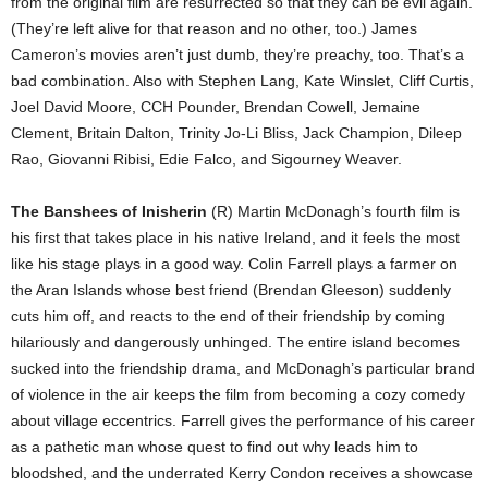
from the original film are resurrected so that they can be evil again.
(They’re left alive for that reason and no other, too.) James
Cameron’s movies aren’t just dumb, they’re preachy, too. That’s a
bad combination. Also with Stephen Lang, Kate Winslet, Cliff Curtis,
Joel David Moore, CCH Pounder, Brendan Cowell, Jemaine
Clement, Britain Dalton, Trinity Jo-Li Bliss, Jack Champion, Dileep
Rao, Giovanni Ribisi, Edie Falco, and Sigourney Weaver.
The Banshees of Inisherin
(R) Martin McDonagh’s fourth film is
his first that takes place in his native Ireland, and it feels the most
like his stage plays in a good way. Colin Farrell plays a farmer on
the Aran Islands whose best friend (Brendan Gleeson) suddenly
cuts him off, and reacts to the end of their friendship by coming
hilariously and dangerously unhinged. The entire island becomes
sucked into the friendship drama, and McDonagh’s particular brand
of violence in the air keeps the film from becoming a cozy comedy
about village eccentrics. Farrell gives the performance of his career
as a pathetic man whose quest to find out why leads him to
bloodshed, and the underrated Kerry Condon receives a showcase