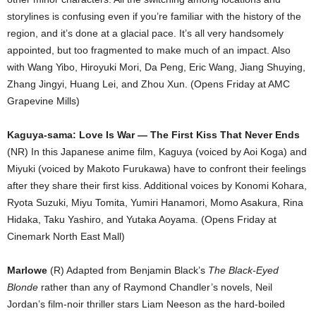
storylines is confusing even if you’re familiar with the history of the
region, and it’s done at a glacial pace. It’s all very handsomely
appointed, but too fragmented to make much of an impact. Also
with Wang Yibo, Hiroyuki Mori, Da Peng, Eric Wang, Jiang Shuying,
Zhang Jingyi, Huang Lei, and Zhou Xun. (Opens Friday at AMC
Grapevine Mills)
Kaguya-sama: Love Is War — The First Kiss That Never Ends
(NR) In this Japanese anime film, Kaguya (voiced by Aoi Koga) and
Miyuki (voiced by Makoto Furukawa) have to confront their feelings
after they share their first kiss. Additional voices by Konomi Kohara,
Ryota Suzuki, Miyu Tomita, Yumiri Hanamori, Momo Asakura, Rina
Hidaka, Taku Yashiro, and Yutaka Aoyama. (Opens Friday at
Cinemark North East Mall)
Marlowe
(R) Adapted from Benjamin Black’s
The Black-Eyed
Blonde
rather than any of Raymond Chandler’s novels, Neil
Jordan’s film-noir thriller stars Liam Neeson as the hard-boiled