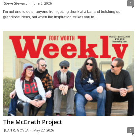
Steve Steward
-
June 3, 2026
0
I’m not one to deter anyone from getting drunk at a bar and belching up
grandiose ideas, but when the inspiration strikes you to...
The McGrath Project
JUAN R. GOVEA
-
May 27, 2026
0