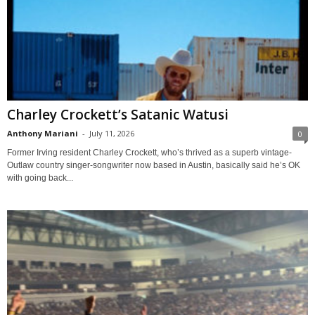
Charley Crockett’s Satanic Watusi
Anthony Mariani
-
July 11, 2026
0
Former Irving resident Charley Crockett, who’s thrived as a superb vintage-
Outlaw country singer-songwriter now based in Austin, basically said he’s OK
with going back...