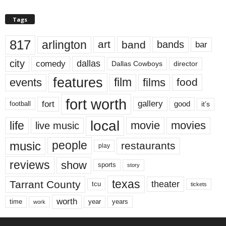
Tags
817
arlington
art
band
bands
bar
city
dallas
comedy
Dallas Cowboys
director
features
events
film
films
food
fort worth
fort
gallery
good
it’s
football
local
life
movie
movies
live music
music
people
restaurants
play
reviews
show
sports
story
texas
Tarrant County
theater
tcu
tickets
worth
time
years
year
work