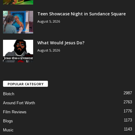
Teen Showcase Night in Sundance Square
August 5, 2026
What Would Jesus Do?
August 5, 2026
POPULAR CATEGORY
2987
Blotch
2763
Around Fort Worth
1776
Film Reviews
1173
Blogs
1143
Music