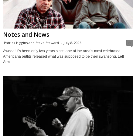
Notes and News
Patrick Higgins and Steve Steward
-
July 8, 2026
0
Awooo! It’s been only two years since one of the area’s most celebrated
Americana outfits released what was supposed to be their swansong. Left
Arm...