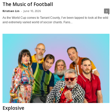
The Music of Football
Kristian Lin
-
June 10, 2026
0
As the World Cup comes to Tarrant County, I’ve been tapped to look at the wild
and extremely varied world of soccer chants. Fans...
Explosive