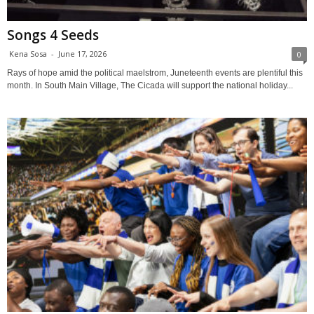
Songs 4 Seeds
Kena Sosa
-
June 17, 2026
0
Rays of hope amid the political maelstrom, Juneteenth events are plentiful this
month. In South Main Village, The Cicada will support the national holiday...