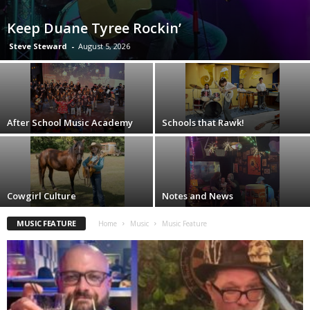
Keep Duane Tyree Rockin’
Steve Steward
-
August 5, 2026
After School Music Academy
Schools that Rawk!
Cowgirl Culture
Notes and News
MUSIC FEATURE
Home
Music
Music Feature