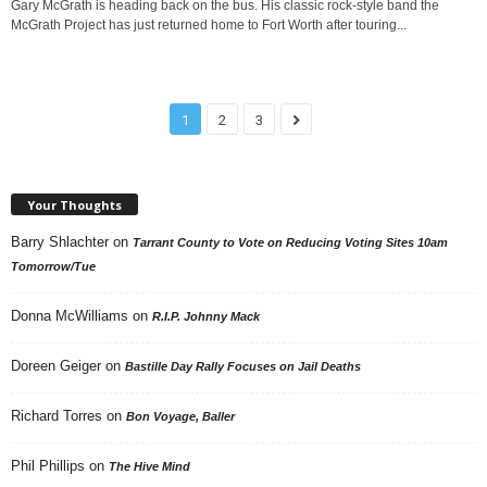
Gary McGrath is heading back on the bus. His classic rock-style band the
McGrath Project has just returned home to Fort Worth after touring...
1
2
3
Your Thoughts
Barry Shlachter
on
Tarrant County to Vote on Reducing Voting Sites 10am
Tomorrow/Tue
Donna McWilliams
on
R.I.P. Johnny Mack
Doreen Geiger
on
Bastille Day Rally Focuses on Jail Deaths
Richard Torres
on
Bon Voyage, Baller
Phil Phillips
on
The Hive Mind