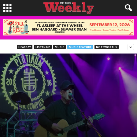
HEARSAY
LISTEN UP
MUSIC
MUSIC FEATURE
NOTEWORTHY