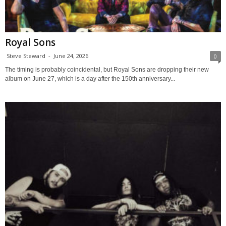
Royal Sons
Steve Steward
-
June 24, 2026
0
The timing is probably coincidental, but Royal Sons are dropping their new
album on June 27, which is a day after the 150th anniversary...