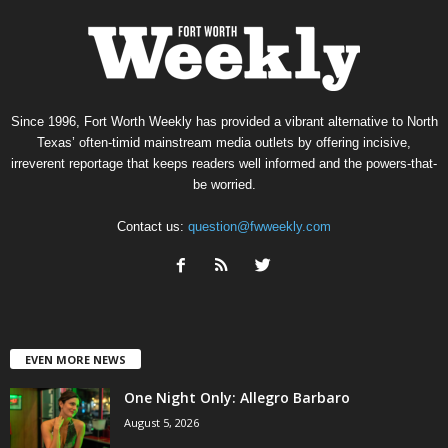
Since 1996, Fort Worth Weekly has provided a vibrant alternative to North
Texas’ often-timid mainstream media outlets by offering incisive,
irreverent reportage that keeps readers well informed and the powers-that-
be worried.
Contact us:
question@fwweekly.com
EVEN MORE NEWS
One Night Only: Allegro Barbaro
August 5, 2026