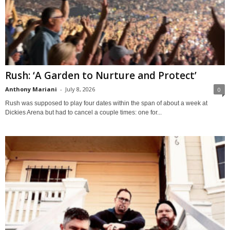
Rush: ‘A Garden to Nurture and Protect’
Anthony Mariani
-
July 8, 2026
0
Rush was supposed to play four dates within the span of about a week at
Dickies Arena but had to cancel a couple times: one for...