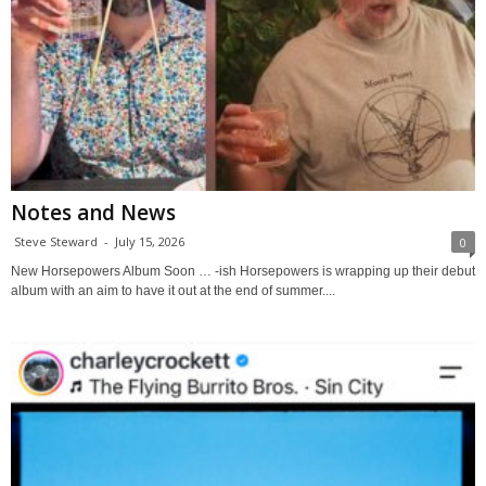
Notes and News
Steve Steward
-
July 15, 2026
0
New Horsepowers Album Soon … -ish Horsepowers is wrapping up their debut
album with an aim to have it out at the end of summer....