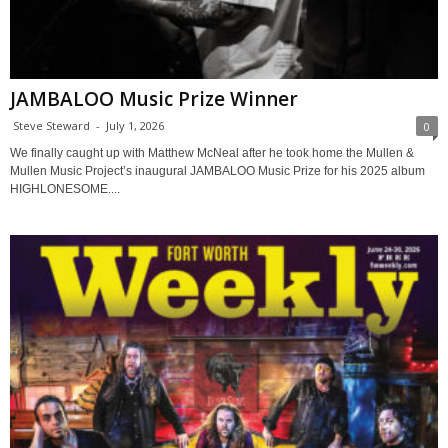
JAMBALOO Music Prize Winner
Steve Steward
-
July 1, 2026
0
We finally caught up with Matthew McNeal after he took home the Mullen &
Mullen Music Project’s inaugural JAMBALOO Music Prize for his 2025 album
HIGHLONESOME....