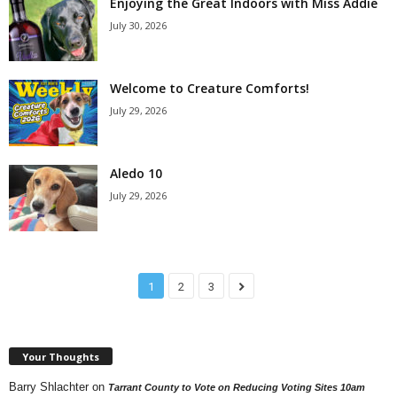
Enjoying the Great Indoors with Miss Addie
July 30, 2026
Welcome to Creature Comforts!
July 29, 2026
Aledo 10
July 29, 2026
1
2
3
Your Thoughts
Barry Shlachter
on
Tarrant County to Vote on Reducing Voting Sites 10am