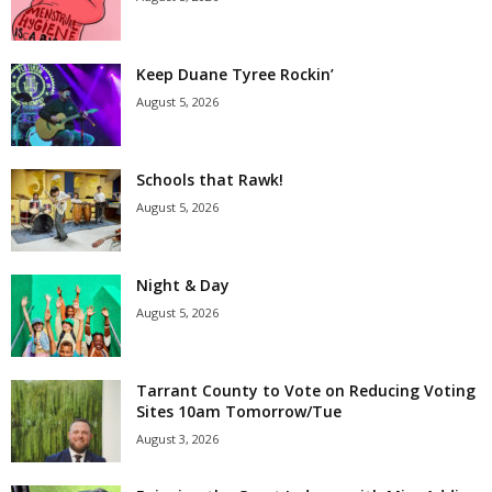
Keep Duane Tyree Rockin’
August 5, 2026
Schools that Rawk!
August 5, 2026
Night & Day
August 5, 2026
Tarrant County to Vote on Reducing Voting
Sites 10am Tomorrow/Tue
August 3, 2026