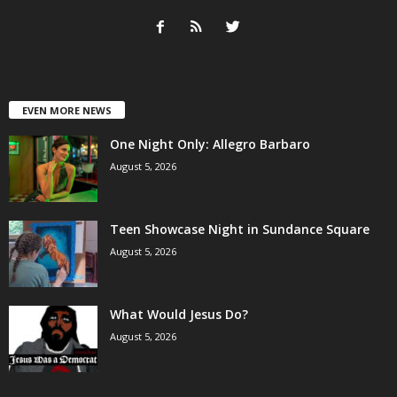
EVEN MORE NEWS
One Night Only: Allegro Barbaro
August 5, 2026
Teen Showcase Night in Sundance Square
August 5, 2026
What Would Jesus Do?
August 5, 2026