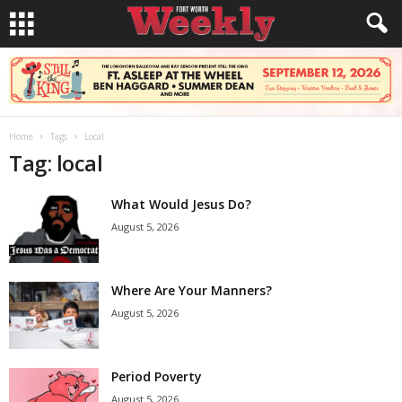
Home
Tags
Local
Tag: local
What Would Jesus Do?
August 5, 2026
Where Are Your Manners?
August 5, 2026
Period Poverty
August 5, 2026