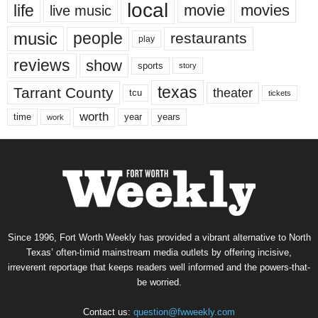
local
life
movie
movies
live music
music
people
restaurants
play
reviews
show
sports
story
texas
Tarrant County
theater
tcu
tickets
worth
time
years
year
work
Since 1996, Fort Worth Weekly has provided a vibrant alternative to North
Texas’ often-timid mainstream media outlets by offering incisive,
irreverent reportage that keeps readers well informed and the powers-that-
be worried.
Contact us:
question@fwweekly.com