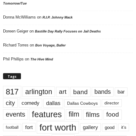
Tomorrow/Tue
Donna McWilliams
on
R.I.P. Johnny Mack
Doreen Geiger
on
Bastille Day Rally Focuses on Jail Deaths
Richard Torres
on
Bon Voyage, Baller
Phil Phillips
on
The Hive Mind
Tags
817
arlington
art
band
bands
bar
city
dallas
comedy
Dallas Cowboys
director
features
events
film
films
food
fort worth
fort
gallery
good
it’s
football