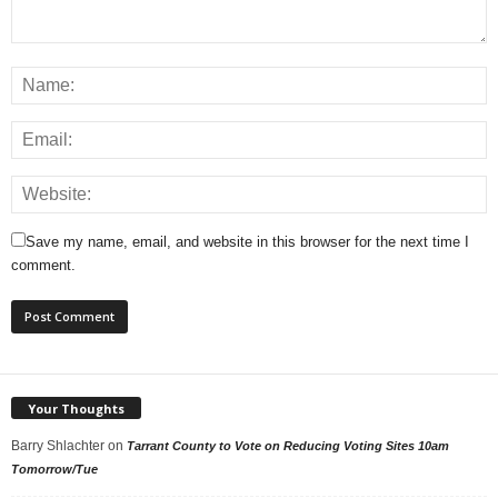
Save my name, email, and website in this browser for the next time I
comment.
Your Thoughts
Barry Shlachter
on
Tarrant County to Vote on Reducing Voting Sites 10am
Tomorrow/Tue