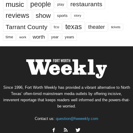
music
people
restaurants
play
reviews
show
sports
story
texas
Tarrant County
theater
tcu
tickets
worth
time
years
year
work
Since 1996, Fort Worth Weekly has provided a vibrant alternative to North
Texas’ often-timid mainstream media outlets by offering incisive,
irreverent reportage that keeps readers well informed and the powers-that-
be worried.
Contact us:
question@fwweekly.com