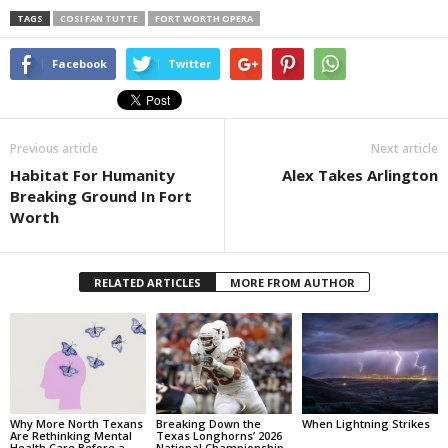
TAGS
COSI FAN TUTTE
FORT WORTH OPERA
Facebook
Twitter
Previous article
Next article
Habitat For Humanity
Alex Takes Arlington
Breaking Ground In Fort
Worth
RELATED ARTICLES
MORE FROM AUTHOR
Why More North Texans
Breaking Down the
When Lightning Strikes
Are Rethinking Mental
Texas Longhorns’ 2026
Health Care Before a
National Championship