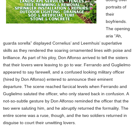
portraits of
their
boyfriends.
The opening
aria “Ah,
guarda sorella” displayed Cornelius’ and Leemhuis’ superlative
skills as they rendered the soaring ornamented lines with poise and
brilliance. As part of his ploy, Don Alfonso arrived to tell the sisters
that their lovers were leaving to go to war. Ferrando and Guglielmo
appeared to say farewell, and a confused looking military officer
(hired by Don Alfonso) entered to announce their eminent
departure. The scene reached farcical levels when Ferrando and
Guglielmo saluted the officer, who only stared back in confusion. A
not-so-subtle gesture by Don Alfonso reminded the officer that the
two were saluting him, and he abruptly returned the formality. The
entire scene was a ruse, though, and the two soldiers returned in
disguise to court their unwitting lovers.