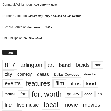
Donna McWilliams
on
R.I.P. Johnny Mack
Doreen Geiger
on
Bastille Day Rally Focuses on Jail Deaths
Richard Torres
on
Bon Voyage, Baller
Phil Phillips
on
The Hive Mind
Tags
817
arlington
art
band
bands
bar
city
dallas
comedy
Dallas Cowboys
director
features
events
film
films
food
fort worth
fort
gallery
good
it’s
football
local
life
movie
movies
live music