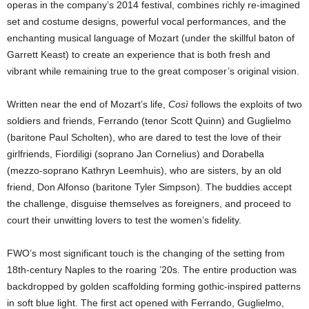
operas in the company’s 2014 festival, combines richly re-imagined
set and costume designs, powerful vocal performances, and the
enchanting musical language of Mozart (under the skillful baton of
Garrett Keast) to create an experience that is both fresh and
vibrant while remaining true to the great composer’s original vision.
Written near the end of Mozart’s life,
Così
follows the exploits of two
soldiers and friends, Ferrando (tenor Scott Quinn) and Guglielmo
(baritone Paul Scholten), who are dared to test the love of their
girlfriends, Fiordiligi (soprano Jan Cornelius) and Dorabella
(mezzo-soprano Kathryn Leemhuis), who are sisters, by an old
friend, Don Alfonso (baritone Tyler Simpson). The buddies accept
the challenge, disguise themselves as foreigners, and proceed to
court their unwitting lovers to test the women’s fidelity.
FWO’s most significant touch is the changing of the setting from
18th-century Naples to the roaring ’20s. The entire production was
backdropped by golden scaffolding forming gothic-inspired patterns
in soft blue light. The first act opened with Ferrando, Guglielmo,