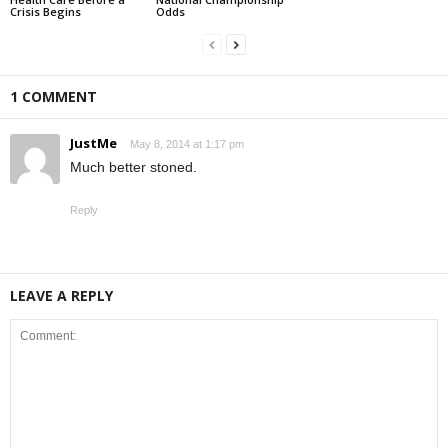
Crisis Begins
Odds
1 COMMENT
JustMe
May 8, 2014 at 1:17 pm
Much better stoned.
Reply
LEAVE A REPLY