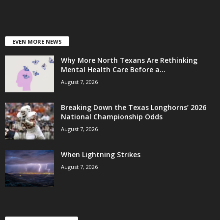
EVEN MORE NEWS
Why More North Texans Are Rethinking
Mental Health Care Before a...
August 7, 2026
Breaking Down the Texas Longhorns’ 2026
National Championship Odds
August 7, 2026
When Lightning Strikes
August 7, 2026