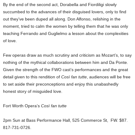
By the end of the second act, Dorabella and Fiordiligi slowly
succumbed to the advances of their disguised lovers, only to find
out they’ve been duped all along. Don Alfonso, relishing in the
moment, tried to calm the women by telling them that he was only
teaching Ferrando and Guglielmo a lesson about the complexities
of love.
Few operas draw as much scrutiny and criticism as Mozart’s, to say
nothing of the mythical collaborations between him and Da Ponte.
Given the strength of the FWO cast’s performances and the great
detail given to this rendition of
Così fan tutte
, audiences will be free
to set aside their preconceptions and enjoy this unabashedly
honest story of misguided love.
Fort Worth Opera’s
Così fan tutte
2pm Sun at Bass Performance Hall, 525 Commerce St, FW. $87.
817-731-0726.