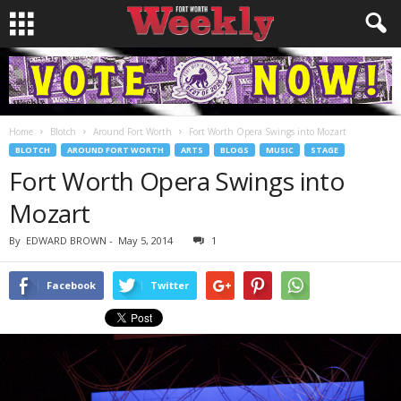
Home
Blotch
Around Fort Worth
Fort Worth Opera Swings into Mozart
BLOTCH
AROUND FORT WORTH
ARTS
BLOGS
MUSIC
STAGE
Fort Worth Opera Swings into
Mozart
By
EDWARD BROWN
-
May 5, 2014
1
Facebook
Twitter