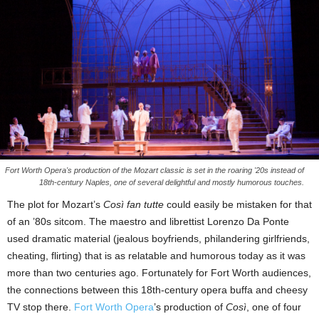
Fort Worth Opera's production of the Mozart classic is set in the roaring '20s instead of
18th-century Naples, one of several delightful and mostly humorous touches.
The plot for Mozart’s
Così fan tutte
could easily be mistaken for that
of an ’80s sitcom. The maestro and librettist Lorenzo Da Ponte
used dramatic material (jealous boyfriends, philandering girlfriends,
cheating, flirting) that is as relatable and humorous today as it was
more than two centuries ago. Fortunately for Fort Worth audiences,
the connections between this 18th-century opera buffa and cheesy
TV stop there.
Fort Worth Opera
’s production of
Così
, one of four