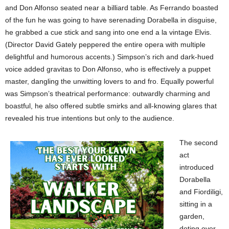
and Don Alfonso seated near a billiard table. As Ferrando boasted
of the fun he was going to have serenading Dorabella in disguise,
he grabbed a cue stick and sang into one end a la vintage Elvis.
(Director David Gately peppered the entire opera with multiple
delightful and humorous accents.) Simpson’s rich and dark-hued
voice added gravitas to Don Alfonso, who is effectively a puppet
master, dangling the unwitting lovers to and fro. Equally powerful
was Simpson’s theatrical performance: outwardly charming and
boastful, he also offered subtle smirks and all-knowing glares that
revealed his true intentions but only to the audience.
The second
act
introduced
Dorabella
and Fiordiligi,
sitting in a
garden,
doting over