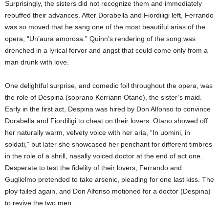
Surprisingly, the sisters did not recognize them and immediately
rebuffed their advances. After Dorabella and Fiordiligi left, Ferrando
was so moved that he sang one of the most beautiful arias of the
opera, “Un’aura amorosa.” Quinn’s rendering of the song was
drenched in a lyrical fervor and angst that could come only from a
man drunk with love.
One delightful surprise, and comedic foil throughout the opera, was
the role of Despina (soprano Kerriann Otano), the sister’s maid.
Early in the first act, Despina was hired by Don Alfonso to convince
Dorabella and Fiordiligi to cheat on their lovers. Otano showed off
her naturally warm, velvety voice with her aria, “In uomini, in
soldati,” but later she showcased her penchant for different timbres
in the role of a shrill, nasally voiced doctor at the end of act one.
Desperate to test the fidelity of their lovers, Ferrando and
Guglielmo pretended to take arsenic, pleading for one last kiss. The
ploy failed again, and Don Alfonso motioned for a doctor (Despina)
to revive the two men.