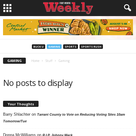
BUCK U
GAMING
SPORTS
SPORTS RUSH
GAMING
Home
Stuff
Gaming
No posts to display
Your Thoughts
Barry Shlachter
on
Tarrant County to Vote on Reducing Voting Sites 10am
Tomorrow/Tue
Donna McWilliams
on
R.I.P. Johnny Mack