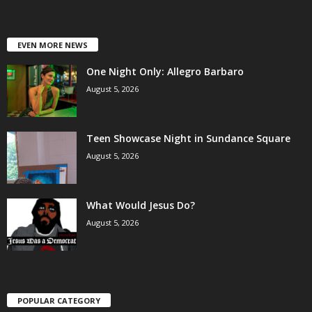
EVEN MORE NEWS
One Night Only: Allegro Barbaro
August 5, 2026
Teen Showcase Night in Sundance Square
August 5, 2026
What Would Jesus Do?
August 5, 2026
POPULAR CATEGORY