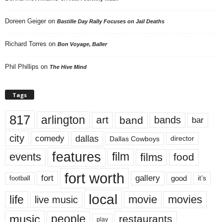
Doreen Geiger
on
Bastille Day Rally Focuses on Jail Deaths
Richard Torres
on
Bon Voyage, Baller
Phil Phillips
on
The Hive Mind
Tags
817
arlington
art
band
bands
bar
city
dallas
comedy
Dallas Cowboys
director
features
events
film
films
food
fort worth
fort
gallery
good
it’s
football
local
life
movie
movies
live music
music
people
restaurants
play