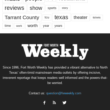
reviews
show
sports
story
texas
Tarrant County
theater
tcu
tickets
worth
time
years
year
work
Since 1996, Fort Worth Weekly has provided a vibrant alternative to North
Texas’ often-timid mainstream media outlets by offering incisive,
irreverent reportage that keeps readers well informed and the powers-that-
be worried.
Contact us:
question@fwweekly.com