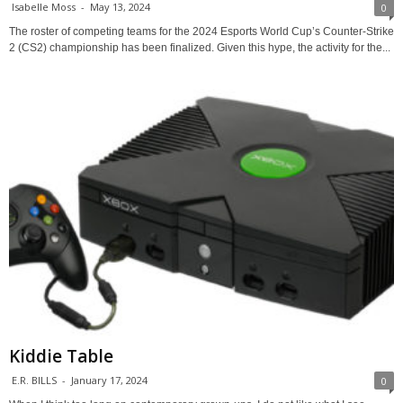
Isabelle Moss
-
May 13, 2024
0
The roster of competing teams for the 2024 Esports World Cup’s Counter-Strike
2 (CS2) championship has been finalized. Given this hype, the activity for the...
Kiddie Table
E.R. BILLS
-
January 17, 2024
0