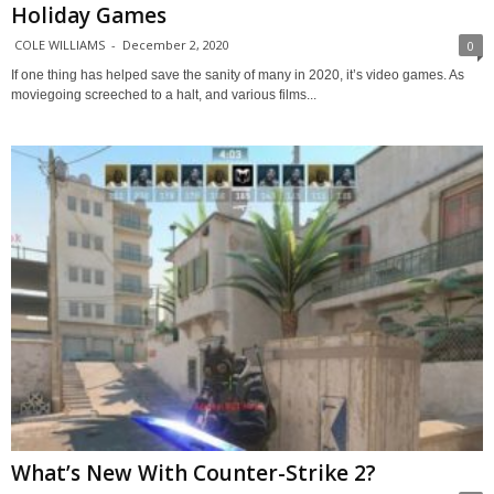
Holiday Games
COLE WILLIAMS
-
December 2, 2020
0
If one thing has helped save the sanity of many in 2020, it’s video games. As
moviegoing screeched to a halt, and various films...
What’s New With Counter-Strike 2?