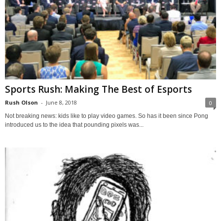
Sports Rush: Making The Best of Esports
Rush Olson
-
June 8, 2018
0
Not breaking news: kids like to play video games. So has it been since Pong
introduced us to the idea that pounding pixels was...