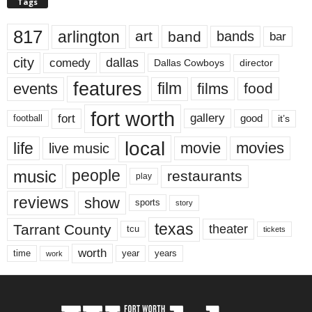
Tags
817
arlington
art
band
bands
bar
city
dallas
comedy
Dallas Cowboys
director
features
events
film
films
food
fort worth
fort
gallery
good
it’s
football
local
life
movie
movies
live music
music
people
restaurants
play
reviews
show
sports
story
texas
Tarrant County
theater
tcu
tickets
worth
time
years
year
work