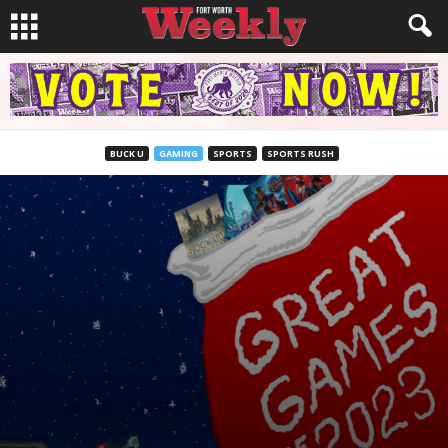
BUCK U
GAMING
SPORTS
SPORTS RUSH