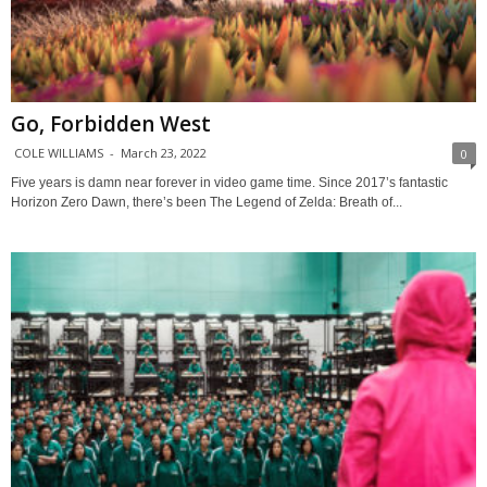
Go, Forbidden West
COLE WILLIAMS
-
March 23, 2022
0
Five years is damn near forever in video game time. Since 2017’s fantastic
Horizon Zero Dawn, there’s been The Legend of Zelda: Breath of...