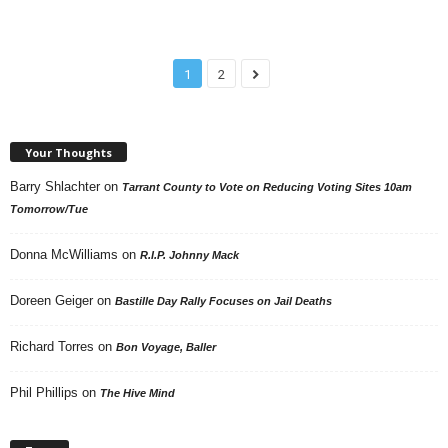
1
2
Your Thoughts
Barry Shlachter
on
Tarrant County to Vote on Reducing Voting Sites 10am
Tomorrow/Tue
Donna McWilliams
on
R.I.P. Johnny Mack
Doreen Geiger
on
Bastille Day Rally Focuses on Jail Deaths
Richard Torres
on
Bon Voyage, Baller
Phil Phillips
on
The Hive Mind