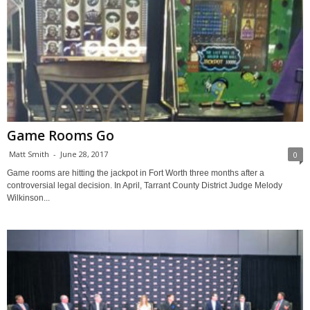
Game Rooms Go
Matt Smith
-
June 28, 2017
0
Game rooms are hitting the jackpot in Fort Worth three months after a
controversial legal decision. In April, Tarrant County District Judge Melody
Wilkinson...