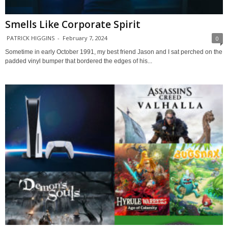
Smells Like Corporate Spirit
PATRICK HIGGINS
-
February 7, 2024
0
Sometime in early October 1991, my best friend Jason and I sat perched on the
padded vinyl bumper that bordered the edges of his...