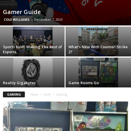
Gamer Guide
COLE WILLIAMS
-
December 7, 2023
Sports Rush: Making The Best of
What’s New With Counter-Strike
Esports
2?
Reality Gigabytes
Game Rooms Go
GAMING
Home
Stuff
Gaming