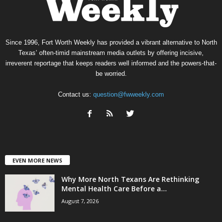
Since 1996, Fort Worth Weekly has provided a vibrant alternative to North
Texas’ often-timid mainstream media outlets by offering incisive,
irreverent reportage that keeps readers well informed and the powers-that-
be worried.
Contact us:
question@fwweekly.com
EVEN MORE NEWS
Why More North Texans Are Rethinking
Mental Health Care Before a...
August 7, 2026