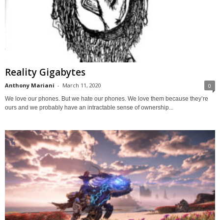
Reality Gigabytes
Anthony Mariani
-
March 11, 2020
0
We love our phones. But we hate our phones. We love them because they’re
ours and we probably have an intractable sense of ownership...