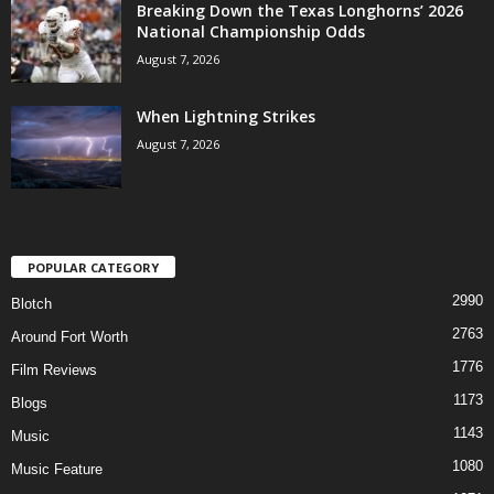
Breaking Down the Texas Longhorns’ 2026
National Championship Odds
August 7, 2026
When Lightning Strikes
August 7, 2026
POPULAR CATEGORY
2990
Blotch
2763
Around Fort Worth
1776
Film Reviews
1173
Blogs
1143
Music
1080
Music Feature