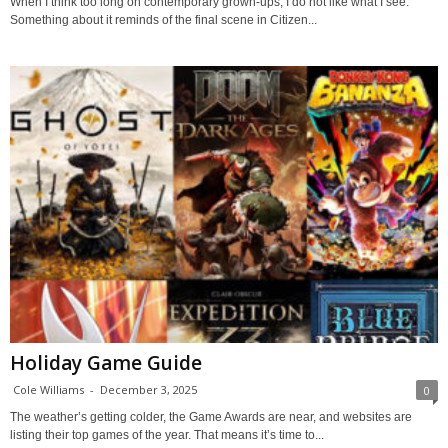
When I think too long on contemporary grown-ups, I do not like what I see.
Something about it reminds of the final scene in Citizen...
Holiday Game Guide
Cole Williams
-
December 3, 2025
0
The weather’s getting colder, the Game Awards are near, and websites are
listing their top games of the year. That means it’s time to...