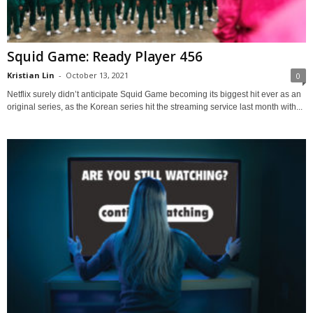
Squid Game: Ready Player 456
Kristian Lin
-
October 13, 2021
0
Netflix surely didn’t anticipate Squid Game becoming its biggest hit ever as an
original series, as the Korean series hit the streaming service last month with...