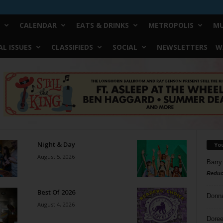
CALENDAR
EATS & DRINKS
METROPOLIS
MU
L ISSUES
CLASSIFIEDS
SOCIAL
NEWSLETTERS
W
Night & Day
Yo
August 5, 2026
Barry
Reduc
Best Of 2026
Donn
August 4, 2026
Doree