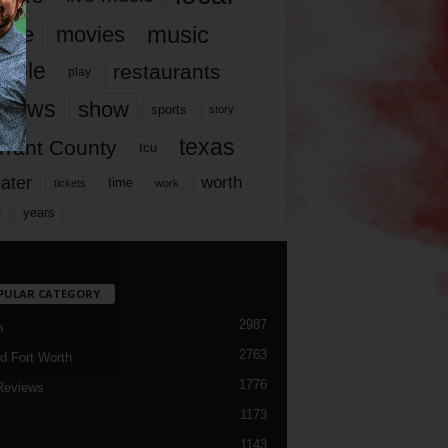
music
vie
movies
ople
restaurants
play
views
show
sports
story
texas
rrant County
tcu
ater
worth
time
tickets
work
years
r
PULAR CATEGORY
2987
h
2763
d Fort Worth
1776
Reviews
1173
1143
c