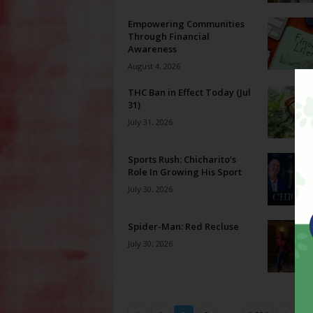
Empowering Communities
Through Financial
Awareness
August 4, 2026
THC Ban in Effect Today (Jul
31)
July 31, 2026
Sports Rush: Chicharito’s
Role In Growing His Sport
July 30, 2026
Spider-Man: Red Recluse
July 30, 2026