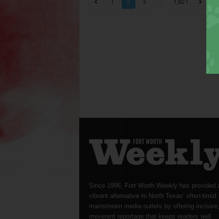
...
1
2
3
1,821
Since 1996, Fort Worth Weekly has provided 
vibrant alternative to North Texas’ often-timid
mainstream media outlets by offering incisive
irreverent reportage that keeps readers well