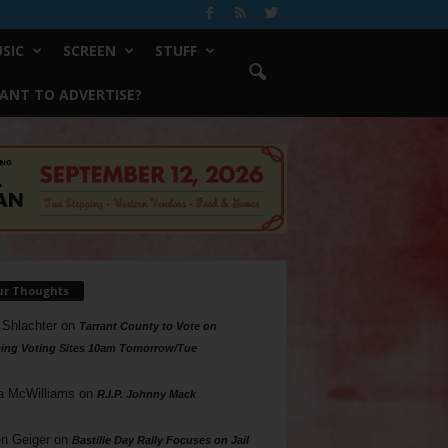
SIC
SCREEN
STUFF
ANT TO ADVERTISE?
ur Thoughts
 Shlachter
on
Tarrant County to Vote on
ing Voting Sites 10am Tomorrow/Tue
a McWilliams
on
R.I.P. Johnny Mack
n Geiger
on
Bastille Day Rally Focuses on Jail