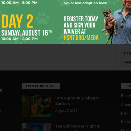
Page 2 of 1,821
mo
pe
re
Ta
the
yea
EVEN MORE NEWS
PO
Blotc
One Night Only: Allegro
Barbaro
Aroun
August 5, 2026
a
Film 
Blogs
,
Teen Showcase Night in
Musi