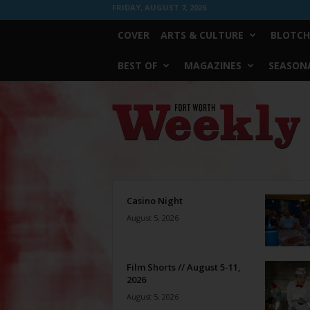
FRIDAY, AUGUST 7, 2026
COVER
ARTS & CULTURE
BLOTCH
BEST OF
MAGAZINES
SEASONA
Fort
Worth
Weekly
Casino Night
August 5, 2026
Film Shorts // August 5-11,
2026
August 5, 2026