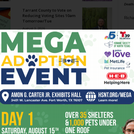
Death
Tarrant County to Vote on
Reducing Voting Sites 10am
Richa
Tomorrow/Tue
August 3, 2026
Phil P
Megaways Jackpot Potential:
Hype vs Reality
Ta
July 31, 2026
8
Enjoying the Great Indoors
with Miss Addie
ba
July 30, 2026
dal
ev
Welcome to Creature
Comforts!
fi
July 29, 2026
fo
it’s