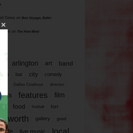
s
rd Torres
on
Bon Voyage, Baller
hillips
on
The Hive Mind
gs
17
arlington
art
band
nds
city
comedy
bar
las
Dallas Cowboys
director
features
ents
film
lms
food
fort
football
rt worth
gallery
good
local
life
live music