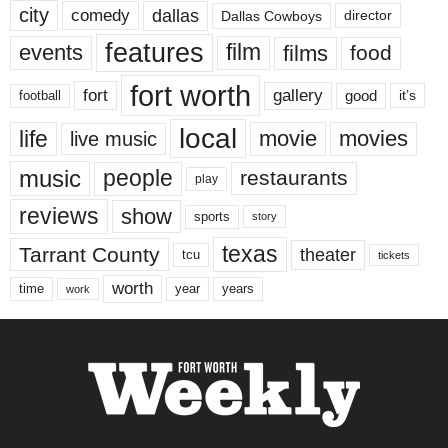
city
dallas
comedy
Dallas Cowboys
director
features
events
film
films
food
fort worth
fort
gallery
good
it’s
football
local
life
movie
movies
live music
music
people
restaurants
play
reviews
show
sports
story
texas
Tarrant County
theater
tcu
tickets
worth
time
years
year
work