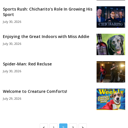
Sports Rush: Chicharito’s Role In Growing His
Sport
July 30, 2026
Enjoying the Great Indoors with Miss Addie
July 30, 2026
Spider-Man: Red Recluse
July 30, 2026
Welcome to Creature Comforts!
July 29, 2026
1
2
3