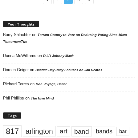
Your Thoughts
Barry Shlachter
on
Tarrant County to Vote on Reducing Voting Sites 10am
Tomorrow/Tue
Donna McWilliams
on
R.I.P. Johnny Mack
Doreen Geiger
on
Bastille Day Rally Focuses on Jail Deaths
Richard Torres
on
Bon Voyage, Baller
Phil Phillips
on
The Hive Mind
Tags
817
arlington
art
band
bands
bar