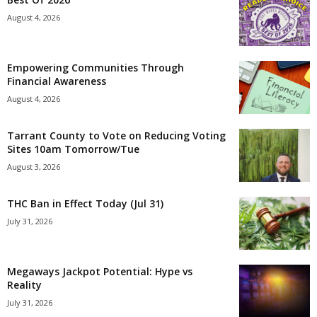
August 4, 2026
Empowering Communities Through
Financial Awareness
August 4, 2026
Tarrant County to Vote on Reducing Voting
Sites 10am Tomorrow/Tue
August 3, 2026
THC Ban in Effect Today (Jul 31)
July 31, 2026
Megaways Jackpot Potential: Hype vs
Reality
July 31, 2026