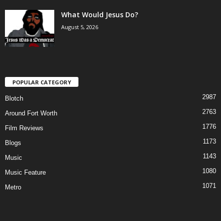
What Would Jesus Do?
August 5, 2026
POPULAR CATEGORY
2987
Blotch
2763
Around Fort Worth
1776
Film Reviews
1173
Blogs
1143
Music
1080
Music Feature
1071
Metro