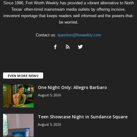
Since 1996, Fort Worth Weekly has provided a vibrant alternative to North
Texas’ often-timid mainstream media outlets by offering incisive,
irreverent reportage that keeps readers well informed and the powers-that-
be worried.
Contact us:
question@fwweekly.com
EVEN MORE NEWS
One Night Only: Allegro Barbaro
August 5, 2026
Teen Showcase Night in Sundance Square
August 5, 2026