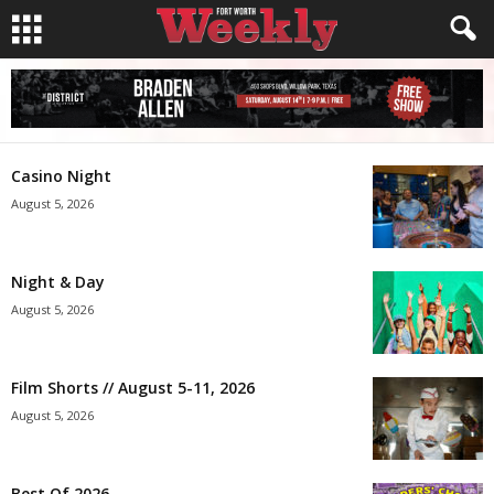
Casino Night
August 5, 2026
Night & Day
August 5, 2026
Film Shorts // August 5-11, 2026
August 5, 2026
Best Of 2026