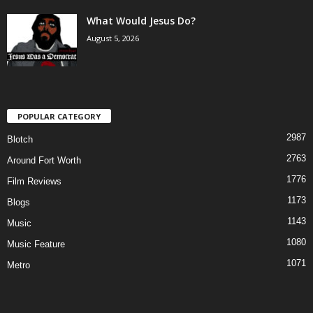
What Would Jesus Do?
August 5, 2026
POPULAR CATEGORY
2987
Blotch
2763
Around Fort Worth
1776
Film Reviews
1173
Blogs
1143
Music
1080
Music Feature
1071
Metro