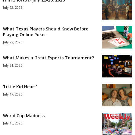
July 22, 2026
What Texas Players Should Know Before
Playing Online Poker
July 22, 2026
What Makes a Great Esports Tournament?
July 21, 2026
‘Little Kid Heart’
July 17, 2026
World Cup Madness
July 15, 2026