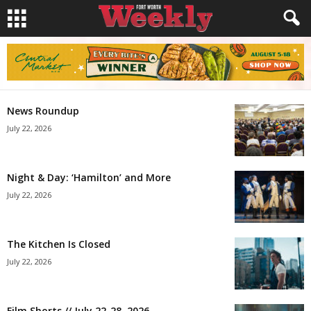
News Roundup
July 22, 2026
Night & Day: ‘Hamilton’ and More
July 22, 2026
The Kitchen Is Closed
July 22, 2026
Film Shorts // July 22-28, 2026