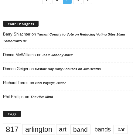
Your Thoughts
Barry Shlachter
on
Tarrant County to Vote on Reducing Voting Sites 10am
Tomorrow/Tue
Donna McWilliams
on
R.I.P. Johnny Mack
Doreen Geiger
on
Bastille Day Rally Focuses on Jail Deaths
Richard Torres
on
Bon Voyage, Baller
Phil Phillips
on
The Hive Mind
Tags
817
arlington
art
band
bands
bar