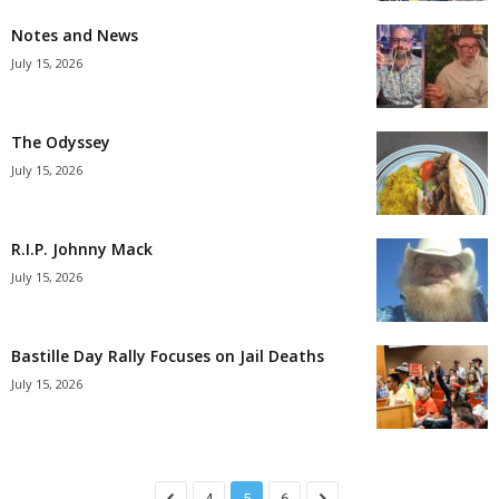
Notes and News
July 15, 2026
The Odyssey
July 15, 2026
R.I.P. Johnny Mack
July 15, 2026
Bastille Day Rally Focuses on Jail Deaths
July 15, 2026
4
5
6