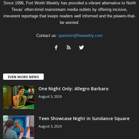
Since 1996, Fort Worth Weekly has provided a vibrant alternative to North
Texas’ often-timid mainstream media outlets by offering incisive,
irreverent reportage that keeps readers well informed and the powers-that-
be worried.
Contact us:
question@fwweekly.com
EVEN MORE NEWS
One Night Only: Allegro Barbaro
August 5, 2026
Teen Showcase Night in Sundance Square
August 5, 2026