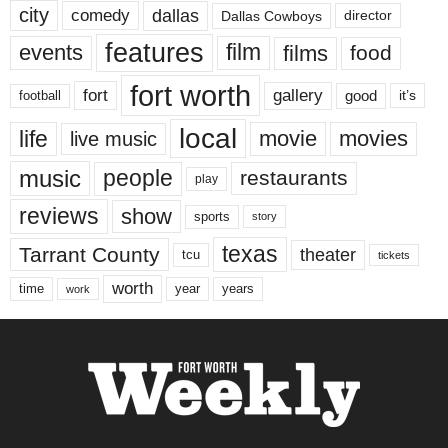
city
dallas
comedy
Dallas Cowboys
director
features
events
film
films
food
fort worth
fort
gallery
good
it’s
football
local
life
movie
movies
live music
music
people
restaurants
play
reviews
show
sports
story
texas
Tarrant County
theater
tcu
tickets
worth
time
years
year
work