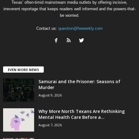
Texas’ often-timid mainstream media outlets by offering incisive,
irreverent reportage that keeps readers well informed and the powers-that-
be worried.
Contact us:
question@fwweekly.com
EVEN MORE NEWS
Samurai and the Prisoner: Seasons of
Murder
August 9, 2026
Why More North Texans Are Rethinking
Mental Health Care Before a...
August 7, 2026