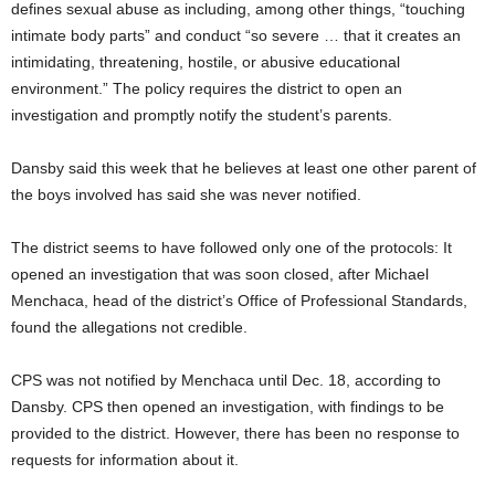
defines sexual abuse as including, among other things, “touching
intimate body parts” and conduct “so severe … that it creates an
intimidating, threatening, hostile, or abusive educational
environment.” The policy requires the district to open an
investigation and promptly notify the student’s parents.
Dansby said this week that he believes at least one other parent of
the boys involved has said she was never notified.
The district seems to have followed only one of the protocols: It
opened an investigation that was soon closed, after Michael
Menchaca, head of the district’s Office of Professional Standards,
found the allegations not credible.
CPS was not notified by Menchaca until Dec. 18, according to
Dansby. CPS then opened an investigation, with findings to be
provided to the district. However, there has been no response to
requests for information about it.