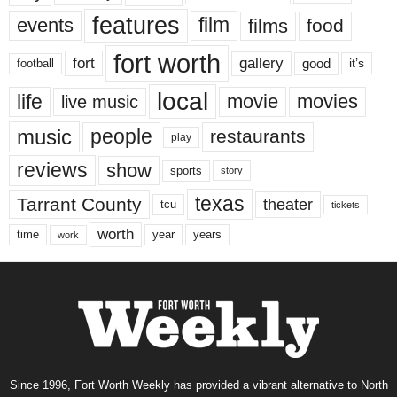
features
events
film
films
food
fort worth
fort
gallery
good
it’s
football
local
life
movie
movies
live music
music
people
restaurants
play
reviews
show
sports
story
texas
Tarrant County
theater
tcu
tickets
worth
time
years
year
work
Since 1996, Fort Worth Weekly has provided a vibrant alternative to North