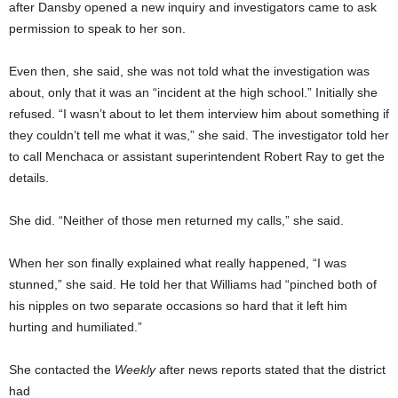
after Dansby opened a new inquiry and investigators came to ask
permission to speak to her son.
Even then, she said, she was not told what the investigation was
about, only that it was an “incident at the high school.” Initially she
refused. “I wasn’t about to let them interview him about something if
they couldn’t tell me what it was,” she said. The investigator told her
to call Menchaca or assistant superintendent Robert Ray to get the
details.
She did. “Neither of those men returned my calls,” she said.
When her son finally explained what really happened, “I was
stunned,” she said. He told her that Williams had “pinched both of
his nipples on two separate occasions so hard that it left him
hurting and humiliated.”
She contacted the
Weekly
after news reports stated that the district
had