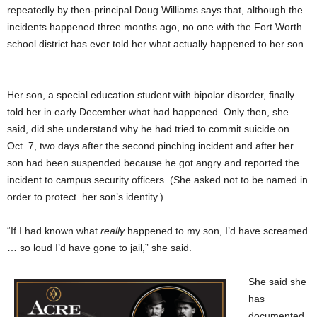
repeatedly by then-principal Doug Williams says that, although the
incidents happened three months ago, no one with the Fort Worth
school district has ever told her what actually happened to her son.
Her son, a special education student with bipolar disorder, finally
told her in early December what had happened. Only then, she
said, did she understand why he had tried to commit suicide on
Oct. 7, two days after the second pinching incident and after her
son had been suspended because he got angry and reported the
incident to campus security officers. (She asked not to be named in
order to protect her son’s identity.)
“If I had known what
really
happened to my son, I’d have screamed
… so loud I’d have gone to jail,” she said.
She said she
has
documented