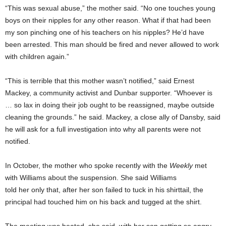
“This was sexual abuse,” the mother said. “No one touches young
boys on their nipples for any other reason. What if that had been
my son pinching one of his teachers on his nipples? He’d have
been arrested. This man should be fired and never allowed to work
with children again.”
“This is terrible that this mother wasn’t notified,” said Ernest
Mackey, a community activist and Dunbar supporter. “Whoever is
… so lax in doing their job ought to be reassigned, maybe outside
cleaning the grounds.” he said. Mackey, a close ally of Dansby, said
he will ask for a full investigation into why all parents were not
notified.
In October, the mother who spoke recently with
the
Weekly
met
with Williams about the suspension. She said Williams
told her only that, after her son failed to tuck in his shirttail, the
principal had touched him on his back and tugged at the shirt.