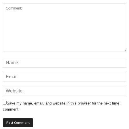
Save my name, email, and website in this browser for the next time I
comment.