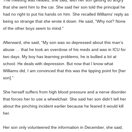
The meeting was heated, she said, with her son getting so angry
that she sent him to the car. She said her son told the principal he
had no right to put his hands on him. She recalled Williams’ reply as
being so strange that she wrote it down. He said, “Why not? None
of the other boys seem to mind.”
Afterward, she said, “My son was so depressed about this man’s
abuse … that he took an overdose of his meds and was in ICU for
two days. My boy has learning problems; he is bullied a lot at
school. He deals with depression. But now that I know what
Williams did, I am convinced that this was the tipping point for [her
son].”
She herself suffers from high blood pressure and a nerve disorder
that forces her to use a wheelchair. She said her son didn’t tell her
about the pinching incident earlier because he feared it would kill
her.
Her son only volunteered the information in December, she said,