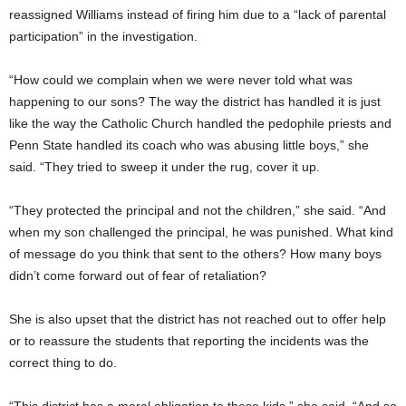
reassigned Williams instead of firing him due to a “lack of parental
participation” in the investigation.
“How could we complain when we were never told what was
happening to our sons? The way the district has handled it is just
like the way the Catholic Church handled the pedophile priests and
Penn State handled its coach who was abusing little boys,” she
said. “They tried to sweep it under the rug, cover it up.
“They protected the principal and not the children,” she said. “And
when my son challenged the principal, he was punished. What kind
of message do you think that sent to the others? How many boys
didn’t come forward out of fear of retaliation?
She is also upset that the district has not reached out to offer help
or to reassure the students that reporting the incidents was the
correct thing to do.