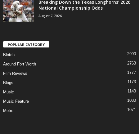
Breaking Down the Texas Longhorns’ 2026
National Championship Odds
August 7, 2026
POPULAR CATEGORY
2990
Blotch
2763
Around Fort Worth
1777
Film Reviews
1173
Blogs
1143
Music
1080
Music Feature
1071
Metro