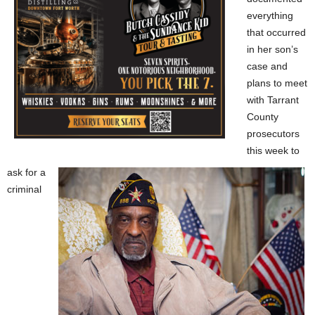
everything
that occurred
in her son’s
case and
plans to meet
with Tarrant
County
prosecutors
this week to
ask for a
criminal