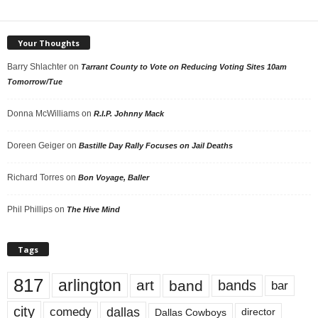
Your Thoughts
Barry Shlachter
on
Tarrant County to Vote on Reducing Voting Sites 10am
Tomorrow/Tue
Donna McWilliams
on
R.I.P. Johnny Mack
Doreen Geiger
on
Bastille Day Rally Focuses on Jail Deaths
Richard Torres
on
Bon Voyage, Baller
Phil Phillips
on
The Hive Mind
Tags
817
arlington
art
band
bands
bar
city
dallas
comedy
Dallas Cowboys
director