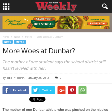
Home
News
Metro
More Woes at Dunbar?
NEWS
METRO
More Woes at Dunbar?
The mother of one student says the school district still
hasn’t leveled with her.
By
BETTY BRINK
-
January 25, 2012
0
Facebook
Twitter
The mother of one Dunbar athlete who was pinched on the nipples