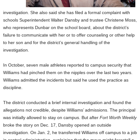
investigation. She also said she has filed a formal complaint with
schools Superintendent Walter Dansby and trustee Christene Moss,
who represents Dunbar on the school board, about the district’s
failure to communicate with her or to offer counseling or other help
to her son and for the district’s general handling of the
investigation.
In October, seven male athletes reported to campus security that
Williams had pinched them on the nipples over the last two years.
Williams admitted the incidents but said he used the practice as
discipline.
The district conducted a brief internal investigation and found the
allegations not credible, despite Williams’ admissions. The principal
was initially allowed to stay on campus. But after
Fort Worth Weekly
broke the story on Dec. 17, Dansby opened an outside
investigation. On Jan. 2, he transferred Williams off campus to a job