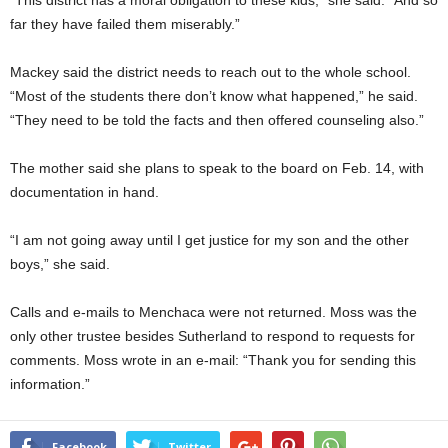
“This district has a moral obligation to these kids,” she said. “And so
far they have failed them miserably.”
Mackey said the district needs to reach out to the whole school.
“Most of the students there don’t know what happened,” he said.
“They need to be told the facts and then offered counseling also.”
The mother said she plans to speak to the board on Feb. 14, with
documentation in hand.
“I am not going away until I get justice for my son and the other
boys,” she said.
Calls and e-mails to Menchaca were not returned. Moss was the
only other trustee besides Sutherland to respond to requests for
comments. Moss wrote in an e-mail: “Thank you for sending this
information.”
Facebook
Twitter