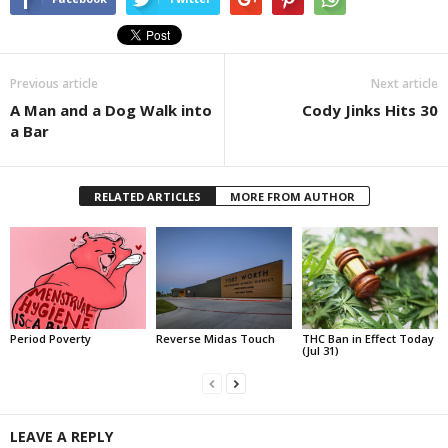
Previous article
Next article
A Man and a Dog Walk into
Cody Jinks Hits 30
a Bar
RELATED ARTICLES
MORE FROM AUTHOR
Period Poverty
Reverse Midas Touch
THC Ban in Effect Today
(Jul 31)
LEAVE A REPLY