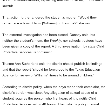
in central administration, explaining that the move might forestall a
lawsuit.
That action further angered the student’s mother. “Would they
rather face a lawsuit from [Williams] or from me?” she said.
The external investigation has been closed, Dansby said, but
neither the student’s mom, the
Weekly
, nor schools trustees have
been given a copy of the report. A third investigation, by state Child
Protective Services, is continuing.
Trustee Ann Sutherland said the district should publish its findings
and that the report “should be forwarded to the Texas Education
Agency for review of Williams’ fitness to be around children.”
According to district policy, when the boys made their complaint, the
district’s burden was clear: Any allegation of sexual abuse of a
student requires the person who first hears of it to notify Child
Protective Services within 48 hours. The district’s policy manual