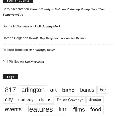
Your Thoughts
Barry Shlachter
on
Tarrant County to Vote on Reducing Voting Sites 10am
Tomorrow/Tue
Donna McWilliams
on
R.I.P. Johnny Mack
Doreen Geiger
on
Bastille Day Rally Focuses on Jail Deaths
Richard Torres
on
Bon Voyage, Baller
Phil Phillips
on
The Hive Mind
Tags
817
arlington
art
band
bands
bar
city
dallas
comedy
Dallas Cowboys
director
features
events
film
films
food