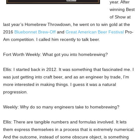
year. After
winning Best
of Show at
last year’s Homebrew Throwdown, he went on to win gold at the
2016
Bluebonnet Brew-Off
and
Great American Beer Festival
Pro-
Am competition. I called him recently to talk beer.
Fort Worth Weekly: What got you into homebrewing?
Ellis: I started back in 2012. It was something that fascinated me. I
was just getting into craft beer, and as an engineer by trade, I’m
more interested in making things. I guess it was a natural
progression.
Weekly: Why do so many engineers take to homebrewing?
Ellis: There are tangible numbers and formulas involved. It lets
them express themselves in a process that is extremely numerical.
And the outcome, instead of some obscure object, is something