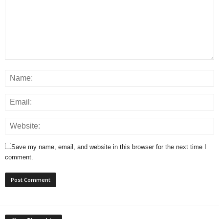
Save my name, email, and website in this browser for the next time I
comment.