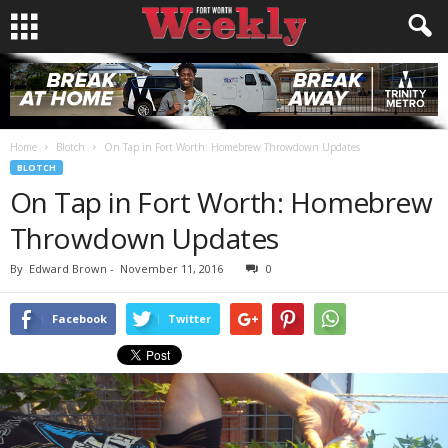
Home
Blotch
On Tap in Fort Worth: Homebrew Throwdown Updates
BLOTCH
On Tap in Fort Worth: Homebrew
Throwdown Updates
By
Edward Brown
-
November 11, 2016
0
Facebook
Twitter