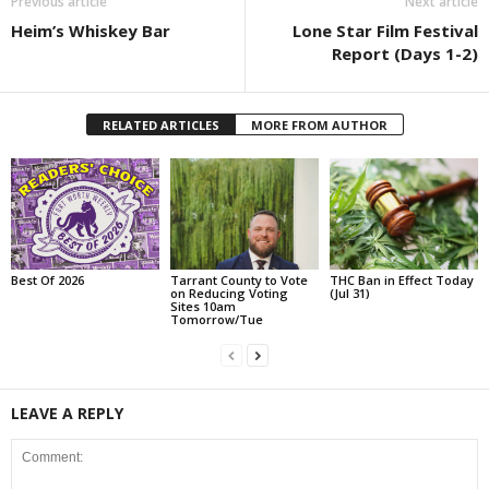
Previous article
Next article
Heim’s Whiskey Bar
Lone Star Film Festival
Report (Days 1-2)
RELATED ARTICLES
MORE FROM AUTHOR
Best Of 2026
Tarrant County to Vote
THC Ban in Effect Today
on Reducing Voting
(Jul 31)
Sites 10am
Tomorrow/Tue
LEAVE A REPLY