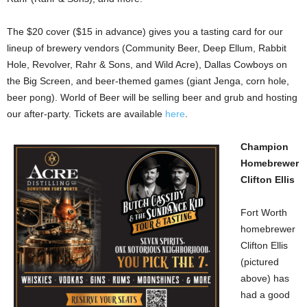
The $20 cover ($15 in advance) gives you a tasting card for our
lineup of brewery vendors (Community Beer, Deep Ellum, Rabbit
Hole, Revolver, Rahr & Sons, and Wild Acre), Dallas Cowboys on
the Big Screen, and beer-themed games (giant Jenga, corn hole,
beer pong). World of Beer will be selling beer and grub and hosting
our after-party. Tickets are available
here
.
Champion
Homebrewer
Clifton Ellis
Fort Worth
homebrewer
Clifton Ellis
(pictured
above) has
had a good