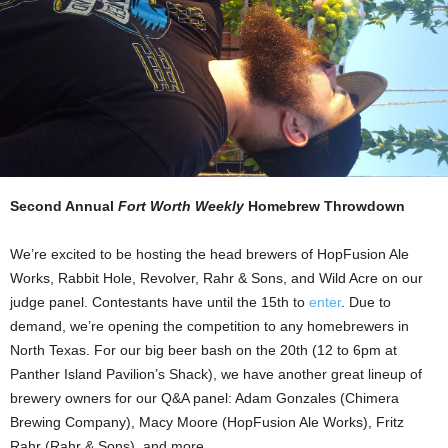
Second Annual
Fort Worth Weekly
Homebrew Throwdown
We’re excited to be hosting the head brewers of HopFusion Ale
Works, Rabbit Hole, Revolver, Rahr & Sons, and Wild Acre on our
judge panel. Contestants have until the 15th to
enter
. Due to
demand, we’re opening the competition to any homebrewers in
North Texas. For our big beer bash on the 20th (12 to 6pm at
Panther Island Pavilion’s Shack), we have another great lineup of
brewery owners for our Q&A panel: Adam Gonzales (Chimera
Brewing Company), Macy Moore (HopFusion Ale Works), Fritz
Rahr (Rahr & Sons), and more.