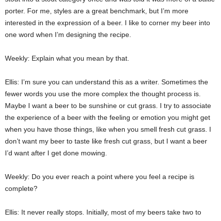
porter. For me, styles are a great benchmark, but I’m more
interested in the expression of a beer. I like to corner my beer into
one word when I’m designing the recipe.
Weekly: Explain what you mean by that.
Ellis: I’m sure you can understand this as a writer. Sometimes the
fewer words you use the more complex the thought process is.
Maybe I want a beer to be sunshine or cut grass. I try to associate
the experience of a beer with the feeling or emotion you might get
when you have those things, like when you smell fresh cut grass. I
don’t want my beer to taste like fresh cut grass, but I want a beer
I’d want after I get done mowing.
Weekly: Do you ever reach a point where you feel a recipe is
complete?
Ellis: It never really stops. Initially, most of my beers take two to