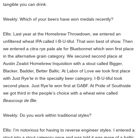
tangible you can drink.
Weekly: Which of your beers have won medals recently?
Ellis: Last year at the Homebrew Throwdown, we entered an
unfiltered wheat IPA called I-B-U-tiful. That won best of show. Then
we entered a citra rye pale ale for Bluebonnet which won first place
in the alternative grain category. We secured second place at
Austin Zealot Homebrew Inquisition with a stout called Bigger,
Blacker, Badder, Better Baltic. At Labor of Love we took first place
with Just Rye’te in the specialty beer category. I-B-U-tiful took
second place. Just Rye’te won first at GABF. At Pride of Southside
we got third in the people’s choice with a wheat wine called
Beaucoup de Ble
.
Weekly: Do you work within traditional styles?
Ellis: I’m notorious for having to reverse engineer styles. I entered a
stout into a stout category once and was told it was more of a baltic