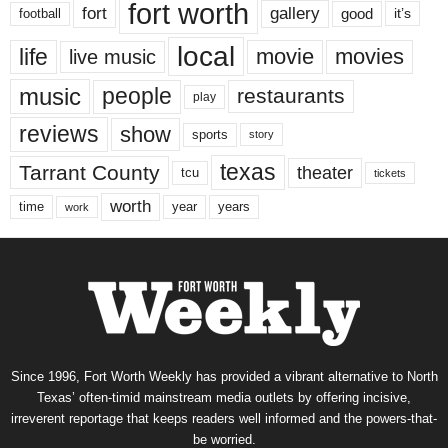
fort worth
fort
gallery
good
it’s
football
local
life
movie
movies
live music
music
people
restaurants
play
reviews
show
sports
story
texas
Tarrant County
theater
tcu
tickets
worth
time
years
year
work
Since 1996, Fort Worth Weekly has provided a vibrant alternative to North
Texas’ often-timid mainstream media outlets by offering incisive,
irreverent reportage that keeps readers well informed and the powers-that-
be worried.