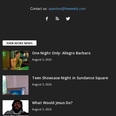
Contact us:
question@fwweekly.com
EVEN MORE NEWS
One Night Only: Allegro Barbaro
August 5, 2026
Teen Showcase Night in Sundance Square
August 5, 2026
What Would Jesus Do?
August 5, 2026