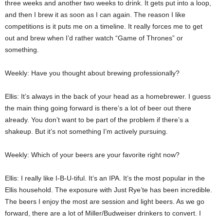
three weeks and another two weeks to drink. It gets put into a loop,
and then I brew it as soon as I can again. The reason I like
competitions is it puts me on a timeline. It really forces me to get
out and brew when I’d rather watch “Game of Thrones” or
something.
Weekly: Have you thought about brewing professionally?
Ellis: It’s always in the back of your head as a homebrewer. I guess
the main thing going forward is there’s a lot of beer out there
already. You don’t want to be part of the problem if there’s a
shakeup. But it’s not something I’m actively pursuing.
Weekly: Which of your beers are your favorite right now?
Ellis: I really like I-B-U-tiful. It’s an IPA. It’s the most popular in the
Ellis household. The exposure with Just Rye’te has been incredible.
The beers I enjoy the most are session and light beers. As we go
forward, there are a lot of Miller/Budweiser drinkers to convert. I