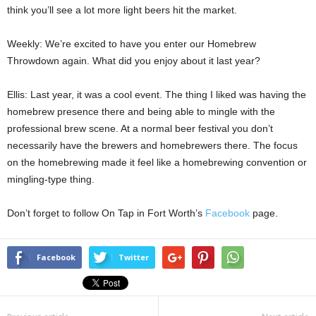
think you’ll see a lot more light beers hit the market.
Weekly: We’re excited to have you enter our Homebrew
Throwdown again. What did you enjoy about it last year?
Ellis: Last year, it was a cool event. The thing I liked was having the
homebrew presence there and being able to mingle with the
professional brew scene. At a normal beer festival you don’t
necessarily have the brewers and homebrewers there. The focus
on the homebrewing made it feel like a homebrewing convention or
mingling-type thing.
Don’t forget to follow On Tap in Fort Worth’s
Facebook
page.
Facebook
Twitter