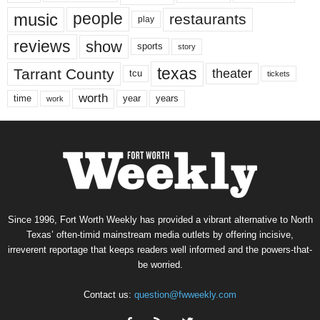
music
people
restaurants
play
reviews
show
sports
story
texas
Tarrant County
theater
tcu
tickets
worth
time
years
year
work
Since 1996, Fort Worth Weekly has provided a vibrant alternative to North
Texas’ often-timid mainstream media outlets by offering incisive,
irreverent reportage that keeps readers well informed and the powers-that-
be worried.
Contact us:
question@fwweekly.com