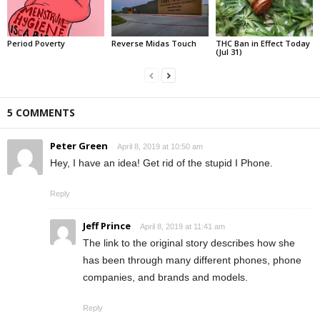
Period Poverty
Reverse Midas Touch
THC Ban in Effect Today
(Jul 31)
5 COMMENTS
Peter Green
April 8, 2019 at 10:50 am
Hey, I have an idea! Get rid of the stupid I Phone.
Reply
Jeff Prince
April 8, 2019 at 11:41 am
The link to the original story describes how she
has been through many different phones, phone
companies, and brands and models.
Reply