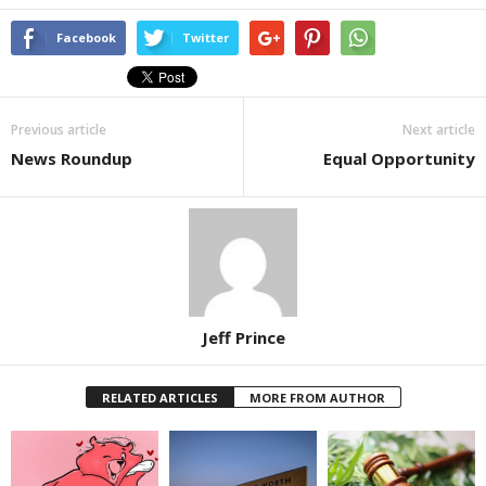
Facebook
Twitter
Previous article
Next article
News Roundup
Equal Opportunity
Jeff Prince
RELATED ARTICLES
MORE FROM AUTHOR