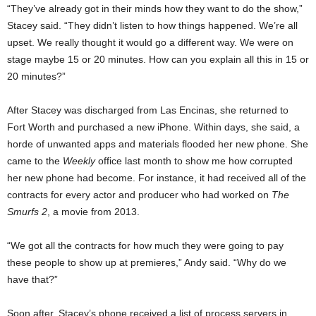
“They’ve already got in their minds how they want to do the show,”
Stacey said. “They didn’t listen to how things happened. We’re all
upset. We really thought it would go a different way. We were on
stage maybe 15 or 20 minutes. How can you explain all this in 15 or
20 minutes?”
After Stacey was discharged from Las Encinas, she returned to
Fort Worth and purchased a new iPhone. Within days, she said, a
horde of unwanted apps and materials flooded her new phone. She
came to the
Weekly
office last month to show me how corrupted
her new phone had become. For instance, it had received all of the
contracts for every actor and producer who had worked on
The
Smurfs 2
, a movie from 2013.
“We got all the contracts for how much they were going to pay
these people to show up at premieres,” Andy said. “Why do we
have that?”
Soon after, Stacey’s phone received a list of process servers in