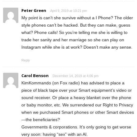
Peter Green
April 9, 2019 at 10:21 pm
My point is can’t she survive without a I Phone? The older
style phones can’t be hacked. But they can make, guess
what? Phone calls! So you’re telling me she is willing to
trade her sanity and her marriage so she can play on
Instagram while she is at work? Doesn’t make any sense.
Reply
Carol Benson
December 14, 2019 at 4:06 pm
KimKommando (on Fox radio) has advised to place a
piece of black tape over your Smart equipment’s video or
sound receiver. Or place a heavy blanket over the phone
or baby monitor, etc. We surrendered our Right to Privacy
when we purchased Smart phones or other Smart devices
—the beneficiaries?
Governments & corporations. It’s only going to get worse
very soon: having “sex” with an AI.