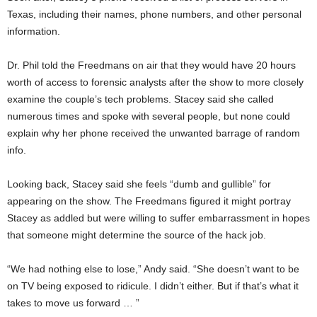
Texas, including their names, phone numbers, and other personal
information.
Dr. Phil told the Freedmans on air that they would have 20 hours
worth of access to forensic analysts after the show to more closely
examine the couple’s tech problems. Stacey said she called
numerous times and spoke with several people, but none could
explain why her phone received the unwanted barrage of random
info.
Looking back, Stacey said she feels “dumb and gullible” for
appearing on the show. The Freedmans figured it might portray
Stacey as addled but were willing to suffer embarrassment in hopes
that someone might determine the source of the hack job.
“We had nothing else to lose,” Andy said. “She doesn’t want to be
on TV being exposed to ridicule. I didn’t either. But if that’s what it
takes to move us forward … ”