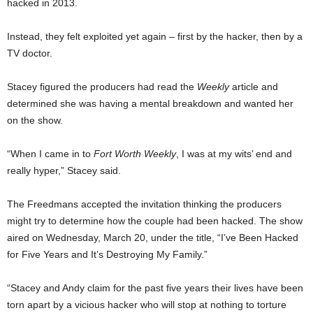
hacked in 2013.
Instead, they felt exploited yet again – first by the hacker, then by a
TV doctor.
Stacey figured the producers had read the
Weekly
article and
determined she was having a mental breakdown and wanted her
on the show.
“When I came in to
Fort Worth Weekly
, I was at my wits’ end and
really hyper,” Stacey said.
The Freedmans accepted the invitation thinking the producers
might try to determine how the couple had been hacked. The show
aired on Wednesday, March 20, under the title, “I’ve Been Hacked
for Five Years and It’s Destroying My Family.”
“Stacey and Andy claim for the past five years their lives have been
torn apart by a vicious hacker who will stop at nothing to torture