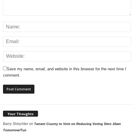
Save my name, email, and website in this browser for the next time I
comment.
Your Thoughts
Barry Shlachter
on
Tarrant County to Vote on Reducing Voting Sites 10am
Tomorrow/Tue