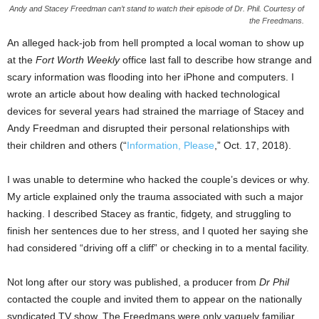
Andy and Stacey Freedman can’t stand to watch their episode of Dr. Phil. Courtesy of
the Freedmans.
An alleged hack-job from hell prompted a local woman to show up
at the
Fort Worth Weekly
office last fall to describe how strange and
scary information was flooding into her iPhone and computers. I
wrote an article about how dealing with hacked technological
devices for several years had strained the marriage of Stacey and
Andy Freedman and disrupted their personal relationships with
their children and others (“
Information, Please
,” Oct. 17, 2018).
I was unable to determine who hacked the couple’s devices or why.
My article explained only the trauma associated with such a major
hacking. I described Stacey as frantic, fidgety, and struggling to
finish her sentences due to her stress, and I quoted her saying she
had considered “driving off a cliff” or checking in to a mental facility.
Not long after our story was published, a producer from
Dr Phil
contacted the couple and invited them to appear on the nationally
syndicated TV show. The Freedmans were only vaguely familiar