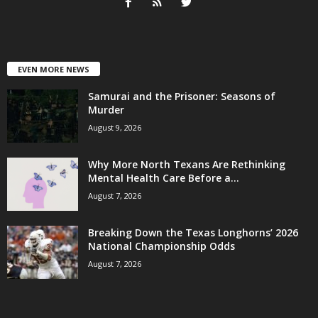
EVEN MORE NEWS
Samurai and the Prisoner: Seasons of
Murder
August 9, 2026
Why More North Texans Are Rethinking
Mental Health Care Before a...
August 7, 2026
Breaking Down the Texas Longhorns’ 2026
National Championship Odds
August 7, 2026