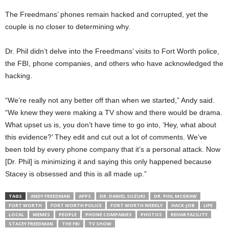
The Freedmans’ phones remain hacked and corrupted, yet the
couple is no closer to determining why.
Dr. Phil didn’t delve into the Freedmans’ visits to Fort Worth police,
the FBI, phone companies, and others who have acknowledged the
hacking.
“We’re really not any better off than when we started,” Andy said.
“We knew they were making a TV show and there would be drama.
What upset us is, you don’t have time to go into, ‘Hey, what about
this evidence?’ They edit and cut out a lot of comments. We’ve
been told by every phone company that it’s a personal attack. Now
[Dr. Phil] is minimizing it and saying this only happened because
Stacey is obsessed and this is all made up.”
TAGS
ANDY FREEDMAN
APPS
DR. DANIEL SUZUKI
DR. PHIL MCGRAW
FORT WORTH
FORT WORTH POLICE
FORT WORTH WEEKLY
HACK-JOB
LIFE
LOCAL
MEMES
PEOPLE
PHONE COMPANIES
PHOTOS
REHAB FACILITY
STACEY FREEDMAN
THE FBI
TV SHOW