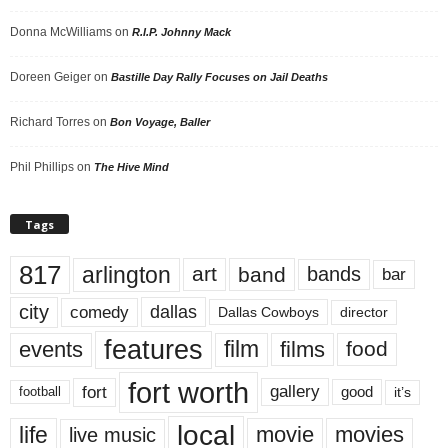
Donna McWilliams
on
R.I.P. Johnny Mack
Doreen Geiger
on
Bastille Day Rally Focuses on Jail Deaths
Richard Torres
on
Bon Voyage, Baller
Phil Phillips
on
The Hive Mind
Tags
817
arlington
art
band
bands
bar
city
dallas
comedy
Dallas Cowboys
director
features
events
film
films
food
fort worth
fort
gallery
good
it’s
football
local
life
movie
movies
live music