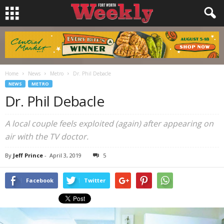
Home
News
Metro
Dr. Phil Debacle
NEWS
METRO
Dr. Phil Debacle
A local couple feels exploited (again) after appearing on
air with the TV doctor.
By
Jeff Prince
-
April 3, 2019
5
Facebook
Twitter