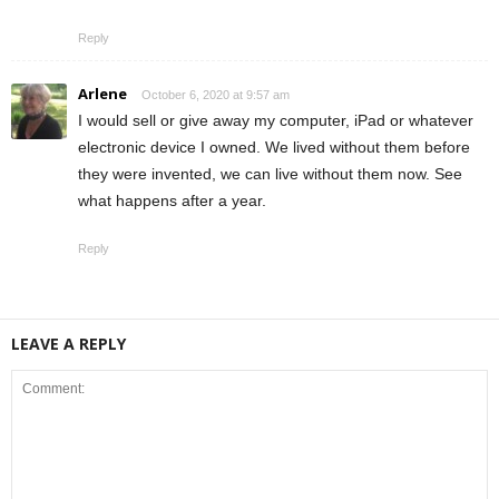
Reply
Arlene
October 6, 2020 at 9:57 am
I would sell or give away my computer, iPad or whatever
electronic device I owned. We lived without them before
they were invented, we can live without them now. See
what happens after a year.
Reply
LEAVE A REPLY