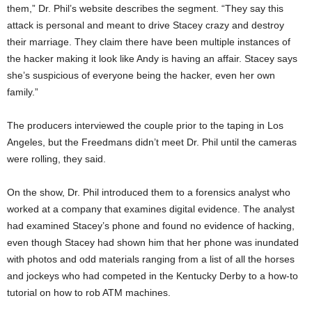
them,” Dr. Phil’s website describes the segment. “They say this
attack is personal and meant to drive Stacey crazy and destroy
their marriage. They claim there have been multiple instances of
the hacker making it look like Andy is having an affair. Stacey says
she’s suspicious of everyone being the hacker, even her own
family.”
The producers interviewed the couple prior to the taping in Los
Angeles, but the Freedmans didn’t meet Dr. Phil until the cameras
were rolling, they said.
On the show, Dr. Phil introduced them to a forensics analyst who
worked at a company that examines digital evidence. The analyst
had examined Stacey’s phone and found no evidence of hacking,
even though Stacey had shown him that her phone was inundated
with photos and odd materials ranging from a list of all the horses
and jockeys who had competed in the Kentucky Derby to a how-to
tutorial on how to rob ATM machines.