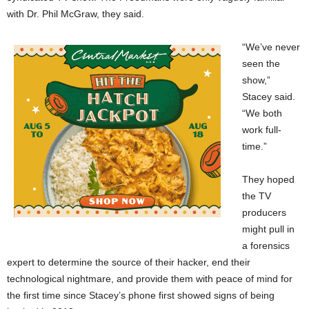
with Dr. Phil McGraw, they said.
“We’ve never
seen the
show,”
Stacey said.
“We both
work full-
time.”
They hoped
the TV
producers
might pull in
a forensics
expert to determine the source of their hacker, end their
technological nightmare, and provide them with peace of mind for
the first time since Stacey’s phone first showed signs of being