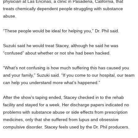
physician at Las Encinas, a clinic in Pasadena, California, that
treats chemically dependent people struggling with substance
abuse.
“These people would be ideal for helping you,” Dr. Phil said.
Suzuki said he would treat Stacey, although he said he was
“confused” about whether or not she had been hacked.
“What’s not confusing is how much suffering this has caused you
and your family,” Suzuki said. “If you come to our hospital, our team
can help you understand more what’s happened.”
After the show’s taping ended, Stacey checked in to the rehab
facility and stayed for a week. Her discharge papers indicated no
problems with substance abuse or side effects from prescription
medicines, only that she suffered from lupus and obsessive
compulsive disorder. Stacey feels used by the Dr. Phil producers.