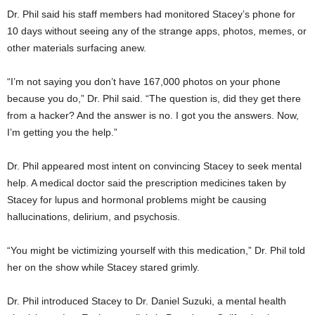
Dr. Phil said his staff members had monitored Stacey’s phone for
10 days without seeing any of the strange apps, photos, memes, or
other materials surfacing anew.
“I’m not saying you don’t have 167,000 photos on your phone
because you do,” Dr. Phil said. “The question is, did they get there
from a hacker? And the answer is no. I got you the answers. Now,
I’m getting you the help.”
Dr. Phil appeared most intent on convincing Stacey to seek mental
help. A medical doctor said the prescription medicines taken by
Stacey for lupus and hormonal problems might be causing
hallucinations, delirium, and psychosis.
“You might be victimizing yourself with this medication,” Dr. Phil told
her on the show while Stacey stared grimly.
Dr. Phil introduced Stacey to Dr. Daniel Suzuki, a mental health