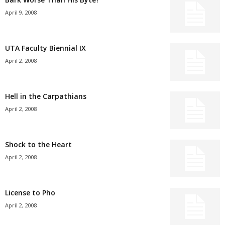
April 9, 2008
UTA Faculty Biennial IX
April 2, 2008
Hell in the Carpathians
April 2, 2008
Shock to the Heart
April 2, 2008
License to Pho
April 2, 2008