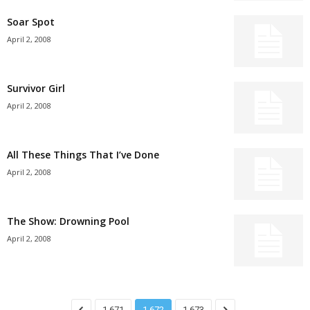
Soar Spot
April 2, 2008
Survivor Girl
April 2, 2008
All These Things That I’ve Done
April 2, 2008
The Show: Drowning Pool
April 2, 2008
1,671
1,672
1,673