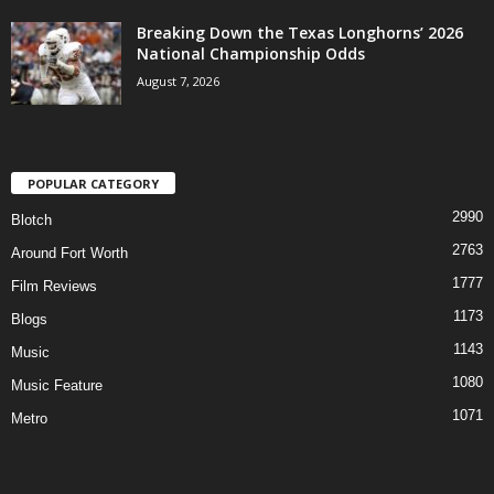
Breaking Down the Texas Longhorns’ 2026
National Championship Odds
August 7, 2026
POPULAR CATEGORY
2990
Blotch
2763
Around Fort Worth
1777
Film Reviews
1173
Blogs
1143
Music
1080
Music Feature
1071
Metro