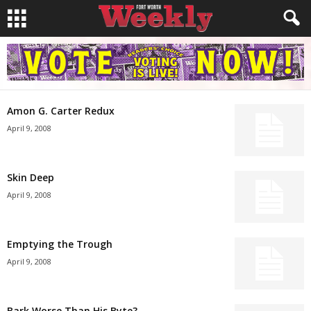
Amon G. Carter Redux
April 9, 2008
Skin Deep
April 9, 2008
Emptying the Trough
April 9, 2008
Bark Worse Than His Byte?