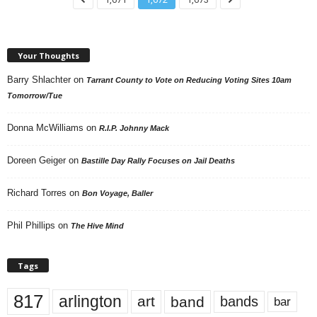
Your Thoughts
Barry Shlachter
on
Tarrant County to Vote on Reducing Voting Sites 10am
Tomorrow/Tue
Donna McWilliams
on
R.I.P. Johnny Mack
Doreen Geiger
on
Bastille Day Rally Focuses on Jail Deaths
Richard Torres
on
Bon Voyage, Baller
Phil Phillips
on
The Hive Mind
Tags
817
arlington
art
band
bands
bar