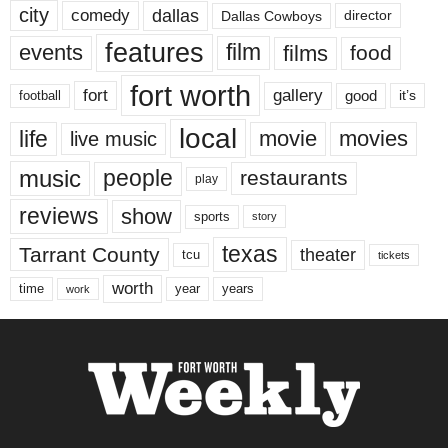
city
dallas
comedy
Dallas Cowboys
director
features
events
film
films
food
fort worth
fort
gallery
good
it’s
football
local
life
movie
movies
live music
music
people
restaurants
play
reviews
show
sports
story
texas
Tarrant County
theater
tcu
tickets
worth
time
years
year
work