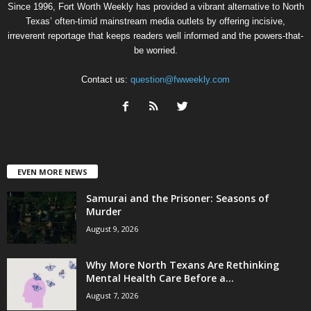
Since 1996, Fort Worth Weekly has provided a vibrant alternative to North
Texas’ often-timid mainstream media outlets by offering incisive,
irreverent reportage that keeps readers well informed and the powers-that-
be worried.
Contact us:
question@fwweekly.com
EVEN MORE NEWS
Samurai and the Prisoner: Seasons of
Murder
August 9, 2026
Why More North Texans Are Rethinking
Mental Health Care Before a...
August 7, 2026