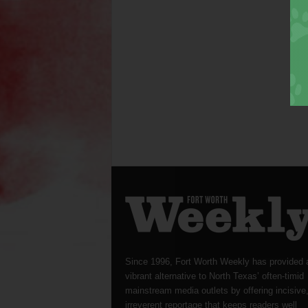
Since 1996, Fort Worth Weekly has provided 
vibrant alternative to North Texas’ often-timid
mainstream media outlets by offering incisive
irreverent reportage that keeps readers well