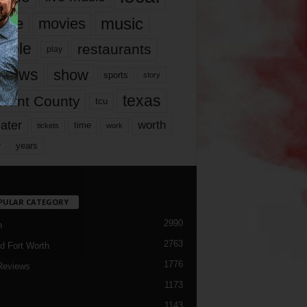
music
vie
movies
ople
restaurants
play
views
show
sports
story
texas
rrant County
tcu
ater
worth
time
tickets
work
years
r
PULAR CATEGORY
2990
h
2763
d Fort Worth
1776
Reviews
1173
1143