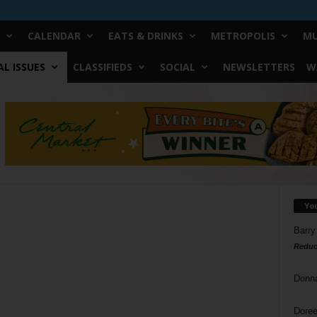
CALENDAR
EATS & DRINKS
METROPOLIS
MU
L ISSUES
CLASSIFIEDS
SOCIAL
NEWSLETTERS
W
Yo
Barry
Reduc
Donn
Doree