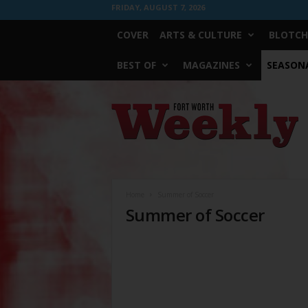
FRIDAY, AUGUST 7, 2026
COVER
ARTS & CULTURE
BLOTCH
BEST OF
MAGAZINES
SEASONA
Fort
Worth
Weekly
Home
Summer of Soccer
Summer of Soccer