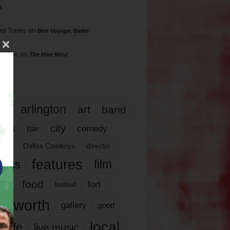
s
rd Torres
on
Bon Voyage, Baller
hillips
on
The Hive Mind
gs
17
arlington
art
band
nds
city
comedy
bar
las
Dallas Cowboys
director
features
ents
film
lms
food
fort
football
rt worth
gallery
good
local
life
live music