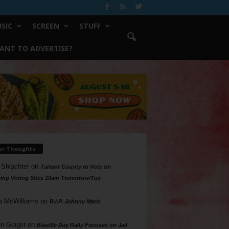
SIC
SCREEN
STUFF
ANT TO ADVERTISE?
ur Thoughts
 Shlachter
on
Tarrant County to Vote on
ing Voting Sites 10am Tomorrow/Tue
a McWilliams
on
R.I.P. Johnny Mack
n Geiger
on
Bastille Day Rally Focuses on Jail