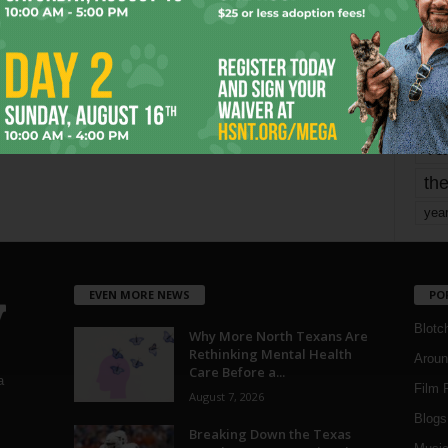
mo
pe
re
Ta
the
yea
EVEN MORE NEWS
PO
Blotc
Why More North Texans Are
Rethinking Mental Health
Aroun
Care Before a...
a
Film 
August 7, 2026
Blogs
,
Breaking Down the Texas