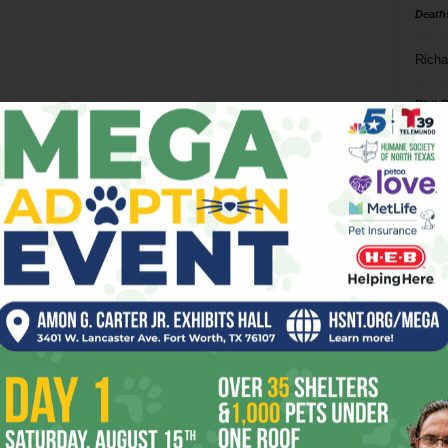
Death
Richa
Phil P
Ta
8
ba
dal
ev
fi
fo
it’s