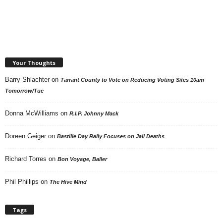
Your Thoughts
Barry Shlachter
on
Tarrant County to Vote on Reducing Voting Sites 10am
Tomorrow/Tue
Donna McWilliams
on
R.I.P. Johnny Mack
Doreen Geiger
on
Bastille Day Rally Focuses on Jail Deaths
Richard Torres
on
Bon Voyage, Baller
Phil Phillips
on
The Hive Mind
Tags