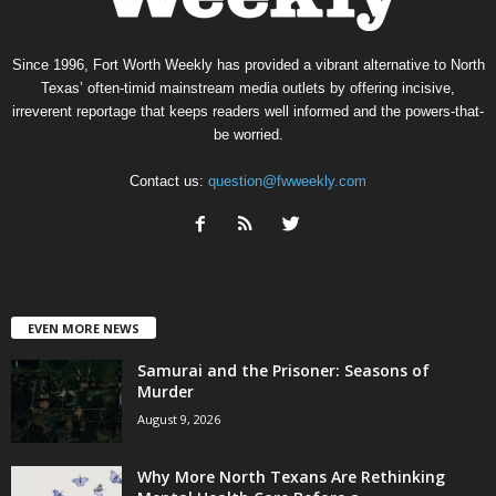
Since 1996, Fort Worth Weekly has provided a vibrant alternative to North
Texas’ often-timid mainstream media outlets by offering incisive,
irreverent reportage that keeps readers well informed and the powers-that-
be worried.
Contact us:
question@fwweekly.com
EVEN MORE NEWS
Samurai and the Prisoner: Seasons of
Murder
August 9, 2026
Why More North Texans Are Rethinking