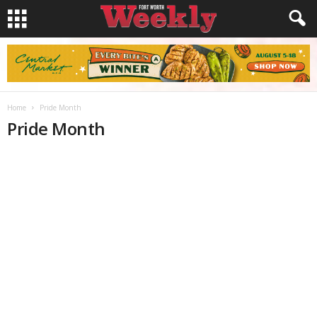
Home
Pride Month
Pride Month