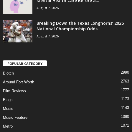
Mental Health Care Before a...
August 7, 2026
Breaking Down the Texas Longhorns’ 2026
National Championship Odds
August 7, 2026
POPULAR CATEGORY
2990
Blotch
2763
Around Fort Worth
1777
Film Reviews
1173
Blogs
1143
Music
1080
Music Feature
1071
Metro