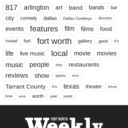
817
arlington
art
band
bands
bar
city
dallas
comedy
Dallas Cowboys
director
features
events
film
films
food
fort worth
fort
gallery
good
it’s
football
local
life
movie
movies
live music
music
people
restaurants
play
reviews
show
sports
story
texas
Tarrant County
theater
tcu
tickets
worth
time
years
year
work