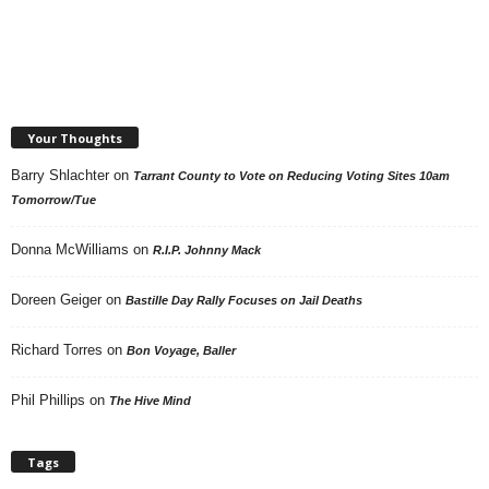
Your Thoughts
Barry Shlachter
on
Tarrant County to Vote on Reducing Voting Sites 10am
Tomorrow/Tue
Donna McWilliams
on
R.I.P. Johnny Mack
Doreen Geiger
on
Bastille Day Rally Focuses on Jail Deaths
Richard Torres
on
Bon Voyage, Baller
Phil Phillips
on
The Hive Mind
Tags