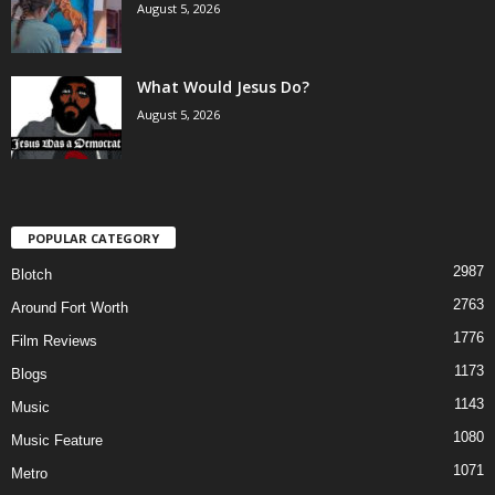
August 5, 2026
What Would Jesus Do?
August 5, 2026
POPULAR CATEGORY
2987
Blotch
2763
Around Fort Worth
1776
Film Reviews
1173
Blogs
1143
Music
1080
Music Feature
1071
Metro