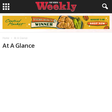
Home
At A Glance
At A Glance