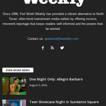
Since 1996, Fort Worth Weekly has provided a vibrant alternative to North
Texas’ often-timid mainstream media outlets by offering incisive,
irreverent reportage that keeps readers well informed and the powers-that-
be worried.
Contact us:
question@fwweekly.com
EVEN MORE NEWS
One Night Only: Allegro Barbaro
August 5, 2026
Teen Showcase Night in Sundance Square