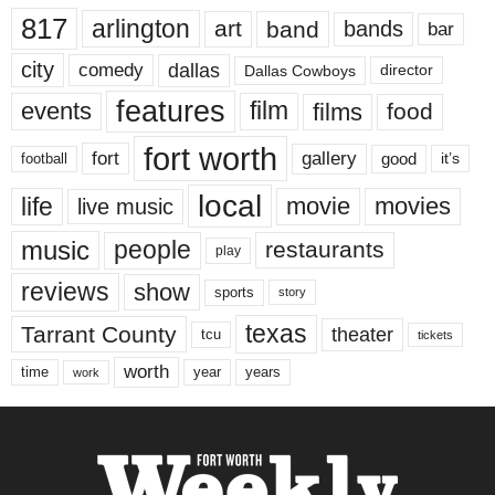
817
arlington
art
band
bands
bar
city
dallas
comedy
Dallas Cowboys
director
features
events
film
films
food
fort worth
fort
gallery
good
it’s
football
local
life
movie
movies
live music
music
people
restaurants
play
reviews
show
sports
story
texas
Tarrant County
theater
tcu
tickets
worth
time
years
year
work