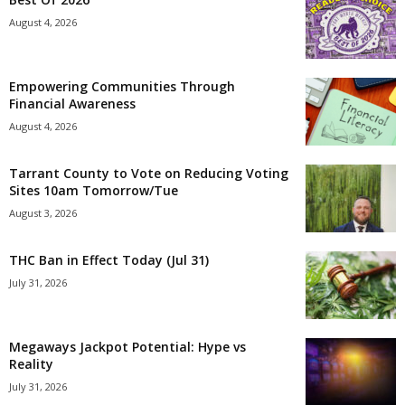
August 4, 2026
Empowering Communities Through
Financial Awareness
August 4, 2026
Tarrant County to Vote on Reducing Voting
Sites 10am Tomorrow/Tue
August 3, 2026
THC Ban in Effect Today (Jul 31)
July 31, 2026
Megaways Jackpot Potential: Hype vs
Reality
July 31, 2026