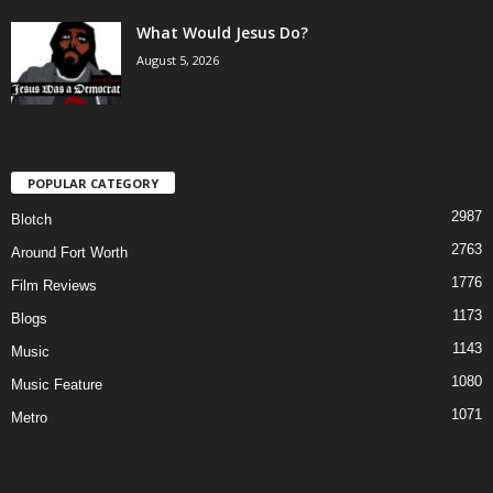
What Would Jesus Do?
August 5, 2026
POPULAR CATEGORY
2987
Blotch
2763
Around Fort Worth
1776
Film Reviews
1173
Blogs
1143
Music
1080
Music Feature
1071
Metro