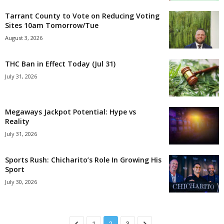
Tarrant County to Vote on Reducing Voting
Sites 10am Tomorrow/Tue
August 3, 2026
THC Ban in Effect Today (Jul 31)
July 31, 2026
Megaways Jackpot Potential: Hype vs
Reality
July 31, 2026
Sports Rush: Chicharito’s Role In Growing His
Sport
July 30, 2026
1
2
3