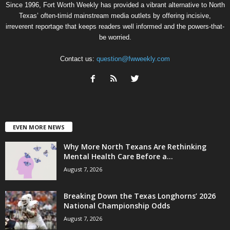
Since 1996, Fort Worth Weekly has provided a vibrant alternative to North
Texas’ often-timid mainstream media outlets by offering incisive,
irreverent reportage that keeps readers well informed and the powers-that-
be worried.
Contact us:
question@fwweekly.com
EVEN MORE NEWS
Why More North Texans Are Rethinking
Mental Health Care Before a...
August 7, 2026
Breaking Down the Texas Longhorns’ 2026
National Championship Odds
August 7, 2026