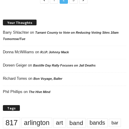
Your Thoughts
Barry Shlachter
on
Tarrant County to Vote on Reducing Voting Sites 10am
Tomorrow/Tue
Donna McWilliams
on
R.I.P. Johnny Mack
Doreen Geiger
on
Bastille Day Rally Focuses on Jail Deaths
Richard Torres
on
Bon Voyage, Baller
Phil Phillips
on
The Hive Mind
Tags
817
arlington
art
band
bands
bar