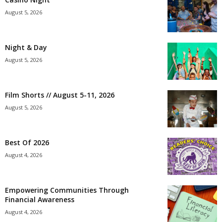
August 5, 2026
Night & Day
August 5, 2026
Film Shorts // August 5-11, 2026
August 5, 2026
Best Of 2026
August 4, 2026
Empowering Communities Through
Financial Awareness
August 4, 2026