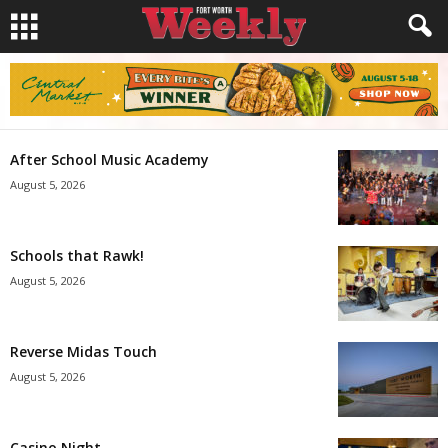
After School Music Academy
August 5, 2026
Schools that Rawk!
August 5, 2026
Reverse Midas Touch
August 5, 2026
Casino Night