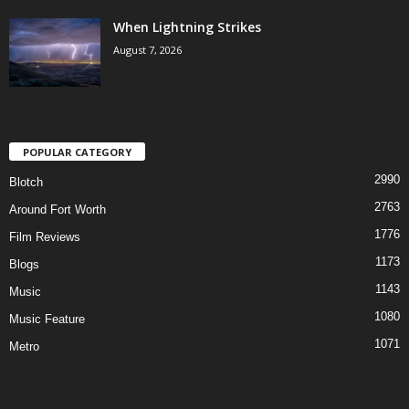
When Lightning Strikes
August 7, 2026
POPULAR CATEGORY
2990
Blotch
2763
Around Fort Worth
1776
Film Reviews
1173
Blogs
1143
Music
1080
Music Feature
1071
Metro