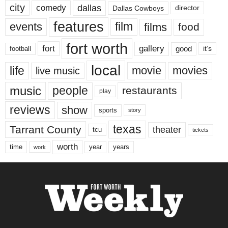
city
dallas
comedy
Dallas Cowboys
director
features
events
film
films
food
fort worth
fort
gallery
good
it’s
football
local
life
movie
movies
live music
music
people
restaurants
play
reviews
show
sports
story
texas
Tarrant County
theater
tcu
tickets
worth
time
years
year
work