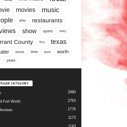
music
vie
movies
ople
restaurants
play
views
show
sports
story
texas
rrant County
tcu
ater
worth
time
tickets
work
years
r
PULAR CATEGORY
2990
h
2763
d Fort Worth
1776
Reviews
1173
1143
c