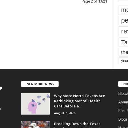
Page 2 of 1,821
mo
pe
re
Ta
the
yea
EVEN MORE NEWS
PO
Blotc
Why More North Texans Are
Rethinking Mental Health
Aroun
Care Before a...
a
Film 
August 7, 2026
Blogs
,
Breaking Down the Texas
Musi