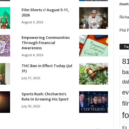
Death
Film Shorts // August 5-11,
2026
Richa
August 5, 2026
Phil P
Empowering Communities
Through Financial
Ta
Awareness
August 4, 2026
8
THC Ban in Effect Today (Jul
31)
ba
July 31, 2026
dal
ev
Sports Rush: Chicharito’s
Role In Growing His Sport
fi
July 30, 2026
fo
it’s