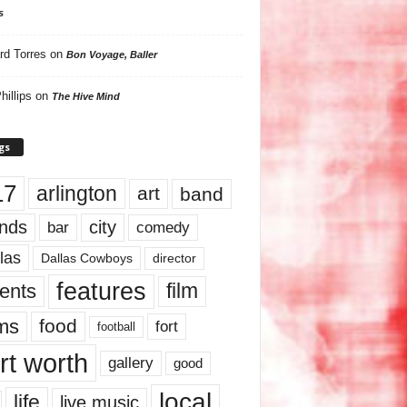
s
rd Torres
on
Bon Voyage, Baller
hillips
on
The Hive Mind
gs
17
arlington
art
band
nds
city
comedy
bar
las
Dallas Cowboys
director
features
ents
film
lms
food
fort
football
rt worth
gallery
good
local
life
live music