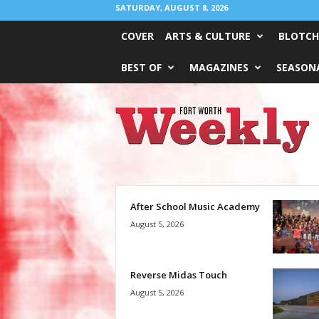
SATURDAY, AUGUST 8, 2026
COVER
ARTS & CULTURE
BLOTCH
BEST OF
MAGAZINES
SEASONA
Fort
Worth
Weekly
After School Music Academy
August 5, 2026
Reverse Midas Touch
August 5, 2026