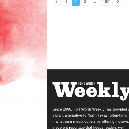
...
1
2
3
1,821
Since 1996, Fort Worth Weekly has provided 
vibrant alternative to North Texas’ often-timid
mainstream media outlets by offering incisive
irreverent reportage that keeps readers well