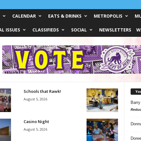
CALENDAR
EATS & DRINKS
METROPOLIS
MU
L ISSUES
CLASSIFIEDS
SOCIAL
NEWSLETTERS
W
Schools that Rawk!
Yo
August 5, 2026
Barry
Reduc
Casino Night
Donn
August 5, 2026
Doree