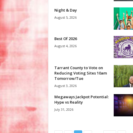
Night & Day
August 5, 2026
Best Of 2026
August 4, 2026
Tarrant County to Vote on
Reducing Voting Sites 10am
Tomorrow/Tue
August 3, 2026
Megaways Jackpot Potential:
Hype vs Reality
July 31, 2026