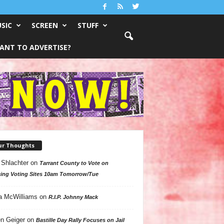
SIC
SCREEN
STUFF
ANT TO ADVERTISE?
ur Thoughts
 Shlachter
on
Tarrant County to Vote on
ing Voting Sites 10am Tomorrow/Tue
a McWilliams
on
R.I.P. Johnny Mack
n Geiger
on
Bastille Day Rally Focuses on Jail