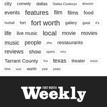
city
dallas
comedy
Dallas Cowboys
director
features
events
film
films
food
fort worth
fort
gallery
good
it’s
football
local
life
movie
movies
live music
music
people
restaurants
play
reviews
show
sports
story
texas
Tarrant County
theater
tcu
tickets
worth
time
years
year
work