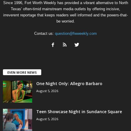
Since 1996, Fort Worth Weekly has provided a vibrant alternative to North
Texas’ often-timid mainstream media outlets by offering incisive,
irreverent reportage that keeps readers well informed and the powers-that-
be worried.
Contact us:
question@fwweekly.com
EVEN MORE NEWS
One Night Only: Allegro Barbaro
August 5, 2026
Teen Showcase Night in Sundance Square
August 5, 2026