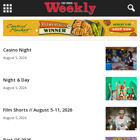
Casino Night
August 5, 2026
Night & Day
August 5, 2026
Film Shorts // August 5-11, 2026
August 5, 2026
Best Of 2026