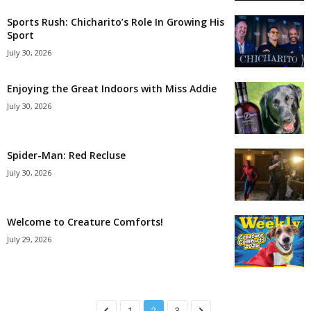
Sports Rush: Chicharito’s Role In Growing His
Sport
July 30, 2026
Enjoying the Great Indoors with Miss Addie
July 30, 2026
Spider-Man: Red Recluse
July 30, 2026
Welcome to Creature Comforts!
July 29, 2026
1
2
3