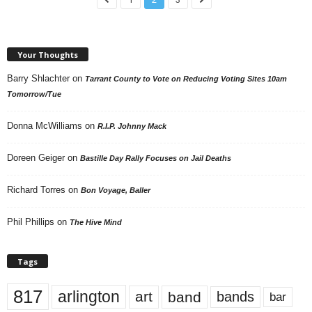
Your Thoughts
Barry Shlachter
on
Tarrant County to Vote on Reducing Voting Sites 10am
Tomorrow/Tue
Donna McWilliams
on
R.I.P. Johnny Mack
Doreen Geiger
on
Bastille Day Rally Focuses on Jail Deaths
Richard Torres
on
Bon Voyage, Baller
Phil Phillips
on
The Hive Mind
Tags
817
arlington
art
band
bands
bar