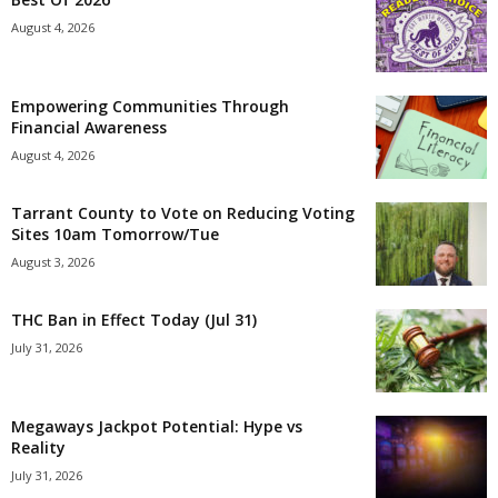
August 4, 2026
Empowering Communities Through
Financial Awareness
August 4, 2026
Tarrant County to Vote on Reducing Voting
Sites 10am Tomorrow/Tue
August 3, 2026
THC Ban in Effect Today (Jul 31)
July 31, 2026
Megaways Jackpot Potential: Hype vs
Reality
July 31, 2026