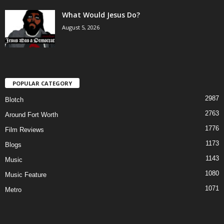
What Would Jesus Do?
August 5, 2026
POPULAR CATEGORY
2987
Blotch
2763
Around Fort Worth
1776
Film Reviews
1173
Blogs
1143
Music
1080
Music Feature
1071
Metro