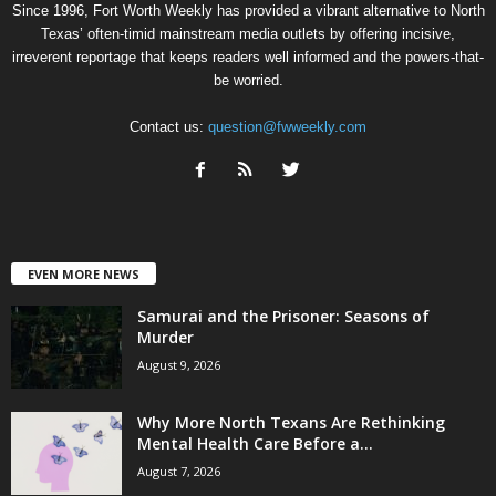
Since 1996, Fort Worth Weekly has provided a vibrant alternative to North
Texas’ often-timid mainstream media outlets by offering incisive,
irreverent reportage that keeps readers well informed and the powers-that-
be worried.
Contact us:
question@fwweekly.com
EVEN MORE NEWS
Samurai and the Prisoner: Seasons of
Murder
August 9, 2026
Why More North Texans Are Rethinking
Mental Health Care Before a...
August 7, 2026