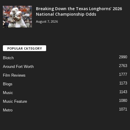
Breaking Down the Texas Longhorns’ 2026
National Championship Odds
August 7, 2026
POPULAR CATEGORY
2990
Blotch
2763
Around Fort Worth
1777
Film Reviews
1173
Blogs
1143
Music
1080
Music Feature
1071
Metro