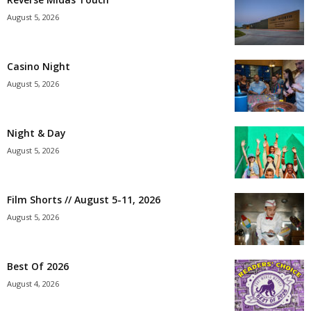
August 5, 2026
Casino Night
August 5, 2026
Night & Day
August 5, 2026
Film Shorts // August 5-11, 2026
August 5, 2026
Best Of 2026
August 4, 2026