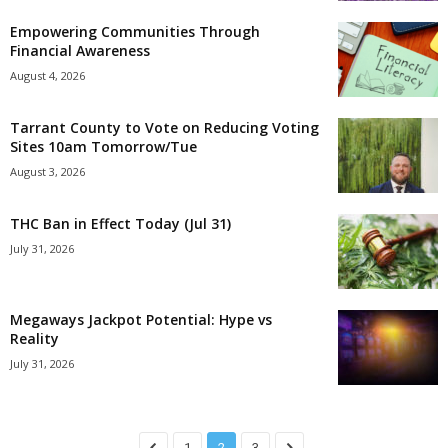
Empowering Communities Through
Financial Awareness
August 4, 2026
Tarrant County to Vote on Reducing Voting
Sites 10am Tomorrow/Tue
August 3, 2026
THC Ban in Effect Today (Jul 31)
July 31, 2026
Megaways Jackpot Potential: Hype vs
Reality
July 31, 2026
1
2
3