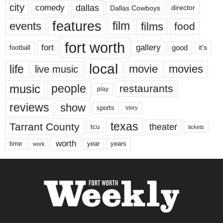
city
dallas
comedy
Dallas Cowboys
director
features
events
film
films
food
fort worth
fort
gallery
good
it’s
football
local
life
movie
movies
live music
music
people
restaurants
play
reviews
show
sports
story
texas
Tarrant County
theater
tcu
tickets
worth
time
years
year
work