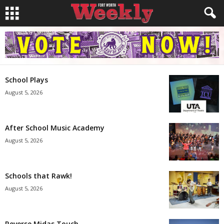
School Plays
August 5, 2026
After School Music Academy
August 5, 2026
Schools that Rawk!
August 5, 2026
Reverse Midas Touch