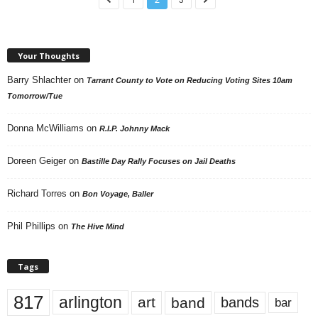
Your Thoughts
Barry Shlachter
on
Tarrant County to Vote on Reducing Voting Sites 10am
Tomorrow/Tue
Donna McWilliams
on
R.I.P. Johnny Mack
Doreen Geiger
on
Bastille Day Rally Focuses on Jail Deaths
Richard Torres
on
Bon Voyage, Baller
Phil Phillips
on
The Hive Mind
Tags
817
arlington
art
band
bands
bar