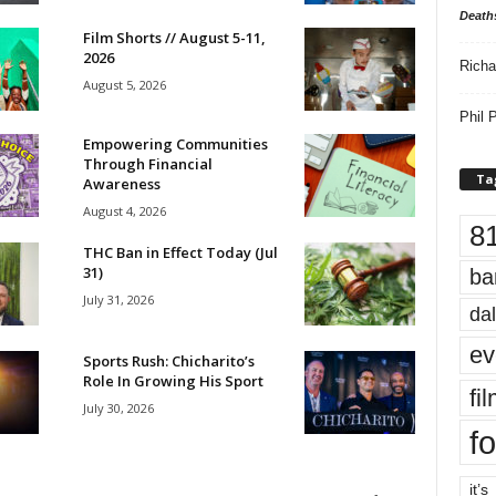
Death
Film Shorts // August 5-11,
2026
Richa
August 5, 2026
Phil P
Empowering Communities
Through Financial
Ta
Awareness
August 4, 2026
8
THC Ban in Effect Today (Jul
31)
ba
July 31, 2026
dal
ev
Sports Rush: Chicharito’s
Role In Growing His Sport
fi
July 30, 2026
fo
it’s