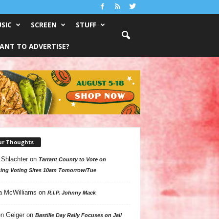
SIC
SCREEN
STUFF
ANT TO ADVERTISE?
ur Thoughts
 Shlachter
on
Tarrant County to Vote on
ing Voting Sites 10am Tomorrow/Tue
a McWilliams
on
R.I.P. Johnny Mack
n Geiger
on
Bastille Day Rally Focuses on Jail