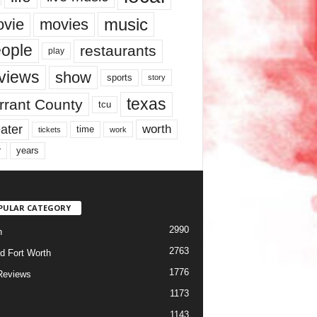
music
vie
movies
ople
restaurants
play
views
show
sports
story
texas
rrant County
tcu
ater
worth
time
tickets
work
years
r
PULAR CATEGORY
2990
h
2763
d Fort Worth
1776
Reviews
1173
1143
c