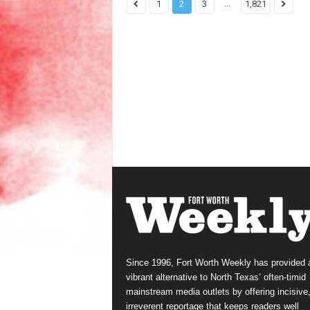
...
1
2
3
1,821
Since 1996, Fort Worth Weekly has provided 
vibrant alternative to North Texas’ often-timid
mainstream media outlets by offering incisive
irreverent reportage that keeps readers well