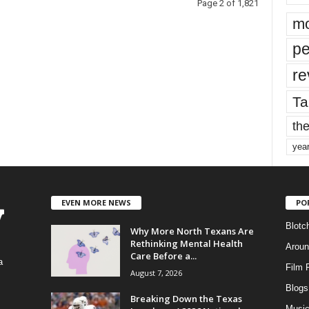
Page 2 of 1,821
mo
pe
re
Ta
the
yea
EVEN MORE NEWS
PO
Blotc
Why More North Texans Are
Rethinking Mental Health
Aroun
Care Before a...
a
Film 
August 7, 2026
Blogs
,
Breaking Down the Texas
Musi