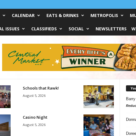
CALENDAR
EATS & DRINKS
METROPOLIS
MU
L ISSUES
CLASSIFIEDS
SOCIAL
NEWSLETTERS
W
Schools that Rawk!
Yo
August 5, 2026
Barry
Reduc
Casino Night
Donn
August 5, 2026
Doree