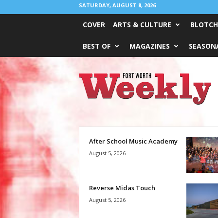
SATURDAY, AUGUST 8, 2026
COVER
ARTS & CULTURE
BLOTCH
BEST OF
MAGAZINES
SEASONA
Fort
Worth
Weekly
After School Music Academy
August 5, 2026
Reverse Midas Touch
August 5, 2026