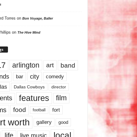
s
rd Torres
on
Bon Voyage, Baller
hillips
on
The Hive Mind
gs
17
arlington
art
band
nds
city
comedy
bar
las
Dallas Cowboys
director
features
ents
film
lms
food
fort
football
rt worth
gallery
good
local
life
live music