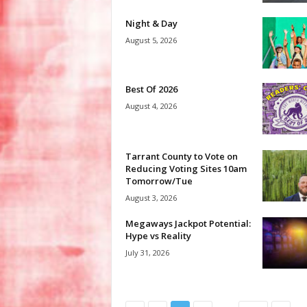
Night & Day
August 5, 2026
Best Of 2026
August 4, 2026
Tarrant County to Vote on
Reducing Voting Sites 10am
Tomorrow/Tue
August 3, 2026
Megaways Jackpot Potential:
Hype vs Reality
July 31, 2026