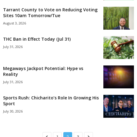
Tarrant County to Vote on Reducing Voting
Sites 10am Tomorrow/Tue
August 3, 2026
THC Ban in Effect Today (Jul 31)
July 31, 2026
Megaways Jackpot Potential: Hype vs
Reality
July 31, 2026
Sports Rush: Chicharito’s Role In Growing His
Sport
July 30, 2026
1
2
3