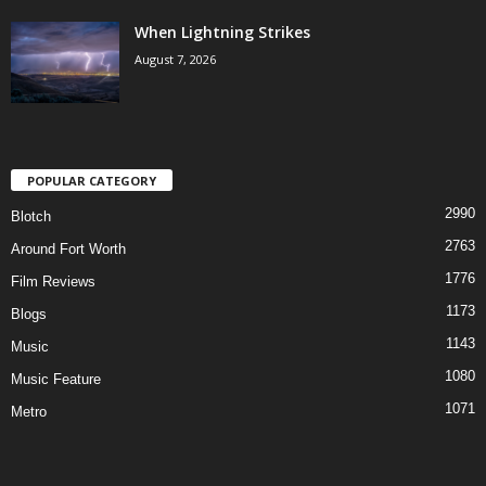
When Lightning Strikes
August 7, 2026
POPULAR CATEGORY
2990
Blotch
2763
Around Fort Worth
1776
Film Reviews
1173
Blogs
1143
Music
1080
Music Feature
1071
Metro