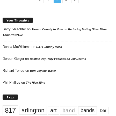
Your Thoughts
Barry Shlachter
on
Tarrant County to Vote on Reducing Voting Sites 10am
Tomorrow/Tue
Donna McWilliams
on
R.I.P. Johnny Mack
Doreen Geiger
on
Bastille Day Rally Focuses on Jail Deaths
Richard Torres
on
Bon Voyage, Baller
Phil Phillips
on
The Hive Mind
Tags
817
arlington
art
band
bands
bar