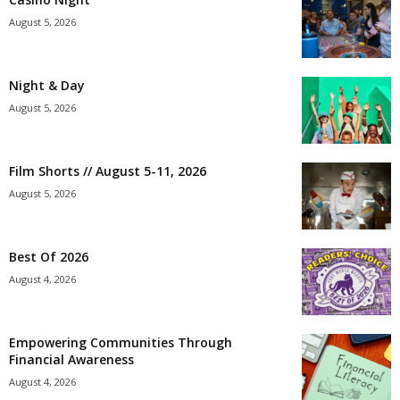
August 5, 2026
Night & Day
August 5, 2026
Film Shorts // August 5-11, 2026
August 5, 2026
Best Of 2026
August 4, 2026
Empowering Communities Through
Financial Awareness
August 4, 2026