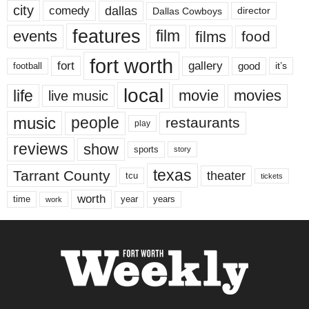
city
dallas
comedy
Dallas Cowboys
director
features
events
film
films
food
fort worth
fort
gallery
good
it’s
football
local
life
movie
movies
live music
music
people
restaurants
play
reviews
show
sports
story
texas
Tarrant County
theater
tcu
tickets
worth
time
years
year
work