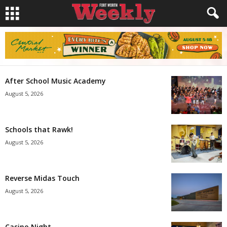
After School Music Academy
August 5, 2026
Schools that Rawk!
August 5, 2026
Reverse Midas Touch
August 5, 2026
Casino Night