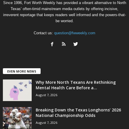
Since 1996, Fort Worth Weekly has provided a vibrant alternative to North
Texas’ often-timid mainstream media outlets by offering incisive,
irreverent reportage that keeps readers well informed and the powers-that-
be worried.
Contact us:
question@fwweekly.com
EVEN MORE NEWS
Why More North Texans Are Rethinking
Mental Health Care Before a...
August 7, 2026
Breaking Down the Texas Longhorns’ 2026
National Championship Odds
August 7, 2026