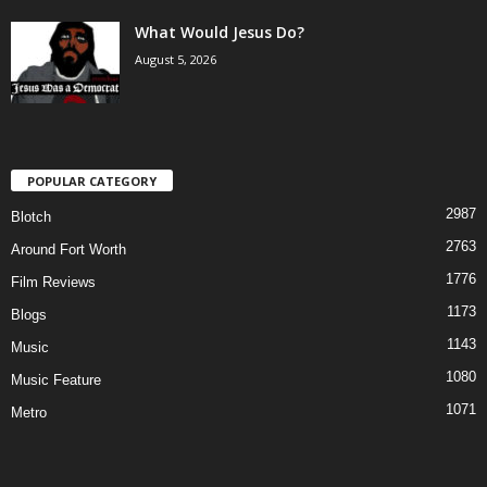
What Would Jesus Do?
August 5, 2026
POPULAR CATEGORY
2987
Blotch
2763
Around Fort Worth
1776
Film Reviews
1173
Blogs
1143
Music
1080
Music Feature
1071
Metro