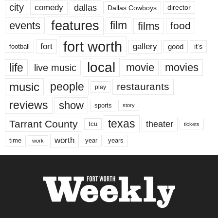
city
dallas
comedy
Dallas Cowboys
director
features
events
film
films
food
fort worth
fort
gallery
good
it’s
football
local
life
movie
movies
live music
music
people
restaurants
play
reviews
show
sports
story
texas
Tarrant County
theater
tcu
tickets
worth
time
years
year
work