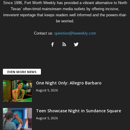
Since 1996, Fort Worth Weekly has provided a vibrant alternative to North
Texas’ often-timid mainstream media outlets by offering incisive,
irreverent reportage that keeps readers well informed and the powers-that-
be worried.
Contact us:
question@fwweekly.com
EVEN MORE NEWS
One Night Only: Allegro Barbaro
August 5, 2026
Teen Showcase Night in Sundance Square
August 5, 2026