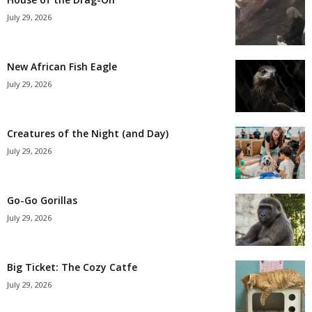
July 29, 2026
New African Fish Eagle
July 29, 2026
Creatures of the Night (and Day)
July 29, 2026
Go-Go Gorillas
July 29, 2026
Big Ticket: The Cozy Catfe
July 29, 2026