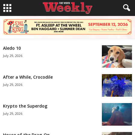
Aledo 10
July 29, 2026
After a While, Crocodile
July 29, 2026
Krypto the Superdog
July 29, 2026
House of the Drag-On