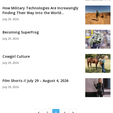
How Military Technologies Are Increasingly
Finding Their Way Into the World...
July 29, 2026
Becoming SuperFrog
July 29, 2026
Cowgirl Culture
July 29, 2026
Film Shorts // July 29 – August 4, 2026
July 29, 2026
2
3
4