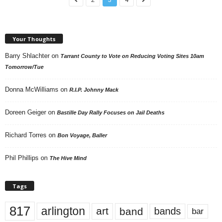
Your Thoughts
Barry Shlachter
on
Tarrant County to Vote on Reducing Voting Sites 10am
Tomorrow/Tue
Donna McWilliams
on
R.I.P. Johnny Mack
Doreen Geiger
on
Bastille Day Rally Focuses on Jail Deaths
Richard Torres
on
Bon Voyage, Baller
Phil Phillips
on
The Hive Mind
Tags
817
arlington
art
band
bands
bar