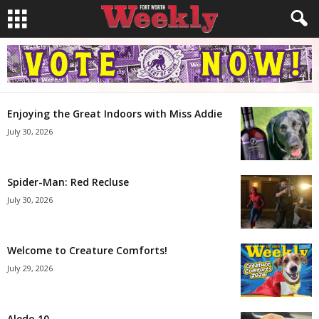
Enjoying the Great Indoors with Miss Addie
July 30, 2026
Spider-Man: Red Recluse
July 30, 2026
Welcome to Creature Comforts!
July 29, 2026
Aledo 10