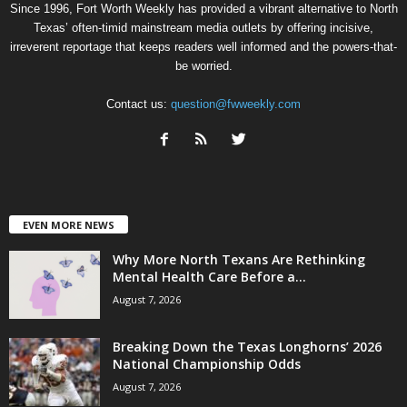
Since 1996, Fort Worth Weekly has provided a vibrant alternative to North
Texas’ often-timid mainstream media outlets by offering incisive,
irreverent reportage that keeps readers well informed and the powers-that-
be worried.
Contact us:
question@fwweekly.com
EVEN MORE NEWS
Why More North Texans Are Rethinking
Mental Health Care Before a...
August 7, 2026
Breaking Down the Texas Longhorns’ 2026
National Championship Odds
August 7, 2026