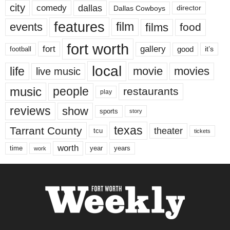
city
dallas
comedy
Dallas Cowboys
director
features
events
film
films
food
fort worth
fort
gallery
good
it’s
football
local
life
movie
movies
live music
music
people
restaurants
play
reviews
show
sports
story
texas
Tarrant County
theater
tcu
tickets
worth
time
years
year
work