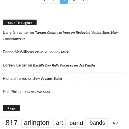
Your Thoughts
Barry Shlachter
on
Tarrant County to Vote on Reducing Voting Sites 10am
Tomorrow/Tue
Donna McWilliams
on
R.I.P. Johnny Mack
Doreen Geiger
on
Bastille Day Rally Focuses on Jail Deaths
Richard Torres
on
Bon Voyage, Baller
Phil Phillips
on
The Hive Mind
Tags
817
arlington
art
band
bands
bar