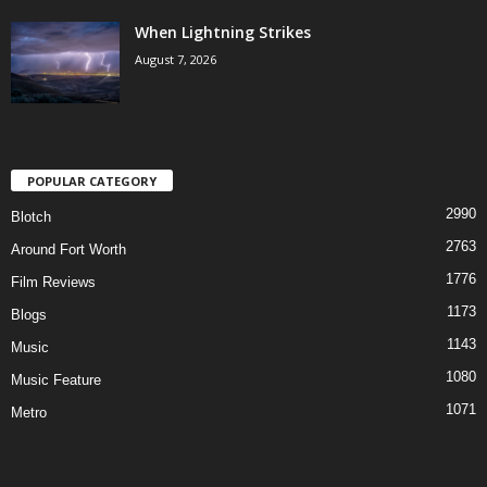
When Lightning Strikes
August 7, 2026
POPULAR CATEGORY
2990
Blotch
2763
Around Fort Worth
1776
Film Reviews
1173
Blogs
1143
Music
1080
Music Feature
1071
Metro