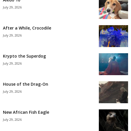
July 29, 2026
After a While, Crocodile
July 29, 2026
Krypto the Superdog
July 29, 2026
House of the Drag-On
July 29, 2026
New African Fish Eagle
July 29, 2026