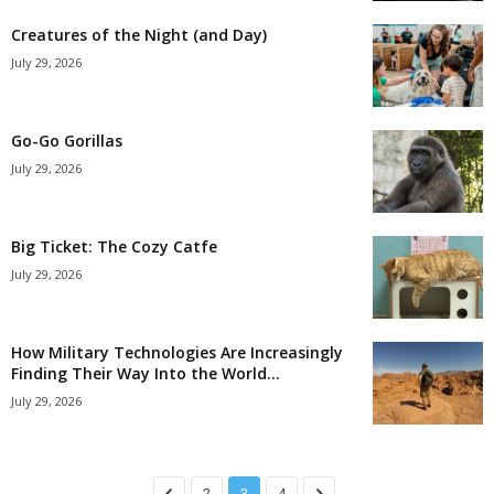
Creatures of the Night (and Day)
July 29, 2026
Go-Go Gorillas
July 29, 2026
Big Ticket: The Cozy Catfe
July 29, 2026
How Military Technologies Are Increasingly
Finding Their Way Into the World...
July 29, 2026
2
3
4