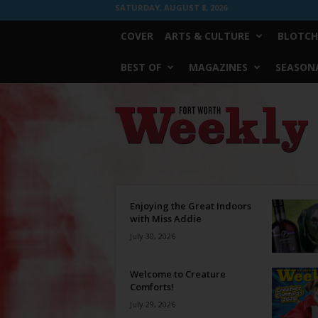
SATURDAY, AUGUST 8, 2026
COVER
ARTS & CULTURE
BLOTCH
BEST OF
MAGAZINES
SEASONA
Fort
Worth
Weekly
Enjoying the Great Indoors
with Miss Addie
July 30, 2026
Welcome to Creature
Comforts!
July 29, 2026