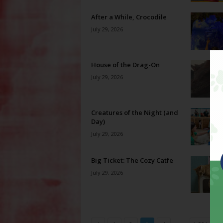
After a While, Crocodile
July 29, 2026
House of the Drag-On
July 29, 2026
Creatures of the Night (and
Day)
July 29, 2026
Big Ticket: The Cozy Catfe
July 29, 2026