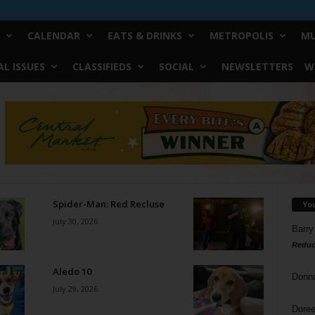
CALENDAR
EATS & DRINKS
METROPOLIS
MU
L ISSUES
CLASSIFIEDS
SOCIAL
NEWSLETTERS
W
Spider-Man: Red Recluse
Yo
July 30, 2026
Barry
Reduc
Aledo 10
Donn
July 29, 2026
Doree