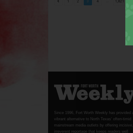
...
1
2
3
4
1,821
Since 1996, Fort Worth Weekly has provided 
vibrant alternative to North Texas’ often-timid
mainstream media outlets by offering incisive
irreverent reportage that keeps readers well