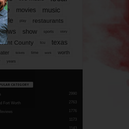
music
vie
movies
ople
restaurants
play
views
show
sports
story
texas
rrant County
tcu
ater
worth
time
tickets
work
years
r
PULAR CATEGORY
2990
h
2763
d Fort Worth
1776
Reviews
1173
1143
c