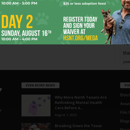
Page 3 of 1,821
mo
pe
re
Ta
the
yea
EVEN MORE NEWS
PO
Blotc
Why More North Texans Are
Rethinking Mental Health
Aroun
Care Before a...
a
Film 
August 7, 2026
Blogs
,
Breaking Down the Texas
Musi