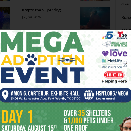
Death
Krypto the Superdog
July 29, 2026
Richa
Phil P
New African Fish Eagle
July 29, 2026
Ta
8
Go-Go Gorillas
ba
July 29, 2026
dal
ev
How Military Technologies
Are Increasingly Finding
fi
Their Way Into the World...
July 29, 2026
fo
it’s