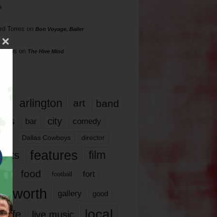
s
rd Torres
on
Bon Voyage, Baller
hillips
on
The Hive Mind
gs
17
arlington
art
band
nds
city
comedy
bar
las
Dallas Cowboys
director
features
ents
film
lms
food
fort
football
rt worth
gallery
good
local
life
live music