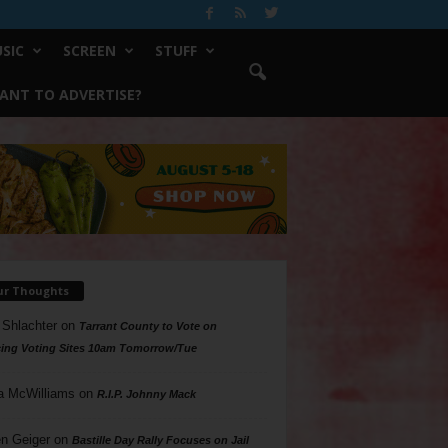
SIC
SCREEN
STUFF
ANT TO ADVERTISE?
ur Thoughts
 Shlachter
on
Tarrant County to Vote on
ing Voting Sites 10am Tomorrow/Tue
a McWilliams
on
R.I.P. Johnny Mack
n Geiger
on
Bastille Day Rally Focuses on Jail