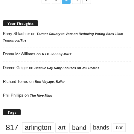
Your Thoughts
Barry Shlachter
on
Tarrant County to Vote on Reducing Voting Sites 10am
Tomorrow/Tue
Donna McWilliams
on
R.I.P. Johnny Mack
Doreen Geiger
on
Bastille Day Rally Focuses on Jail Deaths
Richard Torres
on
Bon Voyage, Baller
Phil Phillips
on
The Hive Mind
Tags
817
arlington
art
band
bands
bar