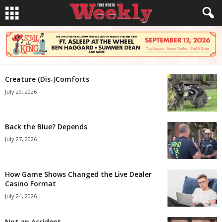
Creature (Dis-)Comforts
July 29, 2026
Back the Blue? Depends
July 27, 2026
How Game Shows Changed the Live Dealer
Casino Format
July 24, 2026
Not an Accident