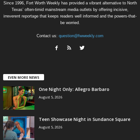
Since 1996, Fort Worth Weekly has provided a vibrant alternative to North
Texas’ often-timid mainstream media outlets by offering incisive,
irreverent reportage that keeps readers well informed and the powers-that-
be worried.
Contact us:
question@fwweekly.com
EVEN MORE NEWS
One Night Only: Allegro Barbaro
August 5, 2026
Teen Showcase Night in Sundance Square
August 5, 2026