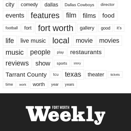
city
dallas
comedy
Dallas Cowboys
director
features
events
film
films
food
fort worth
fort
gallery
good
it’s
football
local
life
movie
movies
live music
music
people
restaurants
play
reviews
show
sports
story
texas
Tarrant County
theater
tcu
tickets
worth
time
years
year
work