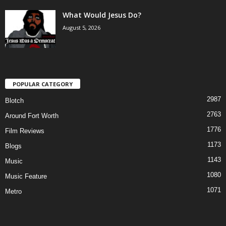
What Would Jesus Do?
August 5, 2026
POPULAR CATEGORY
2987
Blotch
2763
Around Fort Worth
1776
Film Reviews
1173
Blogs
1143
Music
1080
Music Feature
1071
Metro