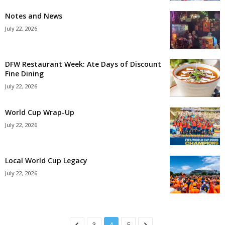
Notes and News
July 22, 2026
DFW Restaurant Week: Ate Days of Discount
Fine Dining
July 22, 2026
World Cup Wrap-Up
July 22, 2026
Local World Cup Legacy
July 22, 2026
3
4
5