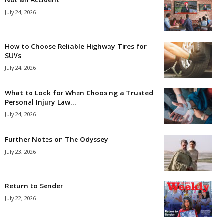
July 24, 2026
How to Choose Reliable Highway Tires for
SUVs
July 24, 2026
What to Look for When Choosing a Trusted
Personal Injury Law...
July 24, 2026
Further Notes on The Odyssey
July 23, 2026
Return to Sender
July 22, 2026