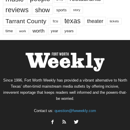
reviews
show
sports
story
texas
Tarrant County
theater
tcu
tickets
worth
time
years
year
work
Since 1996, Fort Worth Weekly has provided a vibrant alternative to North
Texas’ often-timid mainstream media outlets by offering incisive,
irreverent reportage that keeps readers well informed and the powers-that-
be worried.
Contact us:
question@fwweekly.com