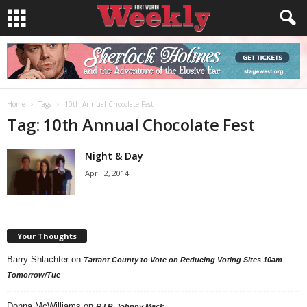
Home
Tags
10th Annual Chocolate Fest
Tag: 10th Annual Chocolate Fest
Night & Day
April 2, 2014
Your Thoughts
Barry Shlachter
on
Tarrant County to Vote on Reducing Voting Sites 10am
Tomorrow/Tue
Donna McWilliams
on
R.I.P. Johnny Mack