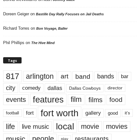
Doreen Geiger
on
Bastille Day Rally Focuses on Jail Deaths
Richard Torres
on
Bon Voyage, Baller
Phil Phillips
on
The Hive Mind
Tags
817
arlington
art
band
bands
bar
city
dallas
comedy
Dallas Cowboys
director
features
events
film
films
food
fort worth
fort
gallery
good
it’s
football
local
life
movie
movies
live music
music
people
restaurants
play