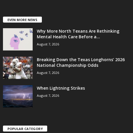
EVEN MORE NEWS
Why More North Texans Are Rethinking
Mental Health Care Before a...
August 7, 2026
Breaking Down the Texas Longhorns’ 2026
National Championship Odds
August 7, 2026
When Lightning Strikes
August 7, 2026
POPULAR CATEGORY