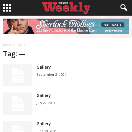
Home
Tags
—
Tag: —
Gallery
September 21, 2011
Gallery
July 27, 2011
Gallery
June 29, 2011