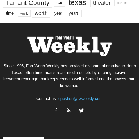
texas
Tarrant County
theater
tcu
tickets
worth
time
years
year
work
Since 1996, Fort Worth Weekly has provided a vibrant alternative to North
Texas’ often-timid mainstream media outlets by offering incisive,
irreverent reportage that keeps readers well informed and the powers-that-
be worried.
Contact us:
question@fwweekly.com