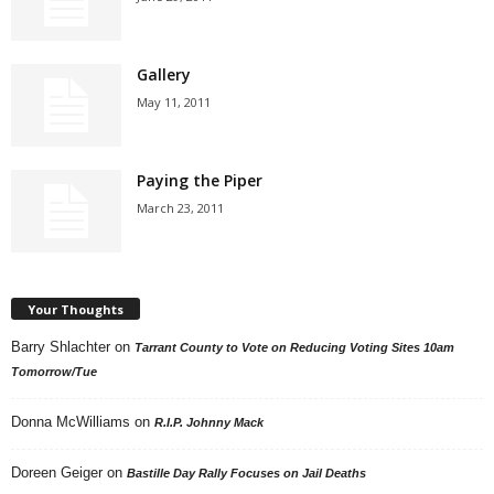
Gallery
May 11, 2011
Paying the Piper
March 23, 2011
Your Thoughts
Barry Shlachter
on
Tarrant County to Vote on Reducing Voting Sites 10am
Tomorrow/Tue
Donna McWilliams
on
R.I.P. Johnny Mack
Doreen Geiger
on
Bastille Day Rally Focuses on Jail Deaths