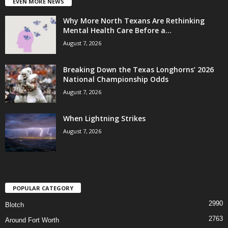
EVEN MORE NEWS
Why More North Texans Are Rethinking
Mental Health Care Before a...
August 7, 2026
Breaking Down the Texas Longhorns’ 2026
National Championship Odds
August 7, 2026
When Lightning Strikes
August 7, 2026
POPULAR CATEGORY
2990
Blotch
2763
Around Fort Worth