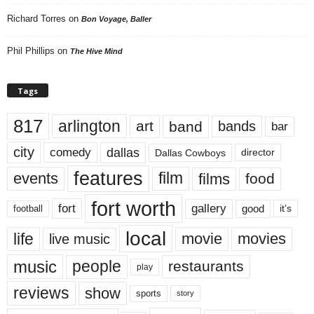
Richard Torres
on
Bon Voyage, Baller
Phil Phillips
on
The Hive Mind
Tags
817
arlington
art
band
bands
bar
city
dallas
comedy
Dallas Cowboys
director
features
events
film
films
food
fort worth
fort
gallery
good
it’s
football
local
life
movie
movies
live music
music
people
restaurants
play
reviews
show
sports
story