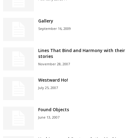
Gallery
September 16, 2009
Lines That Bind and Harmony with their
stories
November 28, 2007
Westward Ho!
July 25, 2007
Found Objects
June 13, 2007