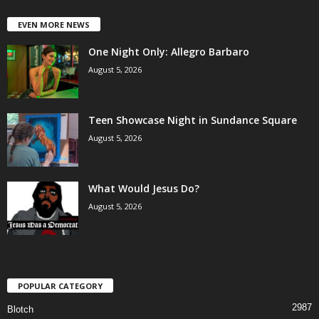
EVEN MORE NEWS
One Night Only: Allegro Barbaro
August 5, 2026
Teen Showcase Night in Sundance Square
August 5, 2026
What Would Jesus Do?
August 5, 2026
POPULAR CATEGORY
2987
Blotch