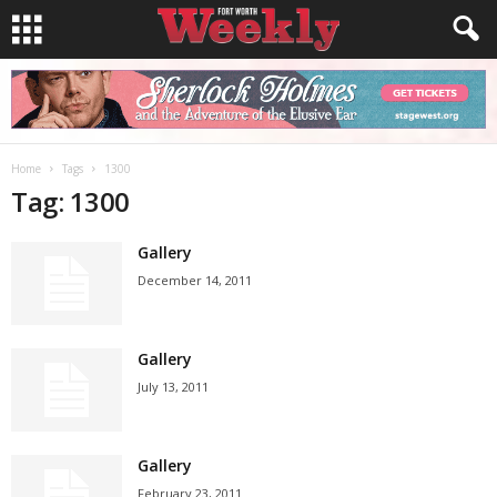
Home
Tags
1300
Tag: 1300
Gallery
December 14, 2011
Gallery
July 13, 2011
Gallery
February 23, 2011