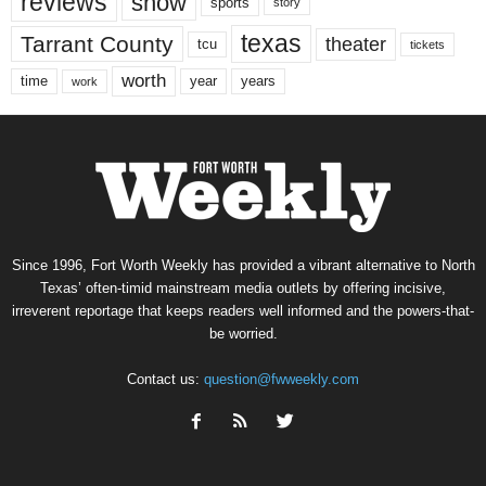
reviews
show
sports
story
texas
Tarrant County
theater
tcu
tickets
worth
time
years
year
work
Since 1996, Fort Worth Weekly has provided a vibrant alternative to North
Texas’ often-timid mainstream media outlets by offering incisive,
irreverent reportage that keeps readers well informed and the powers-that-
be worried.
Contact us:
question@fwweekly.com