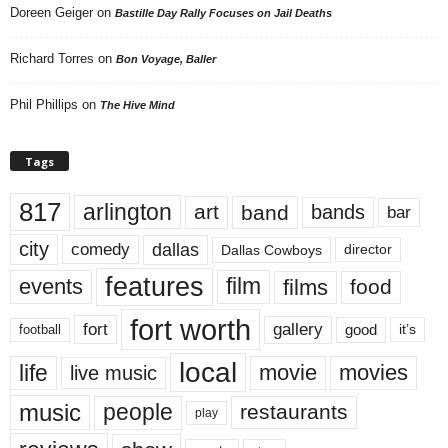
Doreen Geiger
on
Bastille Day Rally Focuses on Jail Deaths
Richard Torres
on
Bon Voyage, Baller
Phil Phillips
on
The Hive Mind
Tags
817
arlington
art
band
bands
bar
city
dallas
comedy
Dallas Cowboys
director
features
events
film
films
food
fort worth
fort
gallery
good
it’s
football
local
life
movie
movies
live music
music
people
restaurants
play