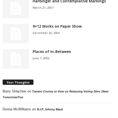
Harbinger and Contemplative Markings
March 21, 2007
9×12 Works on Paper Show
December 20, 2006
Places of In-Between
June 7, 2006
Your Thoughts
Barry Shlachter
on
Tarrant County to Vote on Reducing Voting Sites 10am
Tomorrow/Tue
Donna McWilliams
on
R.I.P. Johnny Mack