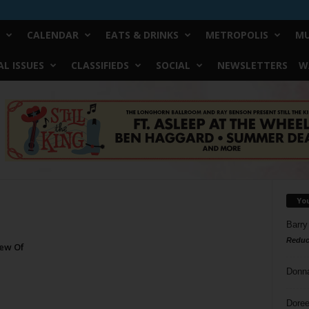
CALENDAR
EATS & DRINKS
METROPOLIS
MU
L ISSUES
CLASSIFIEDS
SOCIAL
NEWSLETTERS
W
Yo
Barry
Reduc
rew Of
Donn
Doree