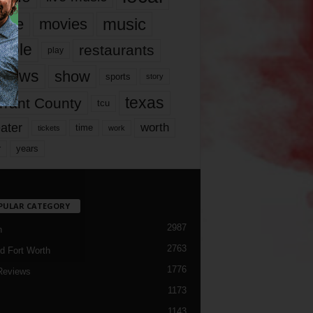
music
vie
movies
ople
restaurants
play
views
show
sports
story
texas
rrant County
tcu
ater
worth
time
tickets
work
years
r
PULAR CATEGORY
2987
h
2763
d Fort Worth
1776
Reviews
1173
1143