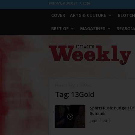
FRIDAY, AUGUST 7, 2026
COVER
ARTS & CULTURE
BLOTCH
BEST OF
MAGAZINES
SEASONA
Fort
Worth
Weekly
Home
Tags
13Gold
Tag: 13Gold
Sports Rush: Pudge’s B
Summer
June 18, 2019