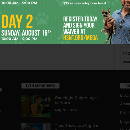
mo
pe
re
Ta
the
yea
EVEN MORE NEWS
PO
Blotc
One Night Only: Allegro
Barbaro
Aroun
August 5, 2026
a
Film 
Blogs
,
Teen Showcase Night in