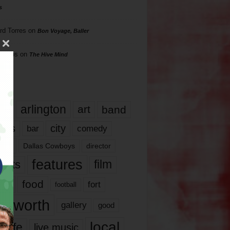
s
rd Torres
on
Bon Voyage, Baller
hillips
on
The Hive Mind
gs
17
arlington
art
band
nds
city
comedy
bar
las
Dallas Cowboys
director
features
ents
film
lms
food
fort
football
rt worth
gallery
good
local
life
live music