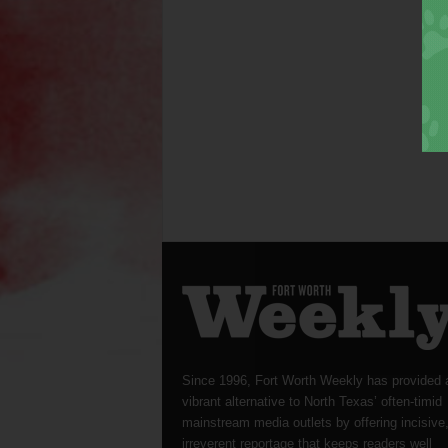
Since 1996, Fort Worth Weekly has provided 
vibrant alternative to North Texas’ often-timid
mainstream media outlets by offering incisive
irreverent reportage that keeps readers well