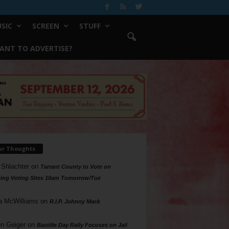
SIC
SCREEN
STUFF
ANT TO ADVERTISE?
ur Thoughts
 Shlachter
on
Tarrant County to Vote on
ing Voting Sites 10am Tomorrow/Tue
a McWilliams
on
R.I.P. Johnny Mack
n Geiger
on
Bastille Day Rally Focuses on Jail