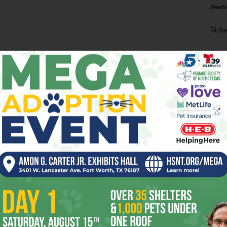
Death
Richa
Phil P
Ta
8
ba
dal
ev
fi
fo
it’s