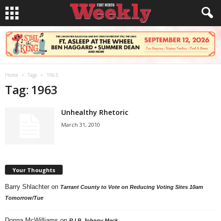
Home
Tags
1963
Tag: 1963
Unhealthy Rhetoric
March 31, 2010
Your Thoughts
Barry Shlachter
on
Tarrant County to Vote on Reducing Voting Sites 10am
Tomorrow/Tue
Donna McWilliams
on
R.I.P. Johnny Mack