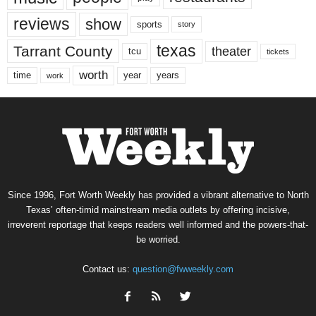
reviews
show
sports
story
texas
Tarrant County
theater
tcu
tickets
worth
time
years
year
work
Since 1996, Fort Worth Weekly has provided a vibrant alternative to North
Texas’ often-timid mainstream media outlets by offering incisive,
irreverent reportage that keeps readers well informed and the powers-that-
be worried.
Contact us:
question@fwweekly.com