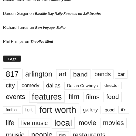
Doreen Geiger
on
Bastille Day Rally Focuses on Jail Deaths
Richard Torres
on
Bon Voyage, Baller
Phil Phillips
on
The Hive Mind
Tags
817
arlington
art
band
bands
bar
city
dallas
comedy
Dallas Cowboys
director
features
events
film
films
food
fort worth
fort
gallery
good
it’s
football
local
life
movie
movies
live music
music
people
restaurants
play