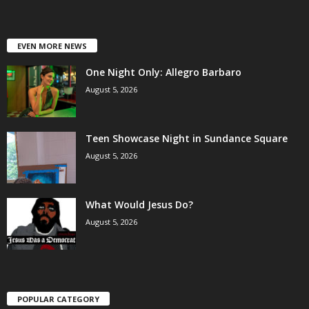
EVEN MORE NEWS
One Night Only: Allegro Barbaro
August 5, 2026
Teen Showcase Night in Sundance Square
August 5, 2026
What Would Jesus Do?
August 5, 2026
POPULAR CATEGORY