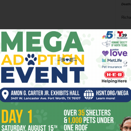
Death
Richa
Phil P
Ta
8
ba
dal
ev
fi
fo
it’s