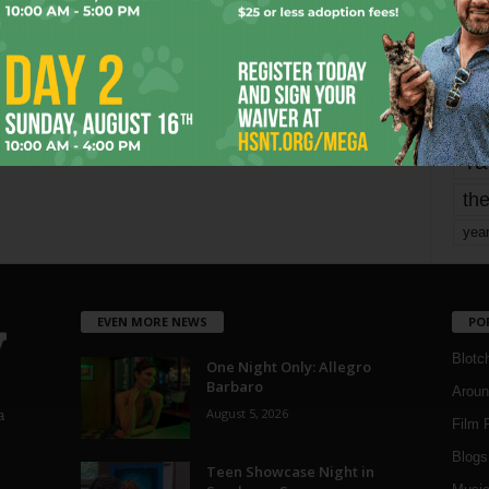
mo
pe
re
Ta
the
yea
EVEN MORE NEWS
PO
Blotc
One Night Only: Allegro
Barbaro
Aroun
August 5, 2026
a
Film 
Blogs
,
Teen Showcase Night in