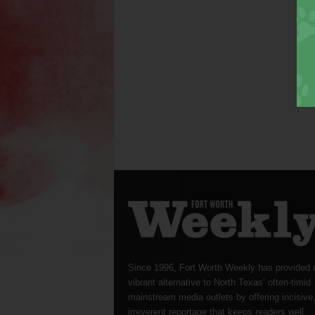
Since 1996, Fort Worth Weekly has provided 
vibrant alternative to North Texas’ often-timid
mainstream media outlets by offering incisive
irreverent reportage that keeps readers well