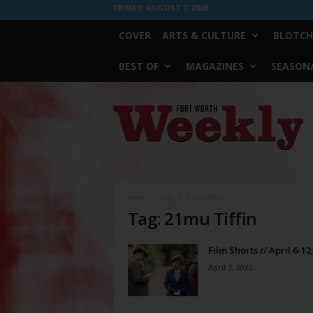
FRIDAY, AUGUST 7, 2026
COVER
ARTS & CULTURE
BLOTCH
BEST OF
MAGAZINES
SEASONA
Fort
Worth
Weekly
Home
Tags
21mu Tiffin
Tag: 21mu Tiffin
Film Shorts // April 6-12
April 7, 2022