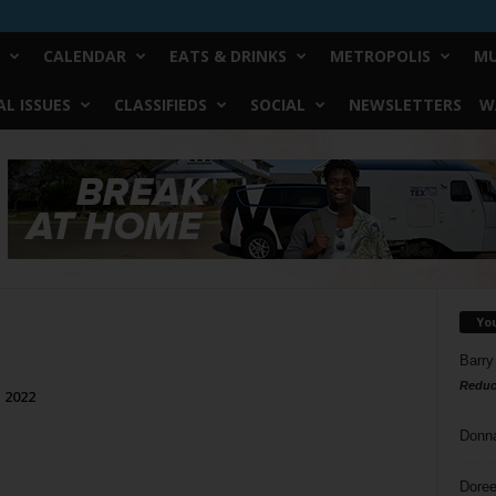
CALENDAR
EATS & DRINKS
METROPOLIS
MU
L ISSUES
CLASSIFIEDS
SOCIAL
NEWSLETTERS
W
Yo
Barry
Reduc
, 2022
Donn
Doree