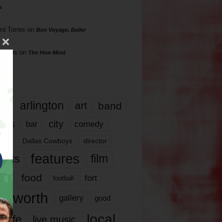
s
rd Torres
on
Bon Voyage, Baller
hillips
on
The Hive Mind
gs
17
arlington
art
band
nds
city
comedy
bar
las
Dallas Cowboys
director
features
ents
film
lms
food
fort
football
rt worth
gallery
good
local
life
live music