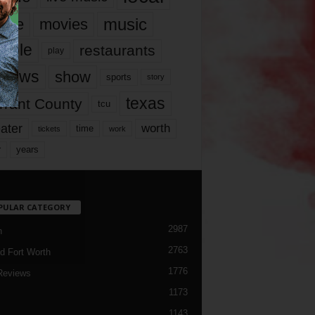
music
vie
movies
ople
restaurants
play
views
show
sports
story
texas
rrant County
tcu
ater
worth
time
tickets
work
years
r
PULAR CATEGORY
2987
h
2763
d Fort Worth
1776
Reviews
1173
1143