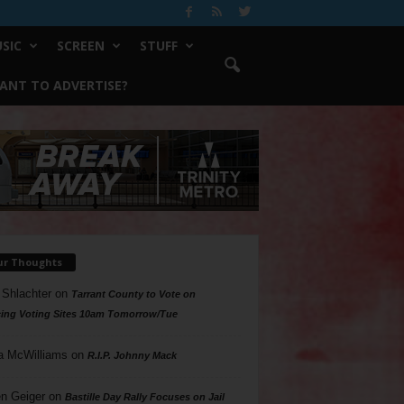
SIC
SCREEN
STUFF
ANT TO ADVERTISE?
ur Thoughts
 Shlachter
on
Tarrant County to Vote on
ing Voting Sites 10am Tomorrow/Tue
a McWilliams
on
R.I.P. Johnny Mack
n Geiger
on
Bastille Day Rally Focuses on Jail