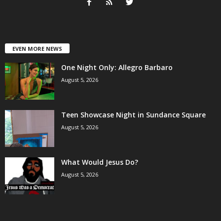
EVEN MORE NEWS
One Night Only: Allegro Barbaro
August 5, 2026
Teen Showcase Night in Sundance Square
August 5, 2026
What Would Jesus Do?
August 5, 2026