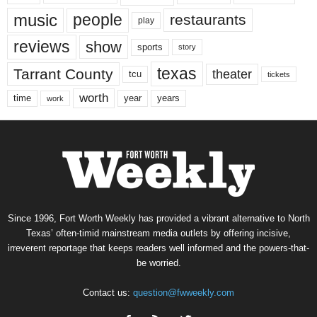
music
people
restaurants
play
reviews
show
sports
story
texas
Tarrant County
theater
tcu
tickets
worth
time
years
year
work
Since 1996, Fort Worth Weekly has provided a vibrant alternative to North
Texas’ often-timid mainstream media outlets by offering incisive,
irreverent reportage that keeps readers well informed and the powers-that-
be worried.
Contact us:
question@fwweekly.com