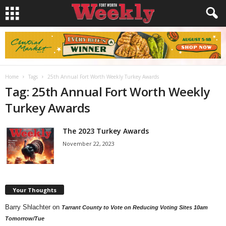
Home
Tags
25th Annual Fort Worth Weekly Turkey Awards
Tag: 25th Annual Fort Worth Weekly
Turkey Awards
The 2023 Turkey Awards
November 22, 2023
Your Thoughts
Barry Shlachter
on
Tarrant County to Vote on Reducing Voting Sites 10am
Tomorrow/Tue