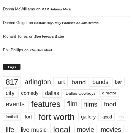
Donna McWilliams
on
R.I.P. Johnny Mack
Doreen Geiger
on
Bastille Day Rally Focuses on Jail Deaths
Richard Torres
on
Bon Voyage, Baller
Phil Phillips
on
The Hive Mind
Tags
817
arlington
art
band
bands
bar
city
dallas
comedy
Dallas Cowboys
director
features
events
film
films
food
fort worth
fort
gallery
good
it’s
football
local
life
movie
movies
live music