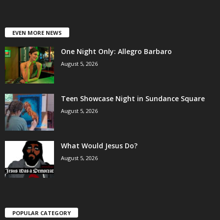
EVEN MORE NEWS
One Night Only: Allegro Barbaro
August 5, 2026
Teen Showcase Night in Sundance Square
August 5, 2026
What Would Jesus Do?
August 5, 2026
POPULAR CATEGORY