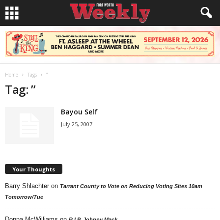
Home
Tags
”
Tag: ”
Bayou Self
July 25, 2007
Your Thoughts
Barry Shlachter
on
Tarrant County to Vote on Reducing Voting Sites 10am
Tomorrow/Tue
Donna McWilliams
on
R.I.P. Johnny Mack