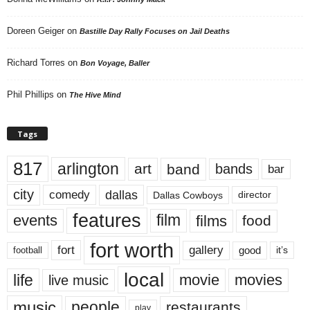
Doreen Geiger
on
Bastille Day Rally Focuses on Jail Deaths
Richard Torres
on
Bon Voyage, Baller
Phil Phillips
on
The Hive Mind
Tags
817
arlington
art
band
bands
bar
city
dallas
comedy
Dallas Cowboys
director
features
events
film
films
food
fort worth
fort
gallery
good
it’s
football
local
life
movie
movies
live music
music
people
restaurants
play