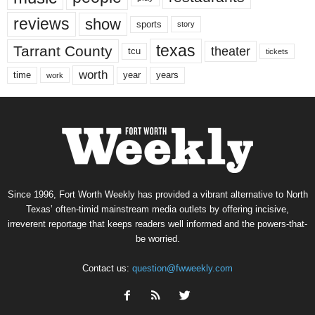
reviews
show
sports
story
texas
Tarrant County
theater
tcu
tickets
worth
time
years
year
work
Since 1996, Fort Worth Weekly has provided a vibrant alternative to North
Texas’ often-timid mainstream media outlets by offering incisive,
irreverent reportage that keeps readers well informed and the powers-that-
be worried.
Contact us:
question@fwweekly.com